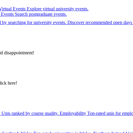
Virtual Events
Explore virtual university events.
e Events
Search postgraduate events.
el by searching for university events. Discover recommended open days 
id disappointment!
lick here!
y
Unis ranked by course quality.
Employability
Top-rated unis for emplo