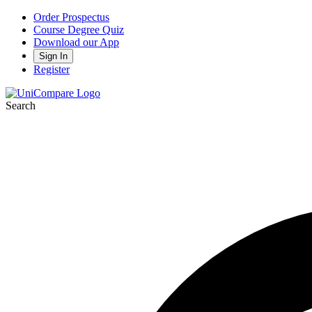
Order Prospectus
Course Degree Quiz
Download our App
Sign In
Register
Search