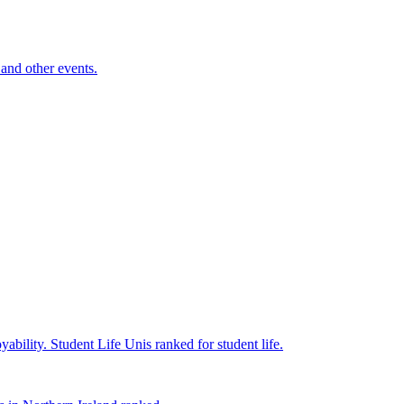
and other events.
yability.
Student Life
Unis ranked for student life.