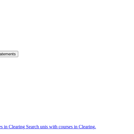
atements
es in Clearing
Search unis with courses in Clearing.