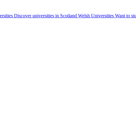
ersities
Discover universities in Scotland
Welsh Universities
Want to st