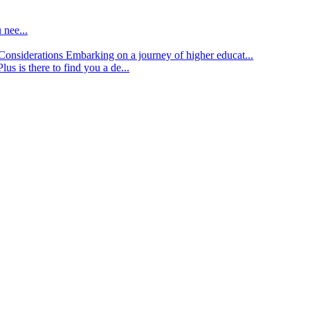
 nee...
d Considerations
Embarking on a journey of higher educat...
lus is there to find you a de...