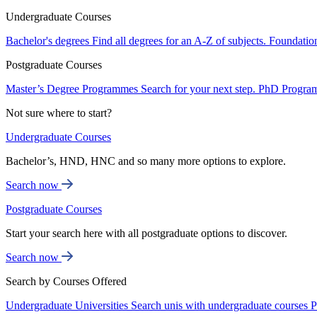
Undergraduate Courses
Bachelor's degrees
Find all degrees for an A-Z of subjects.
Foundatio
Postgraduate Courses
Master’s Degree Programmes
Search for your next step.
PhD Progra
Not sure where to start?
Undergraduate Courses
Bachelor’s, HND, HNC and so many more options to explore.
Search now
Postgraduate Courses
Start your search here with all postgraduate options to discover.
Search now
Search by Courses Offered
Undergraduate Universities
Search unis with undergraduate courses
P