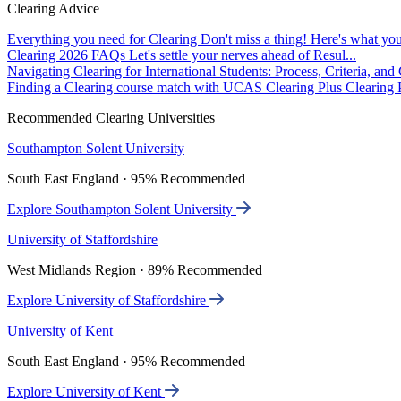
Clearing Advice
Everything you need for Clearing
Don't miss a thing! Here's what you
Clearing 2026 FAQs
Let's settle your nerves ahead of Resul...
Navigating Clearing for International Students: Process, Criteria, an
Finding a Clearing course match with UCAS Clearing Plus
Clearing P
Recommended Clearing Universities
Southampton Solent University
South East England · 95% Recommended
Explore Southampton Solent University
University of Staffordshire
West Midlands Region · 89% Recommended
Explore University of Staffordshire
University of Kent
South East England · 95% Recommended
Explore University of Kent