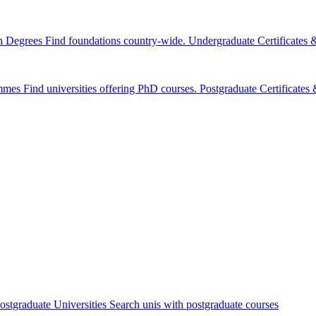
n Degrees
Find foundations country-wide.
Undergraduate Certificates
mmes
Find universities offering PhD courses.
Postgraduate Certificate
ostgraduate Universities
Search unis with postgraduate courses