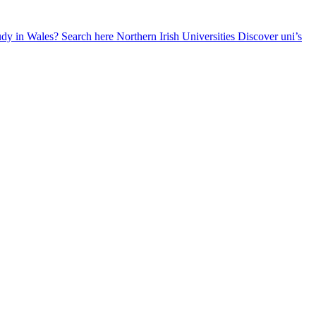
udy in Wales? Search here
Northern Irish Universities
Discover uni’s