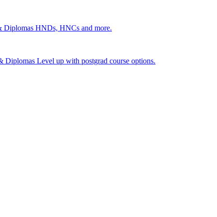
 & Diplomas
HNDs, HNCs and more.
s & Diplomas
Level up with postgrad course options.