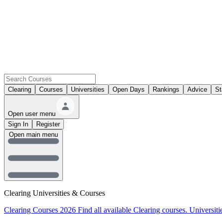
Clearing
Courses
Universities
Open Days
Rankings
Advice
St
Open user menu
Sign In
Register
Open main menu
Clearing Universities & Courses
Clearing Courses 2026
Find all available Clearing courses.
Universiti