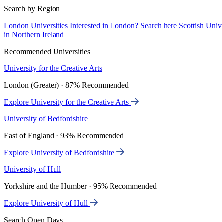
Search by Region
London Universities
Interested in London? Search here
Scottish Univ
in Northern Ireland
Recommended Universities
University for the Creative Arts
London (Greater) · 87% Recommended
Explore University for the Creative Arts
University of Bedfordshire
East of England · 93% Recommended
Explore University of Bedfordshire
University of Hull
Yorkshire and the Humber · 95% Recommended
Explore University of Hull
Search Open Days