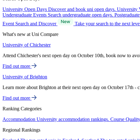
University Open Days
Discover and book uni open days.
University 
Undergraduate Events
Search undergraduate open days.
Postgraduat
Event Search and Discover
Take your search to the next lev
What's new at Uni Compare
University of Chichester
Attend Chichester's next open day on October 10th, book now to avo
Find out more
University of Brighton
Learn more about Brighton at their next open day on October 17th - c
Find out more
Ranking Categories
Accommodation
University accommodation rankings.
Course Qualit
Regional Rankings