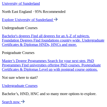
University of Sunderland
North East England · 95% Recommended
Explore University of Sunderland
Undergraduate Courses
Bachelor's degrees
Find all degrees for an A-Z of subjects.
Foundation Degrees
Find foundations country-wide.
Undergraduate
Certificates & Diplomas
HNDs, HNCs and more.
Postgraduate Courses
Master’s Degree Programmes
Search for your next step.
PhD
Programmes
Find universities offering PhD courses.
Postgraduate
Certificates & Diplomas
Level up with postgrad course options.
Not sure where to start?
Undergraduate Courses
Bachelor’s, HND, HNC and so many more options to explore.
Search now