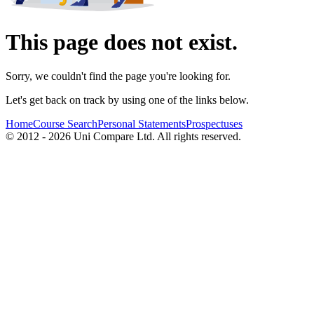
This page does not exist.
Sorry, we couldn't find the page you're looking for.
Let's get back on track by using one of the links below.
Home
Course Search
Personal Statements
Prospectuses
© 2012 - 2026 Uni Compare Ltd. All rights reserved.