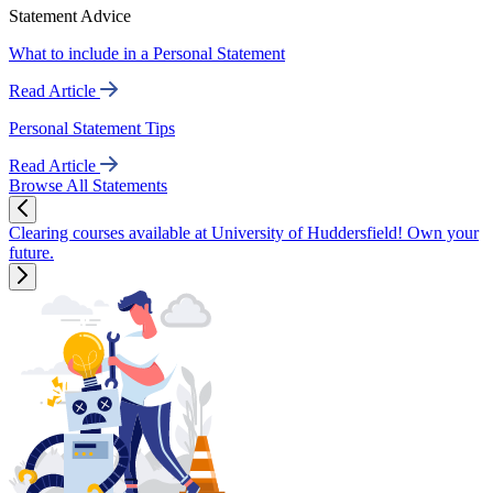
Statement Advice
What to include in a Personal Statement
Read Article
Personal Statement Tips
Read Article
Browse All Statements
Clearing courses available at University of Huddersfield! Own your
future.