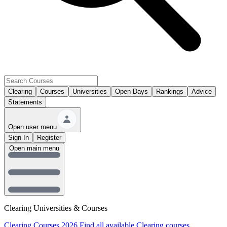
Clearing
Courses
Universities
Open Days
Rankings
Advice
Statements
Open user menu
Sign In
Register
Open main menu
Clearing Universities & Courses
Clearing Courses 2026
Find all available Clearing courses.