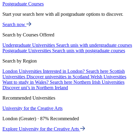
Postgraduate Courses
Start your search here with all postgraduate options to discover.
Search now
Search by Courses Offered
Undergraduate Universities
Search unis with undergraduate courses
Postgraduate Universities
Search unis with postgraduate courses
Search by Region
London Universities
Interested in London? Search here
Scottish
Universities
Discover universities in Scotland
Welsh Universities
Want to study in Wales? Search here
Northern Irish Universities
Discover uni’s in Northern Ireland
Recommended Universities
University for the Creative Arts
London (Greater) · 87% Recommended
Explore University for the Creative Arts