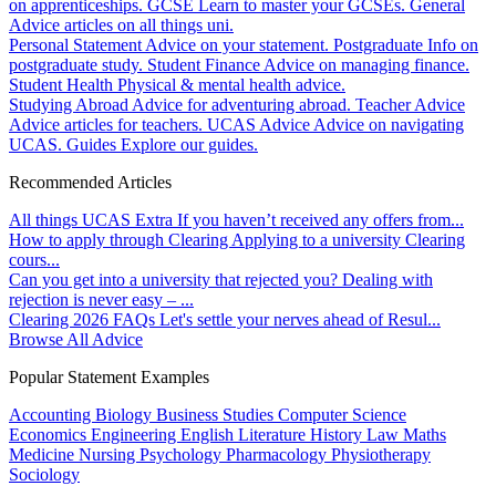
on apprenticeships.
GCSE
Learn to master your GCSEs.
General
Advice articles on all things uni.
Personal Statement
Advice on your statement.
Postgraduate
Info on
postgraduate study.
Student Finance
Advice on managing finance.
Student Health
Physical & mental health advice.
Studying Abroad
Advice for adventuring abroad.
Teacher Advice
Advice articles for teachers.
UCAS Advice
Advice on navigating
UCAS.
Guides
Explore our guides.
Recommended Articles
All things UCAS Extra
If you haven’t received any offers from...
How to apply through Clearing
Applying to a university Clearing
cours...
Can you get into a university that rejected you?
Dealing with
rejection is never easy – ...
Clearing 2026 FAQs
Let's settle your nerves ahead of Resul...
Browse All Advice
Popular Statement Examples
Accounting
Biology
Business Studies
Computer Science
Economics
Engineering
English Literature
History
Law
Maths
Medicine
Nursing
Psychology
Pharmacology
Physiotherapy
Sociology