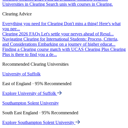
Universities in Clearing
Search unis with courses in Clearing.
Clearing Advice
Everything you need for Clearing
Don't miss a thing! Here's what
you nee...
Clearing 2026 FAQs
Let's settle your nerves ahead of Resul...
Navigating Clearing for International Students: Process, Criteria,
and Considerations
Embarking on a journey of higher educat...
Finding a Clearing course match with UCAS Clearing Plus
Clearing
Plus is there to find you a de...
Recommended Clearing Universities
University of Suffolk
East of England · 95% Recommended
Explore University of Suffolk
Southampton Solent University
South East England · 95% Recommended
Explore Southampton Solent University