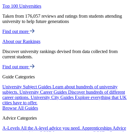
Top 100 Universities
Taken from 176,057 reviews and ratings from students attending
university to help future generations
Find out more
About our Rankings
Discover university rankings devised from data collected from
current students.
Find out more
Guide Categories
University Subject Guides
Learn about hundreds of university
subjects.
University Career Guides
Discover hundreds of different
career options.
University City Guides
Explore everything that UK
cities have to offer.
Browse All Guides
Advice Categories
A-Levels
All the A-level advice you need.
Apprenticeships
Advice