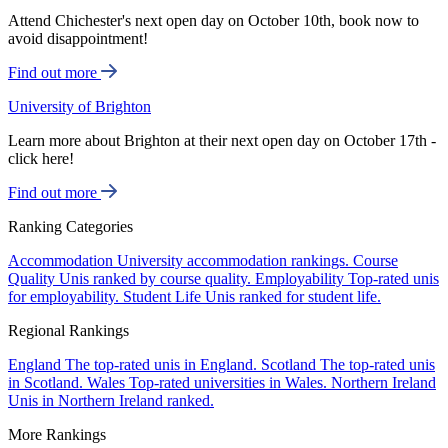
Attend Chichester's next open day on October 10th, book now to
avoid disappointment!
Find out more
University of Brighton
Learn more about Brighton at their next open day on October 17th -
click here!
Find out more
Ranking Categories
Accommodation
University accommodation rankings.
Course
Quality
Unis ranked by course quality.
Employability
Top-rated unis
for employability.
Student Life
Unis ranked for student life.
Regional Rankings
England
The top-rated unis in England.
Scotland
The top-rated unis
in Scotland.
Wales
Top-rated universities in Wales.
Northern Ireland
Unis in Northern Ireland ranked.
More Rankings