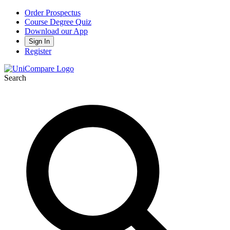
Order Prospectus
Course Degree Quiz
Download our App
Sign In
Register
Search