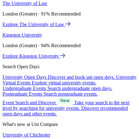
The University of Law
London (Greater) · 91% Recommended
Explore The University of Law
Kingston University
London (Greater) · 94% Recommended
Explore Kingston University
Search Open Days
University Open Days
Discover and book uni open days.
University
Virtual Events
Explore virtual university events.
Undergraduate Events
Search undergraduate open days.
Postgraduate Events
Search postgraduate events.
Event Search and Discover
Take your search to the next
level by searching for university events. Discover recommended
open days and other events.
What's new at Uni Compare
University of Chichester