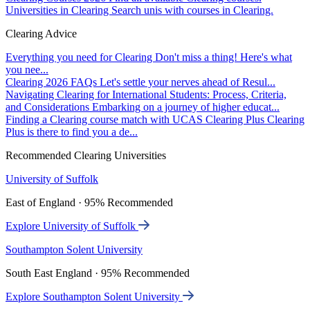
Universities in Clearing
Search unis with courses in Clearing.
Clearing Advice
Everything you need for Clearing
Don't miss a thing! Here's what
you nee...
Clearing 2026 FAQs
Let's settle your nerves ahead of Resul...
Navigating Clearing for International Students: Process, Criteria,
and Considerations
Embarking on a journey of higher educat...
Finding a Clearing course match with UCAS Clearing Plus
Clearing
Plus is there to find you a de...
Recommended Clearing Universities
University of Suffolk
East of England · 95% Recommended
Explore University of Suffolk
Southampton Solent University
South East England · 95% Recommended
Explore Southampton Solent University