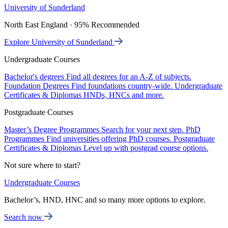
University of Sunderland
North East England · 95% Recommended
Explore University of Sunderland
Undergraduate Courses
Bachelor's degrees
Find all degrees for an A-Z of subjects.
Foundation Degrees
Find foundations country-wide.
Undergraduate
Certificates & Diplomas
HNDs, HNCs and more.
Postgraduate Courses
Master’s Degree Programmes
Search for your next step.
PhD
Programmes
Find universities offering PhD courses.
Postgraduate
Certificates & Diplomas
Level up with postgrad course options.
Not sure where to start?
Undergraduate Courses
Bachelor’s, HND, HNC and so many more options to explore.
Search now