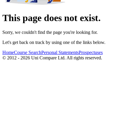
This page does not exist.
Sorry, we couldn't find the page you're looking for.
Let's get back on track by using one of the links below.
Home
Course Search
Personal Statements
Prospectuses
© 2012 - 2026 Uni Compare Ltd. All rights reserved.