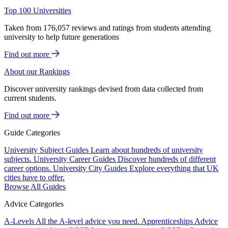
Top 100 Universities
Taken from 176,057 reviews and ratings from students attending
university to help future generations
Find out more
About our Rankings
Discover university rankings devised from data collected from
current students.
Find out more
Guide Categories
University Subject Guides
Learn about hundreds of university
subjects.
University Career Guides
Discover hundreds of different
career options.
University City Guides
Explore everything that UK
cities have to offer.
Browse All Guides
Advice Categories
A-Levels
All the A-level advice you need.
Apprenticeships
Advice