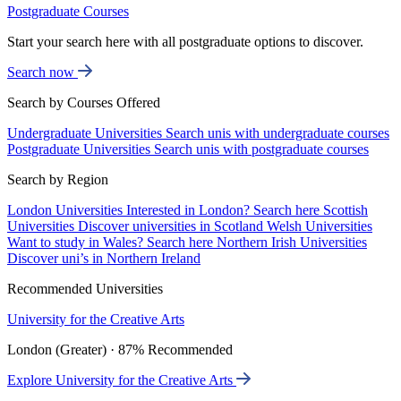
Postgraduate Courses
Start your search here with all postgraduate options to discover.
Search now
Search by Courses Offered
Undergraduate Universities
Search unis with undergraduate courses
Postgraduate Universities
Search unis with postgraduate courses
Search by Region
London Universities
Interested in London? Search here
Scottish
Universities
Discover universities in Scotland
Welsh Universities
Want to study in Wales? Search here
Northern Irish Universities
Discover uni’s in Northern Ireland
Recommended Universities
University for the Creative Arts
London (Greater) · 87% Recommended
Explore University for the Creative Arts