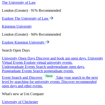
The University of Law
London (Greater) · 91% Recommended
Explore The University of Law
Kingston University
London (Greater) · 94% Recommended
Explore Kingston University
Search Open Days
University Open Days
Discover and book uni open days.
University
Virtual Events
Explore virtual university events.
Undergraduate Events
Search undergraduate open days.
Postgraduate Events
Search postgraduate events.
Event Search and Discover
Take your search to the next
level by searching for university events. Discover recommended
open days and other events.
What's new at Uni Compare
University of Chichester