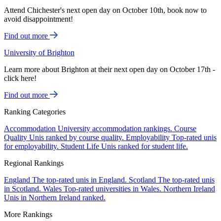
Attend Chichester's next open day on October 10th, book now to
avoid disappointment!
Find out more
University of Brighton
Learn more about Brighton at their next open day on October 17th -
click here!
Find out more
Ranking Categories
Accommodation
University accommodation rankings.
Course
Quality
Unis ranked by course quality.
Employability
Top-rated unis
for employability.
Student Life
Unis ranked for student life.
Regional Rankings
England
The top-rated unis in England.
Scotland
The top-rated unis
in Scotland.
Wales
Top-rated universities in Wales.
Northern Ireland
Unis in Northern Ireland ranked.
More Rankings