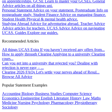
on apprenticeships.
GCSE
Learn to master your GCSEs.
General
Advice articles on all things uni.
Personal Statement
Advice on your statement.
Postgraduate
Info on
postgraduate study.
Student Finance
Advice on managing finance.
Student Health
Physical & mental health advice.
Studying Abroad
Advice for adventuring abroad.
Teacher Advice
Advice articles for teachers.
UCAS Advice
Advice on navigating
UCAS.
Guides
Explore our guides.
Recommended Articles
All things UCAS Extra
If you haven’t received any offers from...
How to apply through Clearing
Applying to a university Clearing
cours...
Can you get into a university that rejected you?
Dealing with
rejection is never easy – ...
Clearing 2026 FAQs
Let's settle your nerves ahead of Resul...
Browse All Advice
Popular Statement Examples
Accounting
Biology
Business Studies
Computer Science
Economics
Engineering
English Literature
History
Law
Maths
Medicine
Nursing
Psychology
Pharmacology
Physiotherapy
Sociology