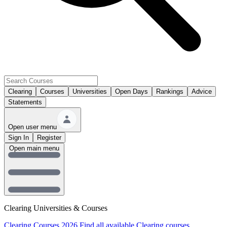
Clearing
Courses
Universities
Open Days
Rankings
Advice
Statements
Open user menu
Sign In
Register
Open main menu
Clearing Universities & Courses
Clearing Courses 2026
Find all available Clearing courses.