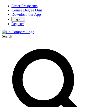
Order Prospectus
Course Degree Quiz
Download our App
Sign In
Register
Search