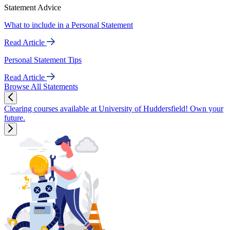
Statement Advice
What to include in a Personal Statement
Read Article
Personal Statement Tips
Read Article
Browse All Statements
Clearing courses available at University of Huddersfield! Own your
future.