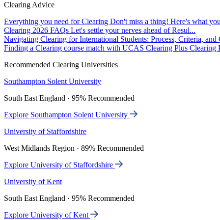
Clearing Advice
Everything you need for Clearing
Don't miss a thing! Here's what you
Clearing 2026 FAQs
Let's settle your nerves ahead of Resul...
Navigating Clearing for International Students: Process, Criteria, an
Finding a Clearing course match with UCAS Clearing Plus
Clearing P
Recommended Clearing Universities
Southampton Solent University
South East England · 95% Recommended
Explore Southampton Solent University
University of Staffordshire
West Midlands Region · 89% Recommended
Explore University of Staffordshire
University of Kent
South East England · 95% Recommended
Explore University of Kent