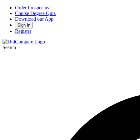
Order Prospectus
Course Degree Quiz
Download our App
Sign In
Register
Search