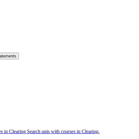
atements
es in Clearing
Search unis with courses in Clearing.