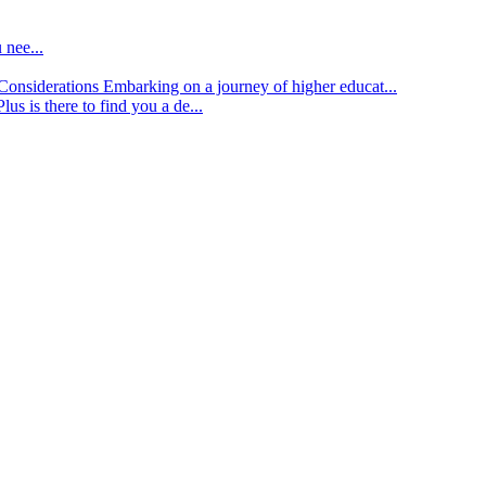
 nee...
d Considerations
Embarking on a journey of higher educat...
lus is there to find you a de...