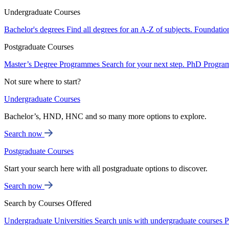
Undergraduate Courses
Bachelor's degrees
Find all degrees for an A-Z of subjects.
Foundatio
Postgraduate Courses
Master’s Degree Programmes
Search for your next step.
PhD Progra
Not sure where to start?
Undergraduate Courses
Bachelor’s, HND, HNC and so many more options to explore.
Search now
Postgraduate Courses
Start your search here with all postgraduate options to discover.
Search now
Search by Courses Offered
Undergraduate Universities
Search unis with undergraduate courses
P