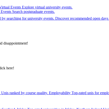
Virtual Events
Explore virtual university events.
e Events
Search postgraduate events.
el by searching for university events. Discover recommended open days 
id disappointment!
lick here!
y
Unis ranked by course quality.
Employability
Top-rated unis for emplo