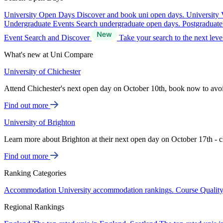
University Open Days
Discover and book uni open days.
University 
Undergraduate Events
Search undergraduate open days.
Postgraduat
Event Search and Discover
Take your search to the next lev
What's new at Uni Compare
University of Chichester
Attend Chichester's next open day on October 10th, book now to avo
Find out more
University of Brighton
Learn more about Brighton at their next open day on October 17th - c
Find out more
Ranking Categories
Accommodation
University accommodation rankings.
Course Qualit
Regional Rankings