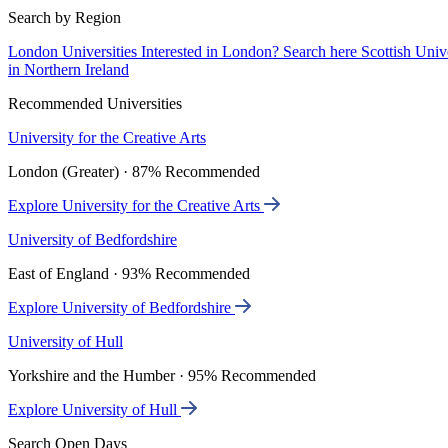
Search by Region
London Universities
Interested in London? Search here
Scottish Univ
in Northern Ireland
Recommended Universities
University for the Creative Arts
London (Greater) · 87% Recommended
Explore University for the Creative Arts
University of Bedfordshire
East of England · 93% Recommended
Explore University of Bedfordshire
University of Hull
Yorkshire and the Humber · 95% Recommended
Explore University of Hull
Search Open Days