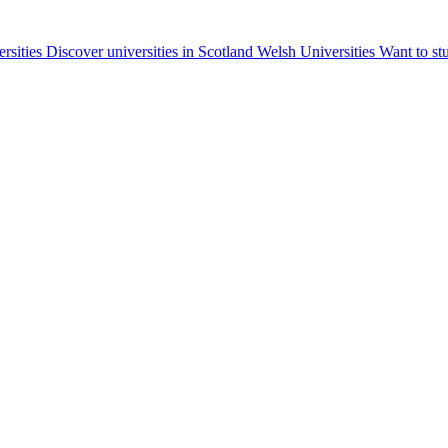
ersities
Discover universities in Scotland
Welsh Universities
Want to st