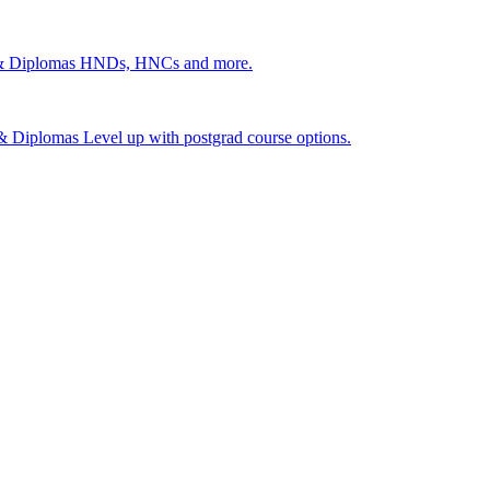
 & Diplomas
HNDs, HNCs and more.
s & Diplomas
Level up with postgrad course options.