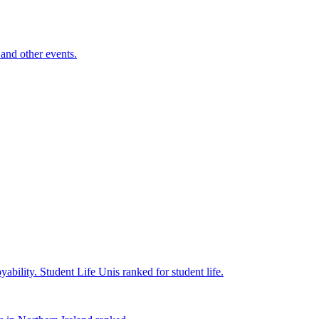
and other events.
yability.
Student Life
Unis ranked for student life.