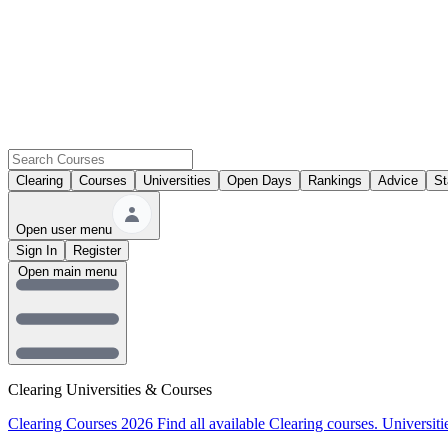
Clearing
Courses
Universities
Open Days
Rankings
Advice
St
Open user menu
Sign In
Register
Open main menu
Clearing Universities & Courses
Clearing Courses 2026
Find all available Clearing courses.
Universiti