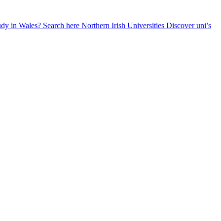
udy in Wales? Search here
Northern Irish Universities
Discover uni’s