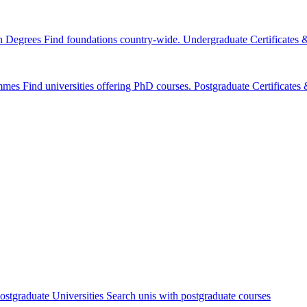
n Degrees
Find foundations country-wide.
Undergraduate Certificates
mmes
Find universities offering PhD courses.
Postgraduate Certificate
ostgraduate Universities
Search unis with postgraduate courses