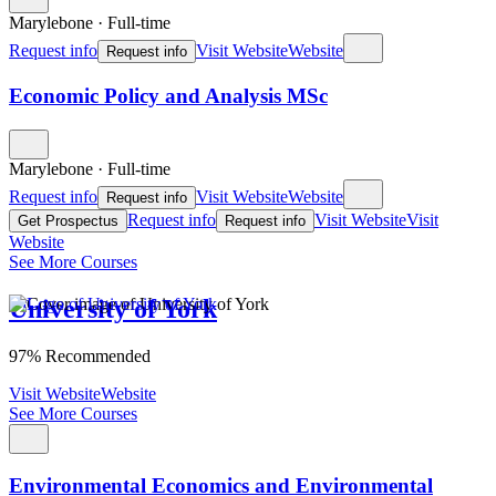
Marylebone
·
Full-time
Request info
Visit Website
Website
Request info
Economic Policy and Analysis MSc
Marylebone
·
Full-time
Request info
Visit Website
Website
Request info
Request info
Visit Website
Visit
Get Prospectus
Request info
Website
See More Courses
University of York
97% Recommended
Visit Website
Website
See More Courses
Environmental Economics and Environmental