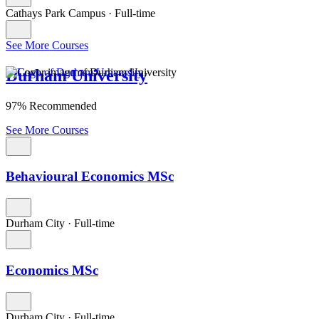
Cathays Park Campus
·
Full-time
See More Courses
Durham University
97% Recommended
See More Courses
Behavioural Economics MSc
Durham City
·
Full-time
Economics MSc
Durham City
·
Full-time