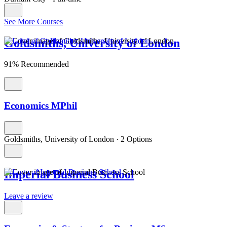
See More Courses
Goldsmiths, University of London
91% Recommended
Economics MPhil
Goldsmiths, University of London
·
2 Options
Imperial Business School
Leave a review