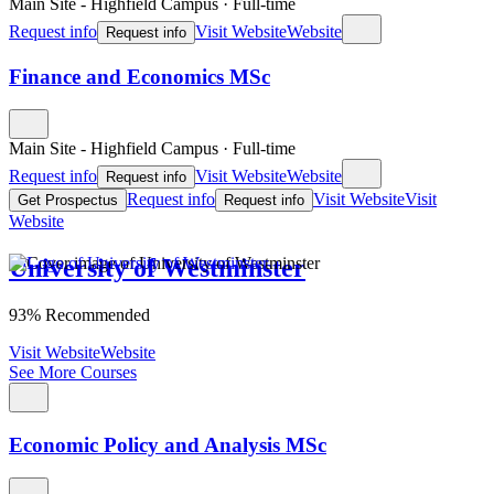
Main Site - Highfield Campus
·
Full-time
Request info
Visit Website
Website
Request info
Finance and Economics MSc
Main Site - Highfield Campus
·
Full-time
Request info
Visit Website
Website
Request info
Request info
Visit Website
Visit
Get Prospectus
Request info
Website
University of Westminster
93% Recommended
Visit Website
Website
See More Courses
Economic Policy and Analysis MSc