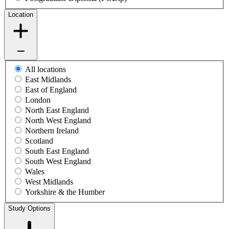
Location
All locations
East Midlands
East of England
London
North East England
North West England
Northern Ireland
Scotland
South East England
South West England
Wales
West Midlands
Yorkshire & the Humber
Study Options