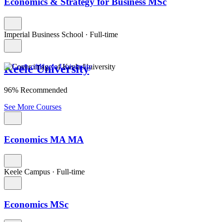
Economics & Strategy for Business MSc
Imperial Business School
·
Full-time
Keele University
96% Recommended
See More Courses
Economics MA MA
Keele Campus
·
Full-time
Economics MSc