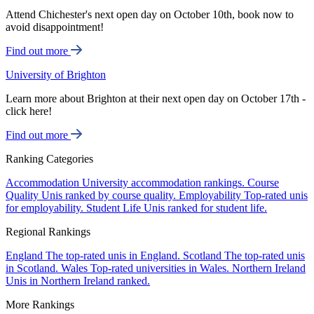
Attend Chichester's next open day on October 10th, book now to
avoid disappointment!
Find out more
University of Brighton
Learn more about Brighton at their next open day on October 17th -
click here!
Find out more
Ranking Categories
Accommodation
University accommodation rankings.
Course
Quality
Unis ranked by course quality.
Employability
Top-rated unis
for employability.
Student Life
Unis ranked for student life.
Regional Rankings
England
The top-rated unis in England.
Scotland
The top-rated unis
in Scotland.
Wales
Top-rated universities in Wales.
Northern Ireland
Unis in Northern Ireland ranked.
More Rankings