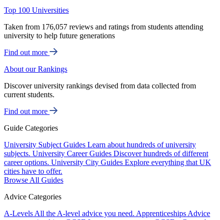
Top 100 Universities
Taken from 176,057 reviews and ratings from students attending
university to help future generations
Find out more
About our Rankings
Discover university rankings devised from data collected from
current students.
Find out more
Guide Categories
University Subject Guides
Learn about hundreds of university
subjects.
University Career Guides
Discover hundreds of different
career options.
University City Guides
Explore everything that UK
cities have to offer.
Browse All Guides
Advice Categories
A-Levels
All the A-level advice you need.
Apprenticeships
Advice