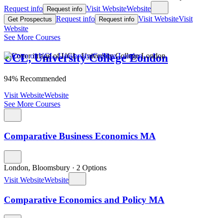
Request info
Visit Website
Website
Request info
Request info
Visit Website
Visit
Get Prospectus
Request info
Website
See More Courses
UCL, University College London
94% Recommended
Visit Website
Website
See More Courses
Comparative Business Economics MA
London, Bloomsbury
·
2 Options
Visit Website
Website
Comparative Economics and Policy MA