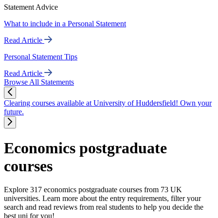
Statement Advice
What to include in a Personal Statement
Read Article
Personal Statement Tips
Read Article
Browse All Statements
Clearing courses available at University of Huddersfield! Own your
future.
Economics postgraduate
courses
Explore 317 economics postgraduate courses from 73 UK
universities. Learn more about the entry requirements, filter your
search and read reviews from real students to help you decide the
best uni for you!