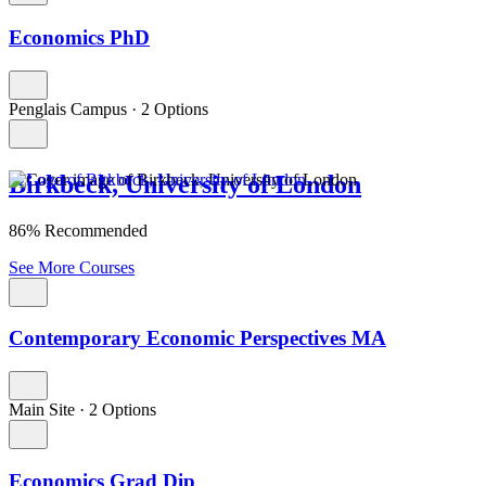
Economics PhD
Penglais Campus
·
2 Options
Birkbeck, University of London
86% Recommended
See More Courses
Contemporary Economic Perspectives MA
Main Site
·
2 Options
Economics Grad Dip