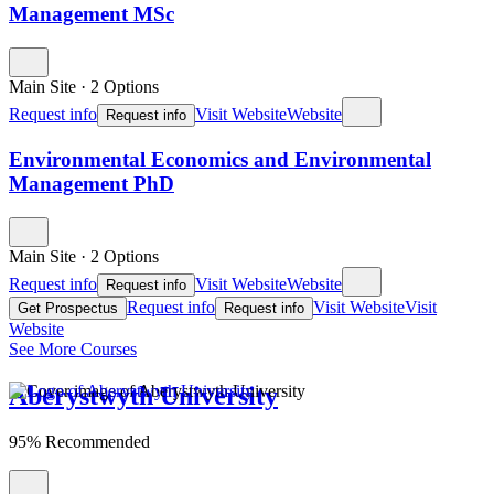
Management MSc
Main Site
·
2 Options
Request info
Visit Website
Website
Request info
Environmental Economics and Environmental
Management PhD
Main Site
·
2 Options
Request info
Visit Website
Website
Request info
Request info
Visit Website
Visit
Get Prospectus
Request info
Website
See More Courses
Aberystwyth University
95% Recommended