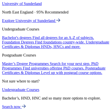
University of Sunderland
North East England · 95% Recommended
Explore University of Sunderland
Undergraduate Courses
Bachelor's degrees
Find all degrees for an A-Z of subjects.
Foundation Degrees
Find foundations country-wide.
Undergraduate
Certificates & Diplomas
HNDs, HNCs and more.
Postgraduate Courses
Master’s Degree Programmes
Search for your next step.
PhD
Programmes
Find universities offering PhD courses.
Postgraduate
Certificates & Diplomas
Level up with postgrad course options.
Not sure where to start?
Undergraduate Courses
Bachelor’s, HND, HNC and so many more options to explore.
Search now