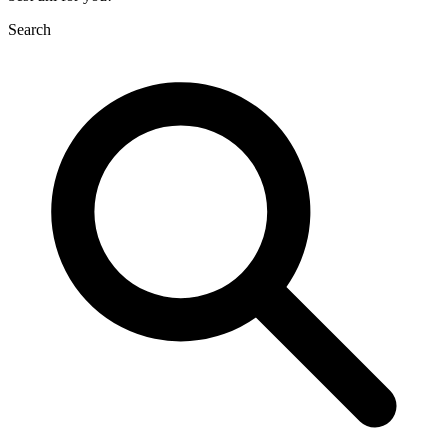
Search