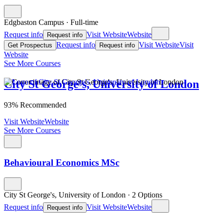
Edgbaston Campus
·
Full-time
Request info
Visit Website
Website
Request info
Request info
Visit Website
Visit
Get Prospectus
Request info
Website
See More Courses
City St George's, University of London
93% Recommended
Visit Website
Website
See More Courses
Behavioural Economics MSc
City St George's, University of London
·
2 Options
Request info
Visit Website
Website
Request info