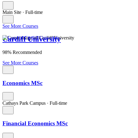
Main Site
·
Full-time
See More Courses
Cardiff University
98% Recommended
See More Courses
Economics MSc
Cathays Park Campus
·
Full-time
Financial Economics MSc