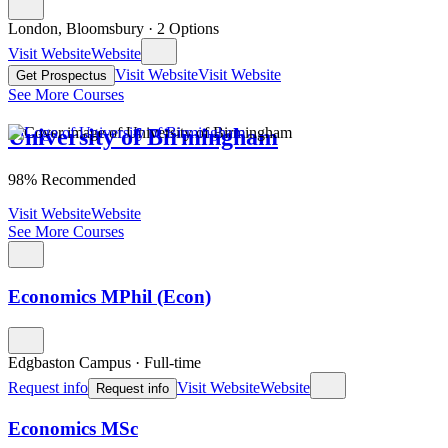
London, Bloomsbury
·
2 Options
Visit Website
Website
Visit Website
Visit Website
Get Prospectus
See More Courses
University of Birmingham
98% Recommended
Visit Website
Website
See More Courses
Economics MPhil (Econ)
Edgbaston Campus
·
Full-time
Request info
Visit Website
Website
Request info
Economics MSc