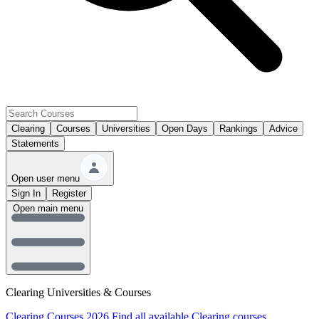
Clearing
Courses
Universities
Open Days
Rankings
Advice
Statements
Open user menu
Sign In
Register
Open main menu
Clearing Universities & Courses
Clearing Courses 2026
Find all available Clearing courses.