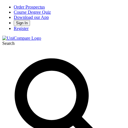
Order Prospectus
Course Degree Quiz
Download our App
Sign In
Register
Search