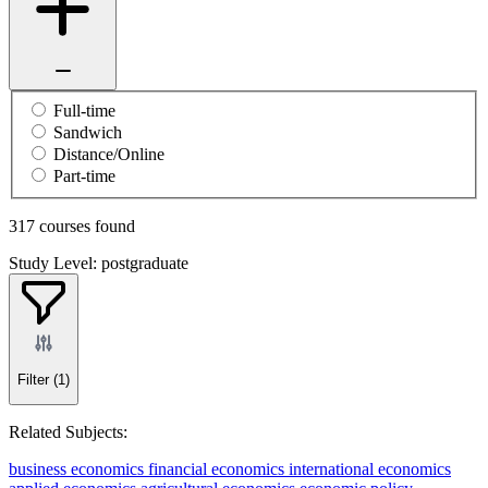
Full-time
Sandwich
Distance/Online
Part-time
317 courses found
Study Level: postgraduate
Filter
(1)
Related Subjects:
business economics
financial economics
international economics