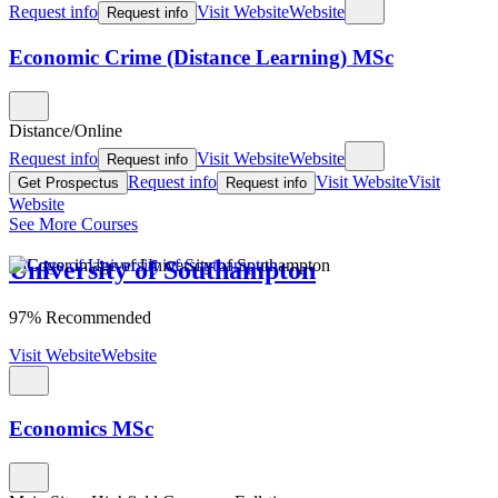
Request info
Visit Website
Website
Request info
Economic Crime (Distance Learning) MSc
Distance/Online
Request info
Visit Website
Website
Request info
Request info
Visit Website
Visit
Get Prospectus
Request info
Website
See More Courses
University of Southampton
97% Recommended
Visit Website
Website
Economics MSc