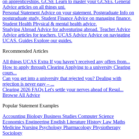
on apprenticeships.
GCSE
Learn to master your GCSEs.
General
Advice articles on all things uni.
Personal Statement
Advice on your statement.
Postgraduate
Info on
postgraduate study.
Student Finance
Advice on managing finance.
Student Health
Physical & mental health advice.
Studying Abroad
Advice for adventuring abroad.
Teacher Advice
Advice articles for teachers.
UCAS Advice
Advice on navigating
UCAS.
Guides
Explore our guides.
Recommended Articles
All things UCAS Extra
If you haven’t received any offers from...
How to apply through Clearing
Applying to a university Clearing
cours...
Can you get into a university that rejected you?
Dealing with
rejection is never easy – ...
Clearing 2026 FAQs
Let's settle your nerves ahead of Resul...
Browse All Advice
Popular Statement Examples
Accounting
Biology
Business Studies
Computer Science
Economics
Engineering
English Literature
History
Law
Maths
Medicine
Nursing
Psychology
Pharmacology
Physiotherapy
Sociology