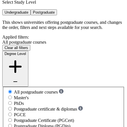
Select Study Level
Undergraduate
Postgraduate
This shows universities offering postgraduate courses, and changes
the order, filters and next steps available for your search.
Applied filters:
All postgraduate courses
Clear all filters
Degree Level
All postgraduate courses
Master's
PhDs
Postgraduate certificate & diplomas
PGCE
Postgraduate Certificate (PGCert)
Postgraduate Diploma (PGDip)