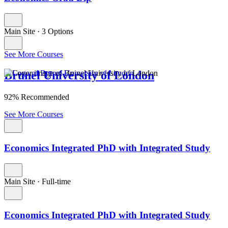
Main Site
·
3 Options
See More Courses
Brunel University of London
92% Recommended
See More Courses
Economics Integrated PhD with Integrated Study
Main Site
·
Full-time
Economics Integrated PhD with Integrated Study