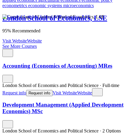
applied economics
agricultural economics
economic policy
econometrics
economic systems
microeconomics
London School of Economics, LSE
95% Recommended
Visit Website
Website
See More Courses
Accounting (Economics of Accounting) MRes
London School of Economics and Political Science
·
Full-time
Request info
Visit Website
Website
Request info
Development Management (Applied Development
Economics) MSc
London School of Economics and Political Science
·
2 Options