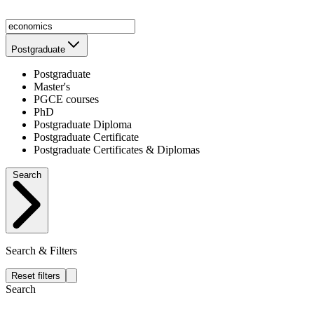
Postgraduate
Postgraduate
Master's
PGCE courses
PhD
Postgraduate Diploma
Postgraduate Certificate
Postgraduate Certificates & Diplomas
Search
Search & Filters
Reset filters
Search