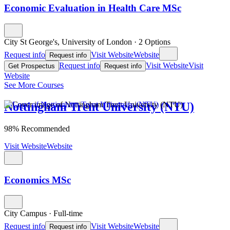
Economic Evaluation in Health Care MSc
City St George's, University of London
·
2 Options
Request info
Visit Website
Website
Request info
Request info
Visit Website
Visit
Get Prospectus
Request info
Website
See More Courses
Nottingham Trent University (NTU)
98% Recommended
Visit Website
Website
Economics MSc
City Campus
·
Full-time
Request info
Visit Website
Website
Request info