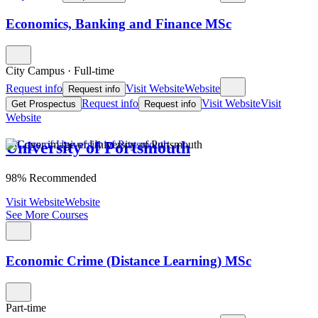
Economics, Banking and Finance MSc
City Campus
·
Full-time
Request info
Visit Website
Website
Request info
Request info
Visit Website
Visit
Get Prospectus
Request info
Website
University of Portsmouth
98% Recommended
Visit Website
Website
See More Courses
Economic Crime (Distance Learning) MSc
Part-time