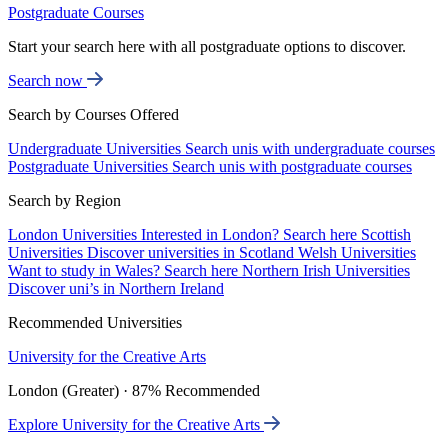
Postgraduate Courses
Start your search here with all postgraduate options to discover.
Search now
Search by Courses Offered
Undergraduate Universities
Search unis with undergraduate courses
Postgraduate Universities
Search unis with postgraduate courses
Search by Region
London Universities
Interested in London? Search here
Scottish
Universities
Discover universities in Scotland
Welsh Universities
Want to study in Wales? Search here
Northern Irish Universities
Discover uni’s in Northern Ireland
Recommended Universities
University for the Creative Arts
London (Greater) · 87% Recommended
Explore University for the Creative Arts