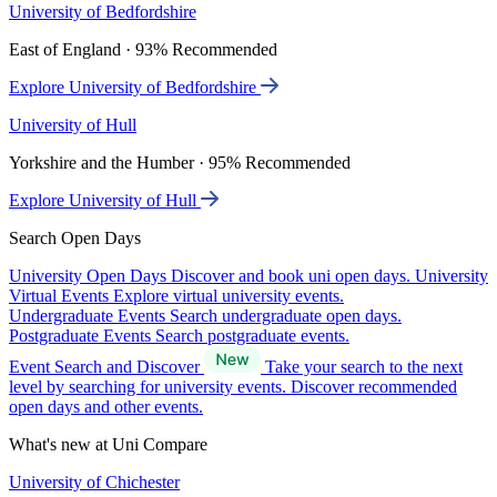
University of Bedfordshire
East of England · 93% Recommended
Explore University of Bedfordshire
University of Hull
Yorkshire and the Humber · 95% Recommended
Explore University of Hull
Search Open Days
University Open Days
Discover and book uni open days.
University
Virtual Events
Explore virtual university events.
Undergraduate Events
Search undergraduate open days.
Postgraduate Events
Search postgraduate events.
Event Search and Discover
Take your search to the next
level by searching for university events. Discover recommended
open days and other events.
What's new at Uni Compare
University of Chichester