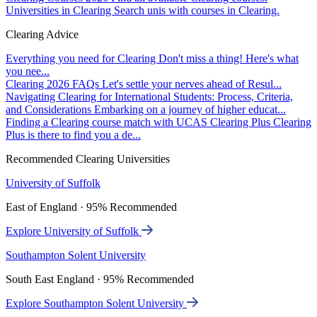
Universities in Clearing
Search unis with courses in Clearing.
Clearing Advice
Everything you need for Clearing
Don't miss a thing! Here's what
you nee...
Clearing 2026 FAQs
Let's settle your nerves ahead of Resul...
Navigating Clearing for International Students: Process, Criteria,
and Considerations
Embarking on a journey of higher educat...
Finding a Clearing course match with UCAS Clearing Plus
Clearing
Plus is there to find you a de...
Recommended Clearing Universities
University of Suffolk
East of England · 95% Recommended
Explore University of Suffolk
Southampton Solent University
South East England · 95% Recommended
Explore Southampton Solent University