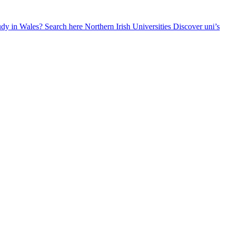
udy in Wales? Search here
Northern Irish Universities
Discover uni’s