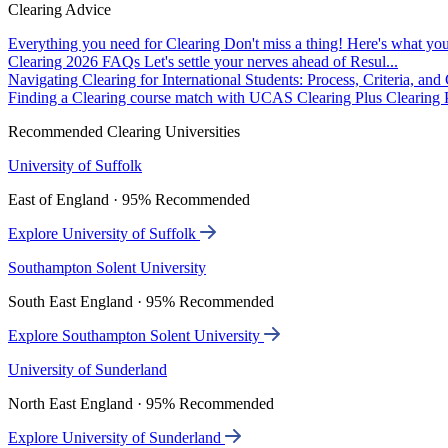
Clearing Advice
Everything you need for Clearing
Don't miss a thing! Here's what you
Clearing 2026 FAQs
Let's settle your nerves ahead of Resul...
Navigating Clearing for International Students: Process, Criteria, an
Finding a Clearing course match with UCAS Clearing Plus
Clearing P
Recommended Clearing Universities
University of Suffolk
East of England · 95% Recommended
Explore University of Suffolk
Southampton Solent University
South East England · 95% Recommended
Explore Southampton Solent University
University of Sunderland
North East England · 95% Recommended
Explore University of Sunderland