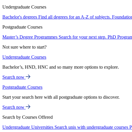
Undergraduate Courses
Bachelor's degrees
Find all degrees for an A-Z of subjects.
Foundatio
Postgraduate Courses
Master’s Degree Programmes
Search for your next step.
PhD Progra
Not sure where to start?
Undergraduate Courses
Bachelor’s, HND, HNC and so many more options to explore.
Search now
Postgraduate Courses
Start your search here with all postgraduate options to discover.
Search now
Search by Courses Offered
Undergraduate Universities
Search unis with undergraduate courses
P