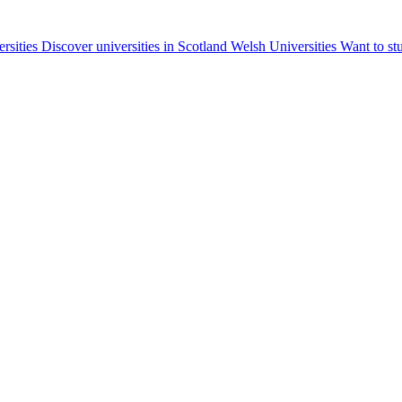
ersities
Discover universities in Scotland
Welsh Universities
Want to st