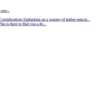
 nee...
d Considerations
Embarking on a journey of higher educat...
lus is there to find you a de...