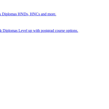
 & Diplomas
HNDs, HNCs and more.
s & Diplomas
Level up with postgrad course options.