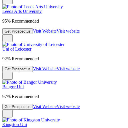
Leeds Arts University
95% Recommended
Visit Website
Visit website
Get Prospectus
Uni of Leicester
92% Recommended
Visit Website
Visit website
Get Prospectus
Bangor Uni
97% Recommended
Visit Website
Visit website
Get Prospectus
Kingston Uni