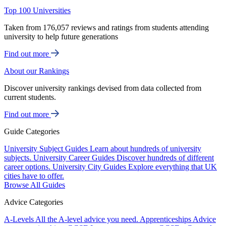
Top 100 Universities
Taken from 176,057 reviews and ratings from students attending
university to help future generations
Find out more
About our Rankings
Discover university rankings devised from data collected from
current students.
Find out more
Guide Categories
University Subject Guides
Learn about hundreds of university
subjects.
University Career Guides
Discover hundreds of different
career options.
University City Guides
Explore everything that UK
cities have to offer.
Browse All Guides
Advice Categories
A-Levels
All the A-level advice you need.
Apprenticeships
Advice