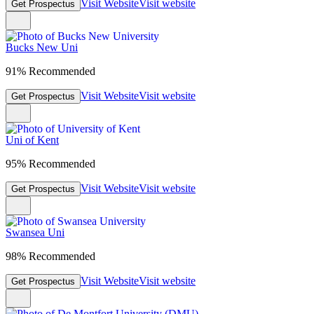
Visit Website
Visit website
Get Prospectus
Bucks New Uni
91% Recommended
Visit Website
Visit website
Get Prospectus
Uni of Kent
95% Recommended
Visit Website
Visit website
Get Prospectus
Swansea Uni
98% Recommended
Visit Website
Visit website
Get Prospectus