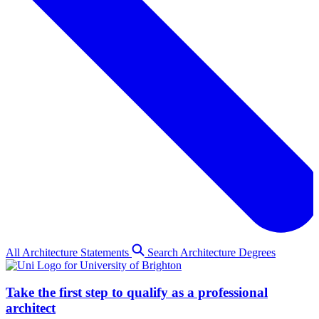
All Architecture Statements
Search Architecture Degrees
Take the first step to qualify as a professional
architect