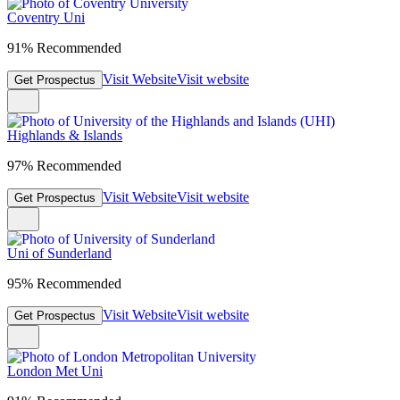
Coventry Uni
91% Recommended
Visit Website
Visit website
Get Prospectus
Highlands & Islands
97% Recommended
Visit Website
Visit website
Get Prospectus
Uni of Sunderland
95% Recommended
Visit Website
Visit website
Get Prospectus
London Met Uni