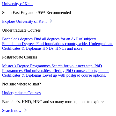
University of Kent
South East England · 95% Recommended
Explore University of Kent
Undergraduate Courses
Bachelor's degrees
Find all degrees for an A-Z of subjects.
Foundation Degrees
Find foundations country-wide.
Undergraduate
Certificates & Diplomas
HNDs, HNCs and more.
Postgraduate Courses
Master’s Degree Programmes
Search for your next step.
PhD
Programmes
Find universities offering PhD courses.
Postgraduate
Certificates & Diplomas
Level up with postgrad course options.
Not sure where to start?
Undergraduate Courses
Bachelor’s, HND, HNC and so many more options to explore.
Search now