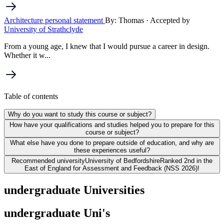
Architecture personal statement
By: Thomas
· Accepted by
University of Strathclyde
From a young age, I knew that I would pursue a career in design.
Whether it w...
Table of contents
Why do you want to study this course or subject?
How have your qualifications and studies helped you to prepare for this
course or subject?
What else have you done to prepare outside of education, and why are
these experiences useful?
Recommended university
University of Bedfordshire
Ranked 2nd in the
East of England for Assessment and Feedback (NSS 2026)!
undergraduate Universities
undergraduate Uni's