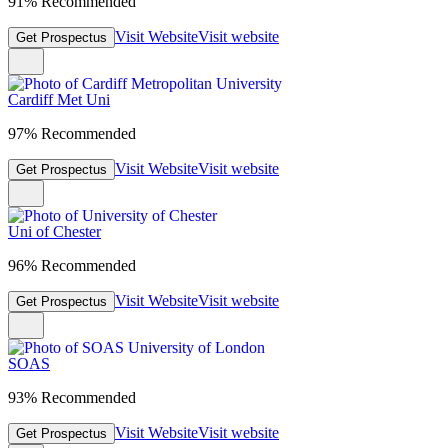
91% Recommended
Visit Website
Visit website
Get Prospectus
Cardiff Met Uni
97% Recommended
Visit Website
Visit website
Get Prospectus
Uni of Chester
96% Recommended
Visit Website
Visit website
Get Prospectus
SOAS
93% Recommended
Visit Website
Visit website
Get Prospectus