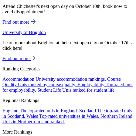
Attend Chichester's next open day on October 10th, book now to
avoid disappointment!
Find out more
University of Brighton
Learn more about Brighton at their next open day on October 17th -
click here!
Find out more
Ranking Categories
Accommodation
University accommodation rankings.
Course
Quality
Unis ranked by course quality.
Employability
Top-rated unis
for employability.
Student Life
Unis ranked for student life.
Regional Rankings
England
The top-rated unis in England.
Scotland
The top-rated unis
in Scotland.
Wales
Top-rated universities in Wales.
Northern Ireland
Unis in Northern Ireland ranked.
More Rankings