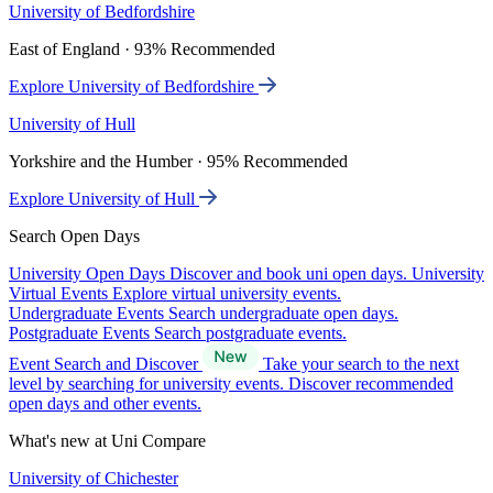
University of Bedfordshire
East of England · 93% Recommended
Explore University of Bedfordshire
University of Hull
Yorkshire and the Humber · 95% Recommended
Explore University of Hull
Search Open Days
University Open Days
Discover and book uni open days.
University
Virtual Events
Explore virtual university events.
Undergraduate Events
Search undergraduate open days.
Postgraduate Events
Search postgraduate events.
Event Search and Discover
Take your search to the next
level by searching for university events. Discover recommended
open days and other events.
What's new at Uni Compare
University of Chichester