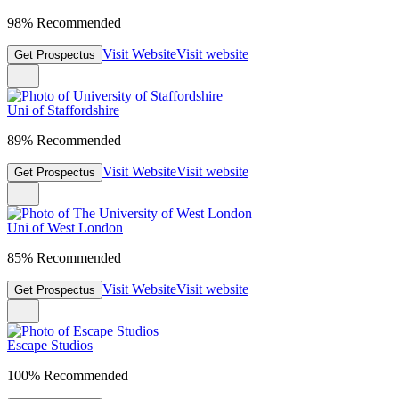
98% Recommended
Visit Website
Visit website
Get Prospectus
Uni of Staffordshire
89% Recommended
Visit Website
Visit website
Get Prospectus
Uni of West London
85% Recommended
Visit Website
Visit website
Get Prospectus
Escape Studios
100% Recommended