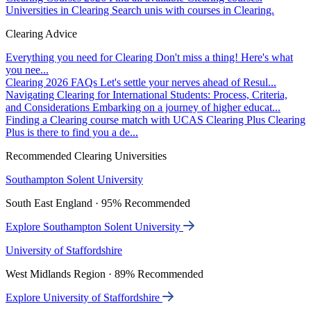
Universities in Clearing
Search unis with courses in Clearing.
Clearing Advice
Everything you need for Clearing
Don't miss a thing! Here's what
you nee...
Clearing 2026 FAQs
Let's settle your nerves ahead of Resul...
Navigating Clearing for International Students: Process, Criteria,
and Considerations
Embarking on a journey of higher educat...
Finding a Clearing course match with UCAS Clearing Plus
Clearing
Plus is there to find you a de...
Recommended Clearing Universities
Southampton Solent University
South East England · 95% Recommended
Explore Southampton Solent University
University of Staffordshire
West Midlands Region · 89% Recommended
Explore University of Staffordshire