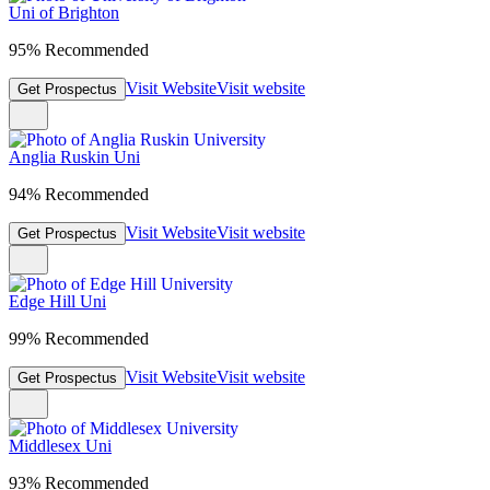
Uni of Brighton
95% Recommended
Visit Website
Visit website
Get Prospectus
Anglia Ruskin Uni
94% Recommended
Visit Website
Visit website
Get Prospectus
Edge Hill Uni
99% Recommended
Visit Website
Visit website
Get Prospectus
Middlesex Uni
93% Recommended