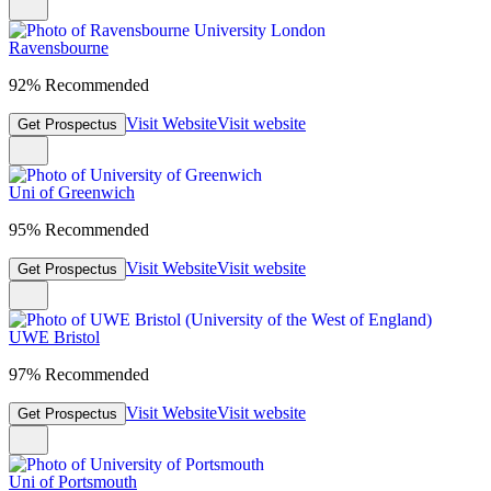
Ravensbourne
92% Recommended
Visit Website
Visit website
Get Prospectus
Uni of Greenwich
95% Recommended
Visit Website
Visit website
Get Prospectus
UWE Bristol
97% Recommended
Visit Website
Visit website
Get Prospectus
Uni of Portsmouth