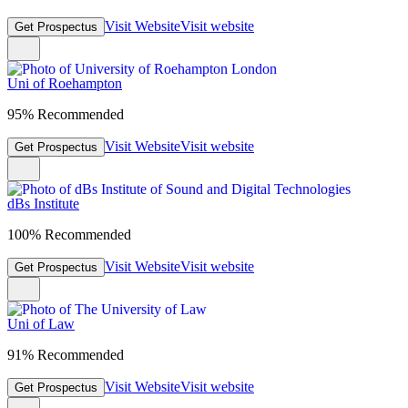
Visit Website
Visit website
Get Prospectus
Uni of Roehampton
95% Recommended
Visit Website
Visit website
Get Prospectus
dBs Institute
100% Recommended
Visit Website
Visit website
Get Prospectus
Uni of Law
91% Recommended
Visit Website
Visit website
Get Prospectus