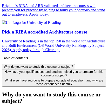
Brighton's RIBA and ARB validated architecture courses will
prepare you for practice by helping to build your portfolio and stand
out to employers. Apply today.
Pick a RIBA accredited Architecture course
University of Reading is in the top 150 in the world for Architecture
and Built Environment (QS World University Rankings by Subject,
2026). Apply today through Clearing!
Table of contents
Why do you want to study this course or subject?
How have your qualifications and studies helped you to prepare for this
course or subject?
What else have you done to prepare outside of education, and why are
these experiences useful?
Why do you want to study this course or
subject?