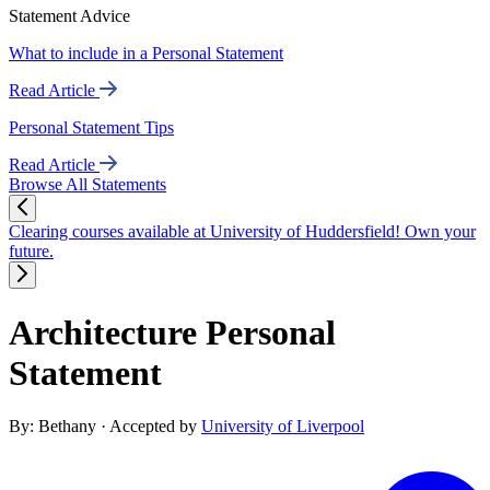
Statement Advice
What to include in a Personal Statement
Read Article
Personal Statement Tips
Read Article
Browse All Statements
Clearing courses available at University of Huddersfield! Own your
future.
Architecture Personal
Statement
By: Bethany
· Accepted by
University of Liverpool