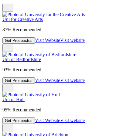
Uni for Creative Arts
87% Recommended
Visit Website
Visit website
Get Prospectus
Uni of Bedfordshire
93% Recommended
Visit Website
Visit website
Get Prospectus
Uni of Hull
95% Recommended
Visit Website
Visit website
Get Prospectus