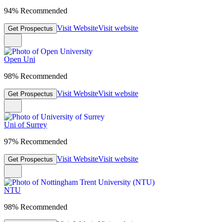
94% Recommended
Visit Website
Visit website
Get Prospectus
Open Uni
98% Recommended
Visit Website
Visit website
Get Prospectus
Uni of Surrey
97% Recommended
Visit Website
Visit website
Get Prospectus
NTU
98% Recommended