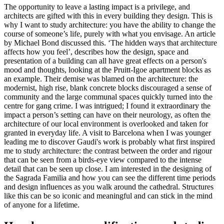
The opportunity to leave a lasting impact is a privilege, and
architects are gifted with this in every building they design. This is
why I want to study architecture: you have the ability to change the
course of someone’s life, purely with what you envisage. An article
by Michael Bond discussed this. ‘The hidden ways that architecture
affects how you feel’, describes how the design, space and
presentation of a building can all have great effects on a person's
mood and thoughts, looking at the Pruitt-Igoe apartment blocks as
an example. Their demise was blamed on the architecture: the
modernist, high rise, blank concrete blocks discouraged a sense of
community and the large communal spaces quickly turned into the
centre for gang crime. I was intrigued; I found it extraordinary the
impact a person’s setting can have on their neurology, as often the
architecture of our local environment is overlooked and taken for
granted in everyday life. A visit to Barcelona when I was younger
leading me to discover Gaudi's work is probably what first inspired
me to study architecture: the contrast between the order and rigour
that can be seen from a birds-eye view compared to the intense
detail that can be seen up close. I am interested in the designing of
the Sagrada Familia and how you can see the different time periods
and design influences as you walk around the cathedral. Structures
like this can be so iconic and meaningful and can stick in the mind
of anyone for a lifetime.