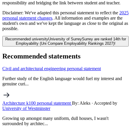
responsibility and bridging the link between student and teacher.
Disclaimer:
We've adapted this personal statement to reflect the
2025
personal statement changes
. All information and examples are the
student's own and we've kept the language as close to the original as
possible.
Recommended university
University of Surrey
Surrey are ranked 14th for
Employability (Uni Compare Employability Rankings 2027)!
Recommended statements
Civil and architectural engineering personal statement
Further study of the English language would fuel my interest and
genuine curi...
Architecture k100 personal statement
By: Aleks
· Accepted by
University of Westminster
Growing up amongst many uniform, dull houses, I wasn't
surrounded by architec...