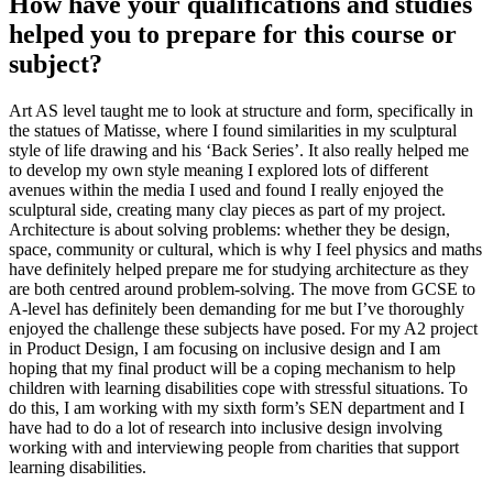
How have your qualifications and studies
helped you to prepare for this course or
subject?
Art AS level taught me to look at structure and form, specifically in
the statues of Matisse, where I found similarities in my sculptural
style of life drawing and his ‘Back Series’. It also really helped me
to develop my own style meaning I explored lots of different
avenues within the media I used and found I really enjoyed the
sculptural side, creating many clay pieces as part of my project.
Architecture is about solving problems: whether they be design,
space, community or cultural, which is why I feel physics and maths
have definitely helped prepare me for studying architecture as they
are both centred around problem-solving. The move from GCSE to
A-level has definitely been demanding for me but I’ve thoroughly
enjoyed the challenge these subjects have posed. For my A2 project
in Product Design, I am focusing on inclusive design and I am
hoping that my final product will be a coping mechanism to help
children with learning disabilities cope with stressful situations. To
do this, I am working with my sixth form’s SEN department and I
have had to do a lot of research into inclusive design involving
working with and interviewing people from charities that support
learning disabilities.