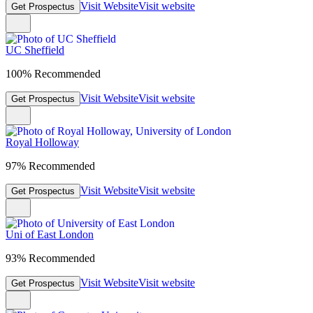
Visit Website
Visit website
Get Prospectus
UC Sheffield
100% Recommended
Visit Website
Visit website
Get Prospectus
Royal Holloway
97% Recommended
Visit Website
Visit website
Get Prospectus
Uni of East London
93% Recommended
Visit Website
Visit website
Get Prospectus