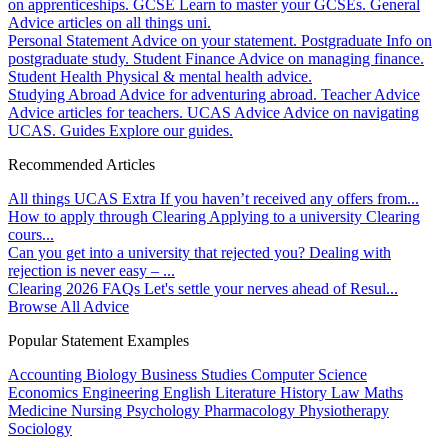
on apprenticeships.
GCSE
Learn to master your GCSEs.
General
Advice articles on all things uni.
Personal Statement
Advice on your statement.
Postgraduate
Info on
postgraduate study.
Student Finance
Advice on managing finance.
Student Health
Physical & mental health advice.
Studying Abroad
Advice for adventuring abroad.
Teacher Advice
Advice articles for teachers.
UCAS Advice
Advice on navigating
UCAS.
Guides
Explore our guides.
Recommended Articles
All things UCAS Extra
If you haven’t received any offers from...
How to apply through Clearing
Applying to a university Clearing
cours...
Can you get into a university that rejected you?
Dealing with
rejection is never easy – ...
Clearing 2026 FAQs
Let's settle your nerves ahead of Resul...
Browse All Advice
Popular Statement Examples
Accounting
Biology
Business Studies
Computer Science
Economics
Engineering
English Literature
History
Law
Maths
Medicine
Nursing
Psychology
Pharmacology
Physiotherapy
Sociology