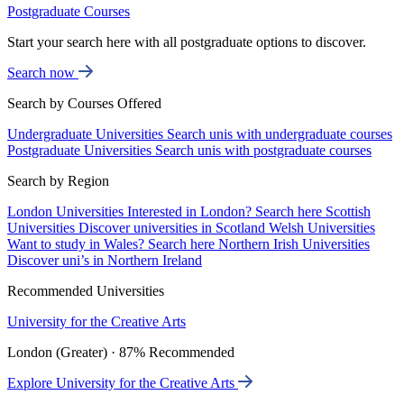
Postgraduate Courses
Start your search here with all postgraduate options to discover.
Search now
Search by Courses Offered
Undergraduate Universities
Search unis with undergraduate courses
Postgraduate Universities
Search unis with postgraduate courses
Search by Region
London Universities
Interested in London? Search here
Scottish
Universities
Discover universities in Scotland
Welsh Universities
Want to study in Wales? Search here
Northern Irish Universities
Discover uni’s in Northern Ireland
Recommended Universities
University for the Creative Arts
London (Greater) · 87% Recommended
Explore University for the Creative Arts