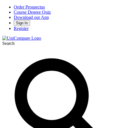
Order Prospectus
Course Degree Quiz
Download our App
Sign In
Register
Search