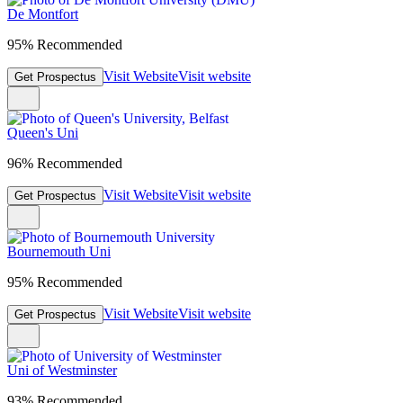
De Montfort
95% Recommended
Visit Website
Visit website
Get Prospectus
Queen's Uni
96% Recommended
Visit Website
Visit website
Get Prospectus
Bournemouth Uni
95% Recommended
Visit Website
Visit website
Get Prospectus
Uni of Westminster
93% Recommended