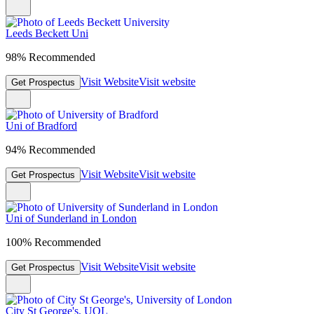
Leeds Beckett Uni
98% Recommended
Visit Website
Visit website
Get Prospectus
Uni of Bradford
94% Recommended
Visit Website
Visit website
Get Prospectus
Uni of Sunderland in London
100% Recommended
Visit Website
Visit website
Get Prospectus
City St George's, UOL