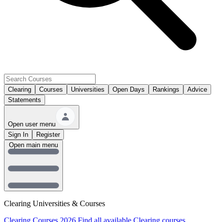
Clearing
Courses
Universities
Open Days
Rankings
Advice
Statements
Open user menu
Sign In
Register
Open main menu
Clearing Universities & Courses
Clearing Courses 2026
Find all available Clearing courses.