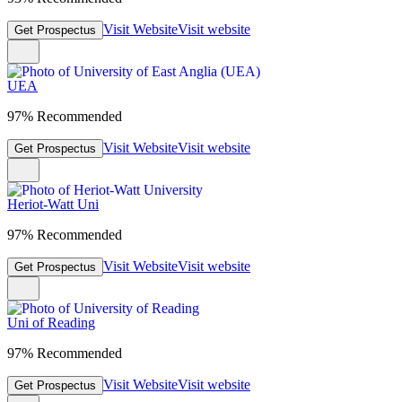
Visit Website
Visit website
Get Prospectus
UEA
97% Recommended
Visit Website
Visit website
Get Prospectus
Heriot-Watt Uni
97% Recommended
Visit Website
Visit website
Get Prospectus
Uni of Reading
97% Recommended
Visit Website
Visit website
Get Prospectus