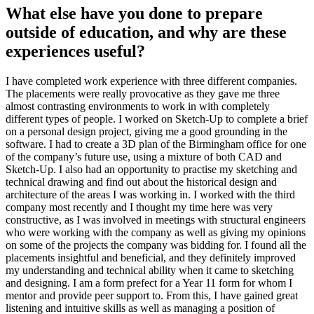
What else have you done to prepare
outside of education, and why are these
experiences useful?
I have completed work experience with three different companies.
The placements were really provocative as they gave me three
almost contrasting environments to work in with completely
different types of people. I worked on Sketch-Up to complete a brief
on a personal design project, giving me a good grounding in the
software. I had to create a 3D plan of the Birmingham office for one
of the company’s future use, using a mixture of both CAD and
Sketch-Up. I also had an opportunity to practise my sketching and
technical drawing and find out about the historical design and
architecture of the areas I was working in. I worked with the third
company most recently and I thought my time here was very
constructive, as I was involved in meetings with structural engineers
who were working with the company as well as giving my opinions
on some of the projects the company was bidding for. I found all the
placements insightful and beneficial, and they definitely improved
my understanding and technical ability when it came to sketching
and designing. I am a form prefect for a Year 11 form for whom I
mentor and provide peer support to. From this, I have gained great
listening and intuitive skills as well as managing a position of