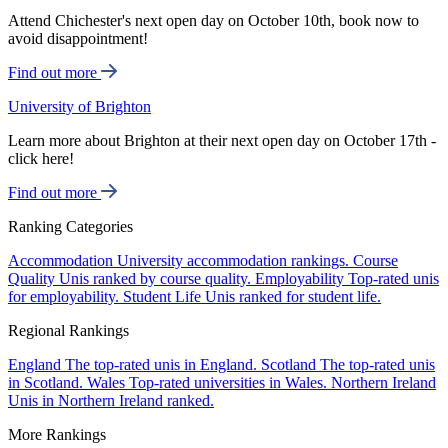
Attend Chichester's next open day on October 10th, book now to
avoid disappointment!
Find out more
University of Brighton
Learn more about Brighton at their next open day on October 17th -
click here!
Find out more
Ranking Categories
Accommodation
University accommodation rankings.
Course
Quality
Unis ranked by course quality.
Employability
Top-rated unis
for employability.
Student Life
Unis ranked for student life.
Regional Rankings
England
The top-rated unis in England.
Scotland
The top-rated unis
in Scotland.
Wales
Top-rated universities in Wales.
Northern Ireland
Unis in Northern Ireland ranked.
More Rankings