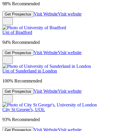
98% Recommended
Visit Website
Visit website
Get Prospectus
Uni of Bradford
94% Recommended
Visit Website
Visit website
Get Prospectus
Uni of Sunderland in London
100% Recommended
Visit Website
Visit website
Get Prospectus
City St George's, UOL
93% Recommended
Visit Website
Visit website
Get Prospectus