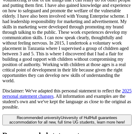
and putting them first. I have also gained knowledge and experience
on how to safeguard and promote the welfare of the vulnerable
elderly. I have also been involved with Young Enterprise scheme. I
had leadership responsibility for marketing and advertisement. My
skills in marketing were developed through promoting my brand
through talking to the public. These work experiences develop my
communication skills. I can now speak clearly, thoughtfully and
without feeling nervous. In 2015, I undertook a voluntary work
placement in Tanzania where I supervised a group of children aged
between 3 and 5. This is where I discovered that I had a flair for
building a good rapport with children without compromising my
position of authority. Working with children at those ages is a real
critical point of development in their life because given the right
opportunities they can develop new skills of understanding the
world.
Disclaimer:
We've adapted this personal statement to reflect the
2025
personal statement changes
. All information and examples are the
student's own and we've kept the language as close to the original as
possible.
Recommended university
University of Hull
Hull guarantees
accommodation for all new, full time UG students, learn more here!