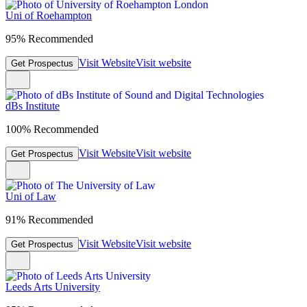
Uni of Roehampton
95% Recommended
Visit Website
Visit website
Get Prospectus
dBs Institute
100% Recommended
Visit Website
Visit website
Get Prospectus
Uni of Law
91% Recommended
Visit Website
Visit website
Get Prospectus
Leeds Arts University