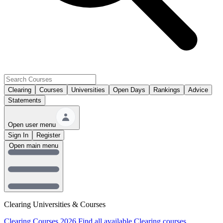
Clearing
Courses
Universities
Open Days
Rankings
Advice
Statements
Open user menu
Sign In
Register
Open main menu
Clearing Universities & Courses
Clearing Courses 2026
Find all available Clearing courses.