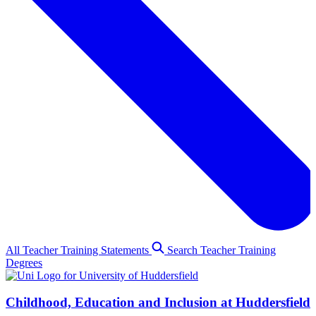
All Teacher Training Statements
Search Teacher Training
Degrees
Childhood, Education and Inclusion at Huddersfield