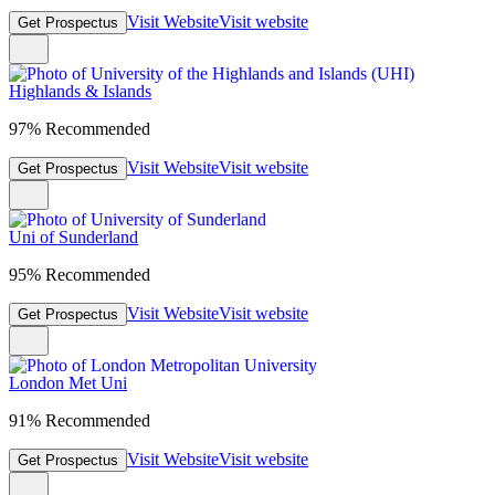
Visit Website
Visit website
Get Prospectus
Highlands & Islands
97% Recommended
Visit Website
Visit website
Get Prospectus
Uni of Sunderland
95% Recommended
Visit Website
Visit website
Get Prospectus
London Met Uni
91% Recommended
Visit Website
Visit website
Get Prospectus