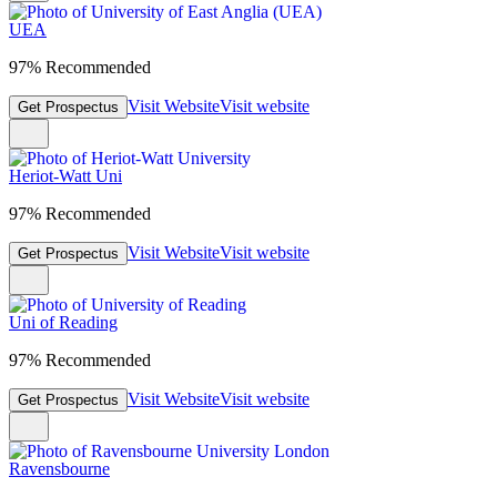
UEA
97% Recommended
Visit Website
Visit website
Get Prospectus
Heriot-Watt Uni
97% Recommended
Visit Website
Visit website
Get Prospectus
Uni of Reading
97% Recommended
Visit Website
Visit website
Get Prospectus
Ravensbourne