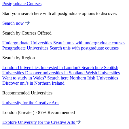
Postgraduate Courses
Start your search here with all postgraduate options to discover.
Search now
Search by Courses Offered
Undergraduate Universities
Search unis with undergraduate courses
Postgraduate Universities
Search unis with postgraduate courses
Search by Region
London Universities
Interested in London? Search here
Scottish
Universities
Discover universities in Scotland
Welsh Universities
Want to study in Wales? Search here
Northern Irish Universities
Discover uni’s in Northern Ireland
Recommended Universities
University for the Creative Arts
London (Greater) · 87% Recommended
Explore University for the Creative Arts