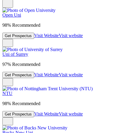
Open Uni
98% Recommended
Visit Website
Visit website
Get Prospectus
Uni of Surrey
97% Recommended
Visit Website
Visit website
Get Prospectus
NTU
98% Recommended
Visit Website
Visit website
Get Prospectus
Bucks New Uni