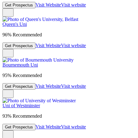
Visit Website
Visit website
Get Prospectus
Queen's Uni
96% Recommended
Visit Website
Visit website
Get Prospectus
Bournemouth Uni
95% Recommended
Visit Website
Visit website
Get Prospectus
Uni of Westminster
93% Recommended
Visit Website
Visit website
Get Prospectus