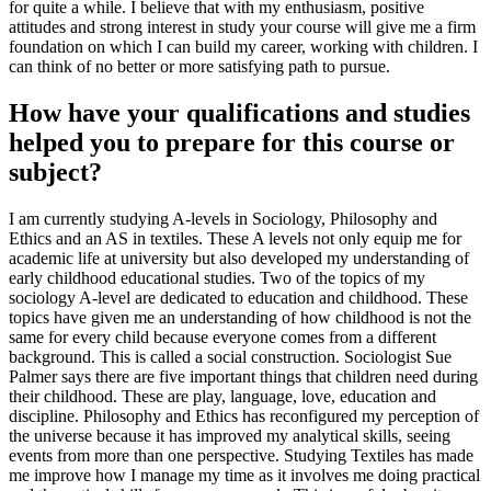
for quite a while. I believe that with my enthusiasm, positive
attitudes and strong interest in study your course will give me a firm
foundation on which I can build my career, working with children. I
can think of no better or more satisfying path to pursue.
How have your qualifications and studies
helped you to prepare for this course or
subject?
I am currently studying A-levels in Sociology, Philosophy and
Ethics and an AS in textiles. These A levels not only equip me for
academic life at university but also developed my understanding of
early childhood educational studies. Two of the topics of my
sociology A-level are dedicated to education and childhood. These
topics have given me an understanding of how childhood is not the
same for every child because everyone comes from a different
background. This is called a social construction. Sociologist Sue
Palmer says there are five important things that children need during
their childhood. These are play, language, love, education and
discipline. Philosophy and Ethics has reconfigured my perception of
the universe because it has improved my analytical skills, seeing
events from more than one perspective. Studying Textiles has made
me improve how I manage my time as it involves me doing practical