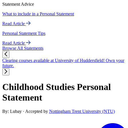
Statement Advice
What to include in a Personal Statement
Read Article
Personal Statement Tips
Read Article
Browse All Statements
Clearing courses available at University of Huddersfield! Own your
future.
Childhood Studies Personal
Statement
By: Lubay
· Accepted by
Nottingham Trent University (NTU)