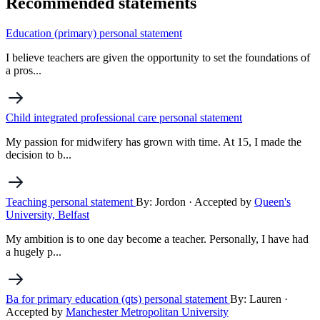
Recommended statements
Education (primary) personal statement
I believe teachers are given the opportunity to set the foundations of
a pros...
Child integrated professional care personal statement
My passion for midwifery has grown with time. At 15, I made the
decision to b...
Teaching personal statement
By: Jordon
· Accepted by
Queen's
University, Belfast
My ambition is to one day become a teacher. Personally, I have had
a hugely p...
Ba for primary education (qts) personal statement
By: Lauren
·
Accepted by
Manchester Metropolitan University