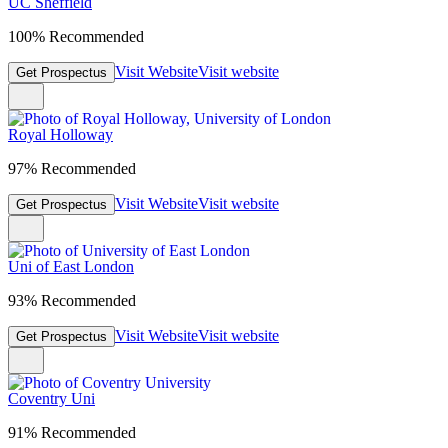
UC Sheffield
100% Recommended
Visit Website
Visit website
Get Prospectus
Royal Holloway
97% Recommended
Visit Website
Visit website
Get Prospectus
Uni of East London
93% Recommended
Visit Website
Visit website
Get Prospectus
Coventry Uni
91% Recommended