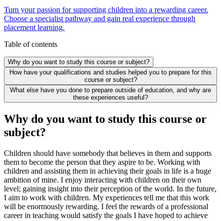
Turn your passion for supporting children into a rewarding career.
Choose a specialist pathway and gain real experience through
placement learning.
Table of contents
Why do you want to study this course or subject?
How have your qualifications and studies helped you to prepare for this
course or subject?
What else have you done to prepare outside of education, and why are
these experiences useful?
Why do you want to study this course or
subject?
Children should have somebody that believes in them and supports
them to become the person that they aspire to be. Working with
children and assisting them in achieving their goals in life is a huge
ambition of mine. I enjoy interacting with children on their own
level; gaining insight into their perception of the world. In the future,
I aim to work with children. My experiences tell me that this work
will be enormously rewarding. I feel the rewards of a professional
career in teaching would satisfy the goals I have hoped to achieve