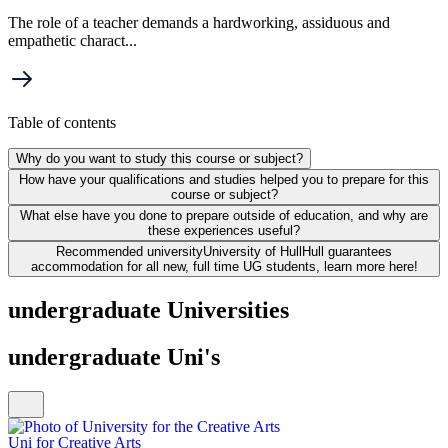
The role of a teacher demands a hardworking, assiduous and
empathetic charact...
Table of contents
Why do you want to study this course or subject?
How have your qualifications and studies helped you to prepare for this
course or subject?
What else have you done to prepare outside of education, and why are
these experiences useful?
Recommended university
University of Hull
Hull guarantees
accommodation for all new, full time UG students, learn more here!
undergraduate Universities
undergraduate Uni's
Uni for Creative Arts