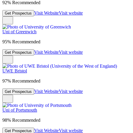
92% Recommended
Visit Website
Visit website
Get Prospectus
Uni of Greenwich
95% Recommended
Visit Website
Visit website
Get Prospectus
UWE Bristol
97% Recommended
Visit Website
Visit website
Get Prospectus
Uni of Portsmouth
98% Recommended
Visit Website
Visit website
Get Prospectus