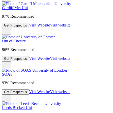
Cardiff Met Uni
97% Recommended
Visit Website
Visit website
Get Prospectus
Uni of Chester
96% Recommended
Visit Website
Visit website
Get Prospectus
SOAS
93% Recommended
Visit Website
Visit website
Get Prospectus
Leeds Beckett Uni