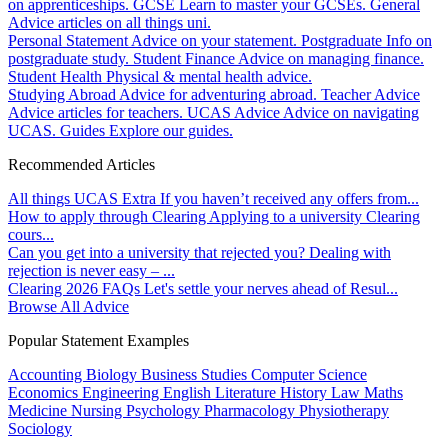
on apprenticeships.
GCSE
Learn to master your GCSEs.
General
Advice articles on all things uni.
Personal Statement
Advice on your statement.
Postgraduate
Info on
postgraduate study.
Student Finance
Advice on managing finance.
Student Health
Physical & mental health advice.
Studying Abroad
Advice for adventuring abroad.
Teacher Advice
Advice articles for teachers.
UCAS Advice
Advice on navigating
UCAS.
Guides
Explore our guides.
Recommended Articles
All things UCAS Extra
If you haven’t received any offers from...
How to apply through Clearing
Applying to a university Clearing
cours...
Can you get into a university that rejected you?
Dealing with
rejection is never easy – ...
Clearing 2026 FAQs
Let's settle your nerves ahead of Resul...
Browse All Advice
Popular Statement Examples
Accounting
Biology
Business Studies
Computer Science
Economics
Engineering
English Literature
History
Law
Maths
Medicine
Nursing
Psychology
Pharmacology
Physiotherapy
Sociology