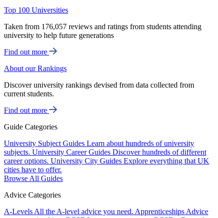
Top 100 Universities
Taken from 176,057 reviews and ratings from students attending
university to help future generations
Find out more
About our Rankings
Discover university rankings devised from data collected from
current students.
Find out more
Guide Categories
University Subject Guides
Learn about hundreds of university
subjects.
University Career Guides
Discover hundreds of different
career options.
University City Guides
Explore everything that UK
cities have to offer.
Browse All Guides
Advice Categories
A-Levels
All the A-level advice you need.
Apprenticeships
Advice