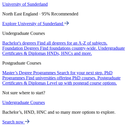
University of Sunderland
North East England · 95% Recommended
Explore University of Sunderland
Undergraduate Courses
Bachelor's degrees
Find all degrees for an A-Z of subjects.
Foundation Degrees
Find foundations country-wide.
Undergraduate
Certificates & Diplomas
HNDs, HNCs and more.
Postgraduate Courses
Master’s Degree Programmes
Search for your next step.
PhD
Programmes
Find universities offering PhD courses.
Postgraduate
Certificates & Diplomas
Level up with postgrad course options.
Not sure where to start?
Undergraduate Courses
Bachelor’s, HND, HNC and so many more options to explore.
Search now