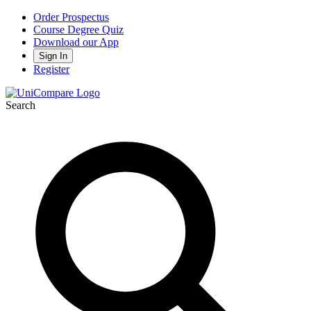
Order Prospectus
Course Degree Quiz
Download our App
Sign In
Register
Search