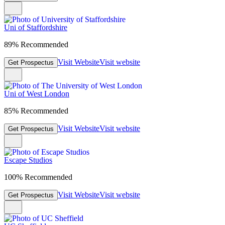
Uni of Staffordshire
89% Recommended
Visit Website
Visit website
Get Prospectus
Uni of West London
85% Recommended
Visit Website
Visit website
Get Prospectus
Escape Studios
100% Recommended
Visit Website
Visit website
Get Prospectus