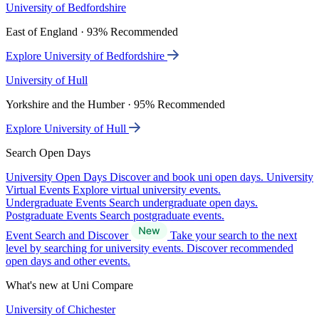
University of Bedfordshire
East of England · 93% Recommended
Explore University of Bedfordshire
University of Hull
Yorkshire and the Humber · 95% Recommended
Explore University of Hull
Search Open Days
University Open Days
Discover and book uni open days.
University
Virtual Events
Explore virtual university events.
Undergraduate Events
Search undergraduate open days.
Postgraduate Events
Search postgraduate events.
Event Search and Discover
Take your search to the next
level by searching for university events. Discover recommended
open days and other events.
What's new at Uni Compare
University of Chichester