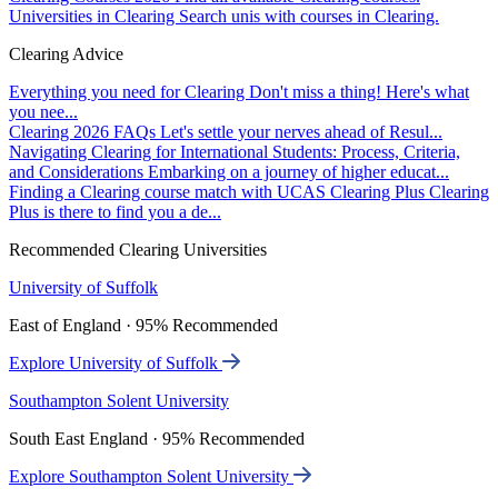
Universities in Clearing
Search unis with courses in Clearing.
Clearing Advice
Everything you need for Clearing
Don't miss a thing! Here's what
you nee...
Clearing 2026 FAQs
Let's settle your nerves ahead of Resul...
Navigating Clearing for International Students: Process, Criteria,
and Considerations
Embarking on a journey of higher educat...
Finding a Clearing course match with UCAS Clearing Plus
Clearing
Plus is there to find you a de...
Recommended Clearing Universities
University of Suffolk
East of England · 95% Recommended
Explore University of Suffolk
Southampton Solent University
South East England · 95% Recommended
Explore Southampton Solent University