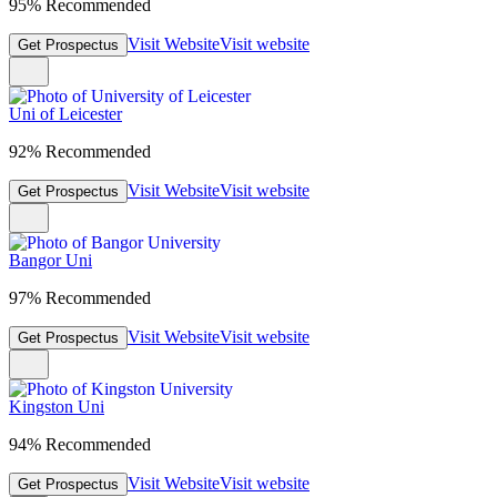
95% Recommended
Visit Website
Visit website
Get Prospectus
Uni of Leicester
92% Recommended
Visit Website
Visit website
Get Prospectus
Bangor Uni
97% Recommended
Visit Website
Visit website
Get Prospectus
Kingston Uni
94% Recommended
Visit Website
Visit website
Get Prospectus