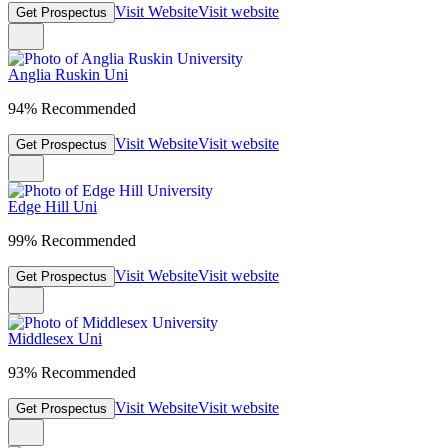
Visit Website
Visit website
Get Prospectus
Anglia Ruskin Uni
94% Recommended
Visit Website
Visit website
Get Prospectus
Edge Hill Uni
99% Recommended
Visit Website
Visit website
Get Prospectus
Middlesex Uni
93% Recommended
Visit Website
Visit website
Get Prospectus