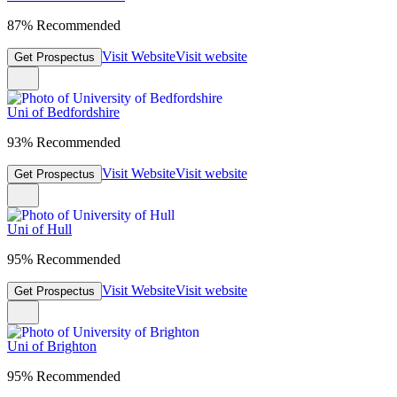
87% Recommended
Visit Website
Visit website
Get Prospectus
Uni of Bedfordshire
93% Recommended
Visit Website
Visit website
Get Prospectus
Uni of Hull
95% Recommended
Visit Website
Visit website
Get Prospectus
Uni of Brighton
95% Recommended