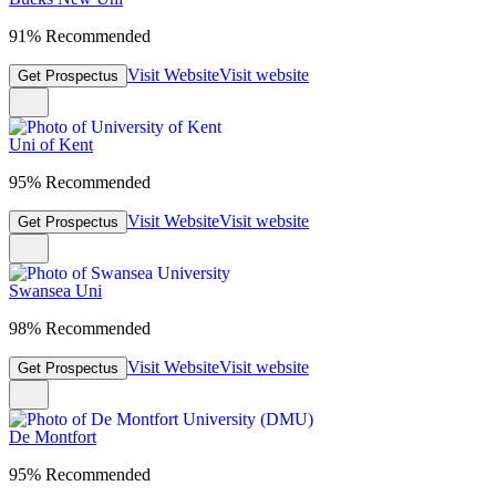
91% Recommended
Visit Website
Visit website
Get Prospectus
Uni of Kent
95% Recommended
Visit Website
Visit website
Get Prospectus
Swansea Uni
98% Recommended
Visit Website
Visit website
Get Prospectus
De Montfort
95% Recommended