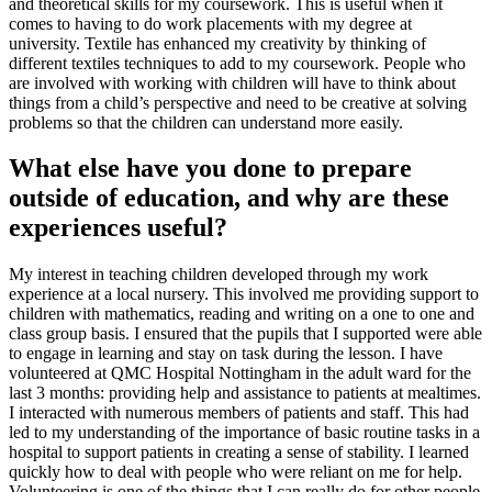
and theoretical skills for my coursework. This is useful when it
comes to having to do work placements with my degree at
university. Textile has enhanced my creativity by thinking of
different textiles techniques to add to my coursework. People who
are involved with working with children will have to think about
things from a child’s perspective and need to be creative at solving
problems so that the children can understand more easily.
What else have you done to prepare
outside of education, and why are these
experiences useful?
My interest in teaching children developed through my work
experience at a local nursery. This involved me providing support to
children with mathematics, reading and writing on a one to one and
class group basis. I ensured that the pupils that I supported were able
to engage in learning and stay on task during the lesson. I have
volunteered at QMC Hospital Nottingham in the adult ward for the
last 3 months: providing help and assistance to patients at mealtimes.
I interacted with numerous members of patients and staff. This had
led to my understanding of the importance of basic routine tasks in a
hospital to support patients in creating a sense of stability. I learned
quickly how to deal with people who were reliant on me for help.
Volunteering is one of the things that I can really do for other people