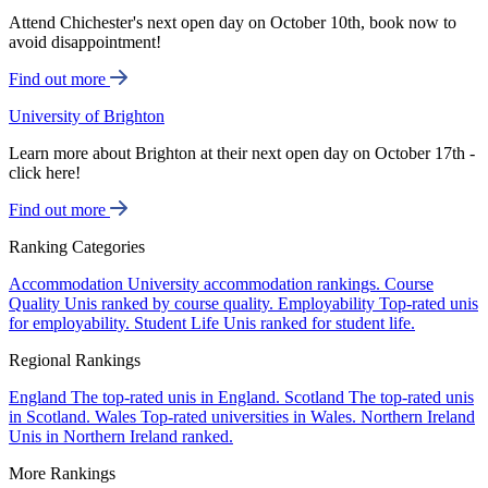
Attend Chichester's next open day on October 10th, book now to
avoid disappointment!
Find out more
University of Brighton
Learn more about Brighton at their next open day on October 17th -
click here!
Find out more
Ranking Categories
Accommodation
University accommodation rankings.
Course
Quality
Unis ranked by course quality.
Employability
Top-rated unis
for employability.
Student Life
Unis ranked for student life.
Regional Rankings
England
The top-rated unis in England.
Scotland
The top-rated unis
in Scotland.
Wales
Top-rated universities in Wales.
Northern Ireland
Unis in Northern Ireland ranked.
More Rankings