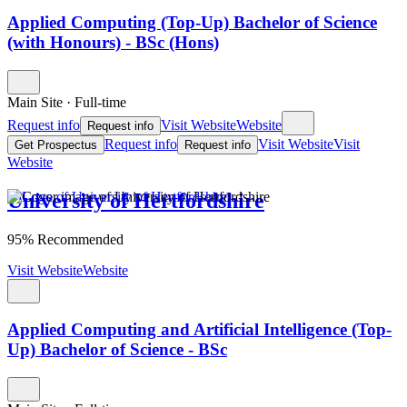
Applied Computing (Top-Up) Bachelor of Science
(with Honours) - BSc (Hons)
Main Site
·
Full-time
Request info
Visit Website
Website
Request info
Request info
Visit Website
Visit
Get Prospectus
Request info
Website
University of Hertfordshire
95% Recommended
Visit Website
Website
Applied Computing and Artificial Intelligence (Top-
Up) Bachelor of Science - BSc