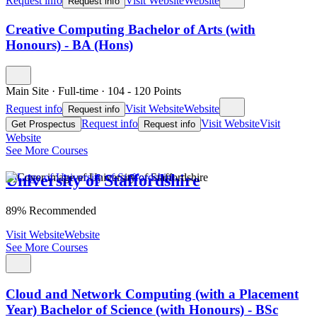
Request info
Visit Website
Website
Request info
Creative Computing Bachelor of Arts (with
Honours) - BA (Hons)
Main Site
·
Full-time
·
104
- 120
Points
Request info
Visit Website
Website
Request info
Request info
Visit Website
Visit
Get Prospectus
Request info
Website
See More Courses
University of Staffordshire
89% Recommended
Visit Website
Website
See More Courses
Cloud and Network Computing (with a Placement
Year) Bachelor of Science (with Honours) - BSc