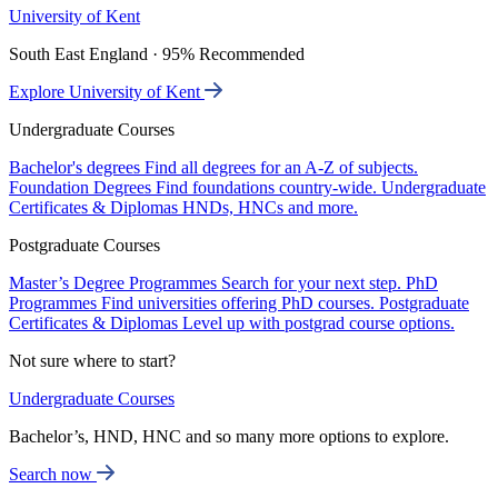
University of Kent
South East England · 95% Recommended
Explore University of Kent
Undergraduate Courses
Bachelor's degrees
Find all degrees for an A-Z of subjects.
Foundation Degrees
Find foundations country-wide.
Undergraduate
Certificates & Diplomas
HNDs, HNCs and more.
Postgraduate Courses
Master’s Degree Programmes
Search for your next step.
PhD
Programmes
Find universities offering PhD courses.
Postgraduate
Certificates & Diplomas
Level up with postgrad course options.
Not sure where to start?
Undergraduate Courses
Bachelor’s, HND, HNC and so many more options to explore.
Search now