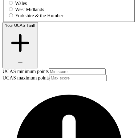
Wales
West Midlands
Yorkshire & the Humber
Your UCAS Tariff
UCAS minimum points
UCAS maximum points