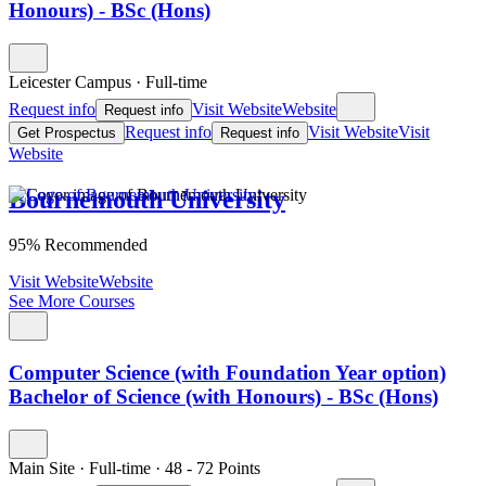
Honours) - BSc (Hons)
Leicester Campus
·
Full-time
Request info
Visit Website
Website
Request info
Request info
Visit Website
Visit
Get Prospectus
Request info
Website
Bournemouth University
95% Recommended
Visit Website
Website
See More Courses
Computer Science (with Foundation Year option)
Bachelor of Science (with Honours) - BSc (Hons)
Main Site
·
Full-time
·
48
- 72
Points