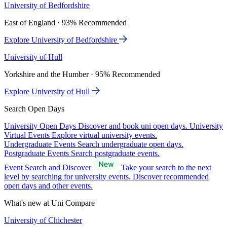
University of Bedfordshire
East of England · 93% Recommended
Explore University of Bedfordshire
University of Hull
Yorkshire and the Humber · 95% Recommended
Explore University of Hull
Search Open Days
University Open Days
Discover and book uni open days.
University
Virtual Events
Explore virtual university events.
Undergraduate Events
Search undergraduate open days.
Postgraduate Events
Search postgraduate events.
Event Search and Discover
Take your search to the next
level by searching for university events. Discover recommended
open days and other events.
What's new at Uni Compare
University of Chichester