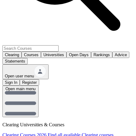
Clearing
Courses
Universities
Open Days
Rankings
Advice
Statements
Open user menu
Sign In
Register
Open main menu
Clearing Universities & Courses
Clearing Courses 2026
Find all available Clearing courses.