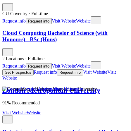
CU Coventry
·
Full-time
Request info
Visit Website
Website
Request info
Cloud Computing Bachelor of Science (with
Honours) - BSc (Hons)
2 Locations
·
Full-time
Request info
Visit Website
Website
Request info
Request info
Visit Website
Visit
Get Prospectus
Request info
Website
London Metropolitan University
91% Recommended
Visit Website
Website