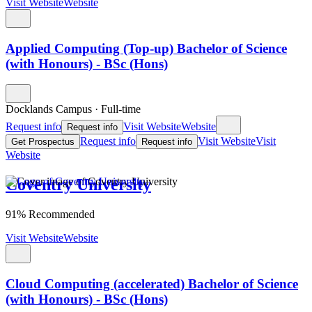
Visit Website
Website
Applied Computing (Top-up) Bachelor of Science
(with Honours) - BSc (Hons)
Docklands Campus
·
Full-time
Request info
Visit Website
Website
Request info
Request info
Visit Website
Visit
Get Prospectus
Request info
Website
Coventry University
91% Recommended
Visit Website
Website
Cloud Computing (accelerated) Bachelor of Science
(with Honours) - BSc (Hons)