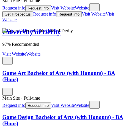
Main Site
·
Full-time
Request info
Visit Website
Website
Request info
Request info
Visit Website
Visit
Get Prospectus
Request info
Website
University of Derby
97% Recommended
Visit Website
Website
Game Art Bachelor of Arts (with Honours) - BA
(Hons)
Main Site
·
Full-time
Request info
Visit Website
Website
Request info
Game Design Bachelor of Arts (with Honours) - BA
(Hons)