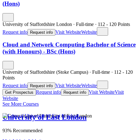
(Hons)
University of Staffordshire London
·
Full-time
·
112
- 120
Points
Request info
Visit Website
Website
Request info
Cloud and Network Computing Bachelor of Science
(with Honours) - BSc (Hons)
University of Staffordshire (Stoke Campus)
·
Full-time
·
112
- 120
Points
Request info
Visit Website
Website
Request info
Request info
Visit Website
Visit
Get Prospectus
Request info
Website
See More Courses
University of East London
93% Recommended