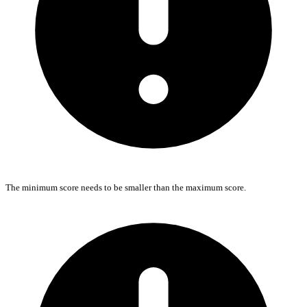
The minimum score needs to be smaller than the maximum score.