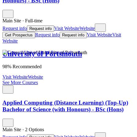
Honours) - BSc (Hons)
Main Site
·
Full-time
Request info
Visit Website
Website
Request info
Request info
Visit Website
Visit
Get Prospectus
Request info
Website
University of Portsmouth
98% Recommended
Visit Website
Website
See More Courses
Applied Computing (Distance Learning) (Top-Up)
Bachelor of Science (with Honours) - BSc (Hons)
Main Site
·
2 Options