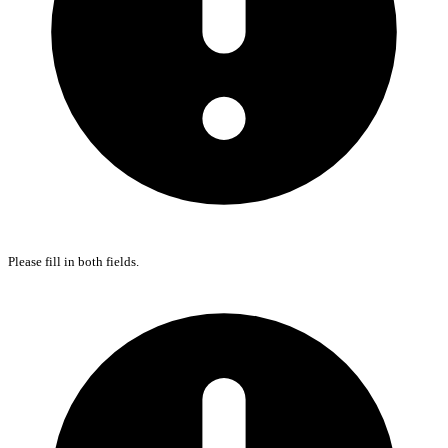
Please fill in both fields.