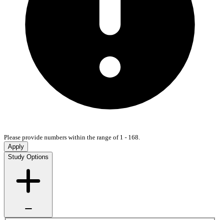
Please provide numbers within the range of 1 - 168.
Apply
Study Options