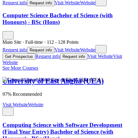
Request info
Visit Website
Website
Request info
Computer Science Bachelor of Science (with
Honours) - BSc (Hons)
Main Site
·
Full-time
·
112
- 128
Points
Request info
Visit Website
Website
Request info
Request info
Visit Website
Visit
Get Prospectus
Request info
Website
See More Courses
University of East Anglia (UEA)
97% Recommended
Visit Website
Website
Computing Science with Software Development
(Final Year Entry) Bachelor of Science (with