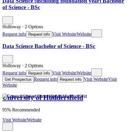
Data Science (including foundation year) Bachelor
of Science - BSc
Holloway
·
2 Options
Request info
Visit Website
Website
Request info
Data Science Bachelor of Science - BSc
Holloway
·
2 Options
Request info
Visit Website
Website
Request info
Request info
Visit Website
Visit
Get Prospectus
Request info
Website
University of Huddersfield
95% Recommended
Visit Website
Website