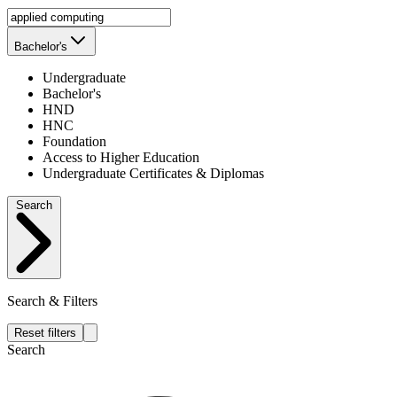
Bachelor's
Undergraduate
Bachelor's
HND
HNC
Foundation
Access to Higher Education
Undergraduate Certificates & Diplomas
Search
Search & Filters
Reset filters
Search