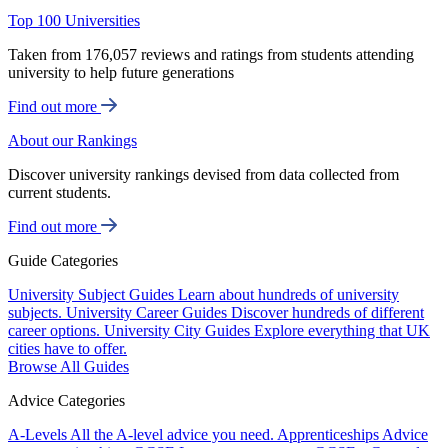
Top 100 Universities
Taken from 176,057 reviews and ratings from students attending
university to help future generations
Find out more
About our Rankings
Discover university rankings devised from data collected from
current students.
Find out more
Guide Categories
University Subject Guides
Learn about hundreds of university
subjects.
University Career Guides
Discover hundreds of different
career options.
University City Guides
Explore everything that UK
cities have to offer.
Browse All Guides
Advice Categories
A-Levels
All the A-level advice you need.
Apprenticeships
Advice