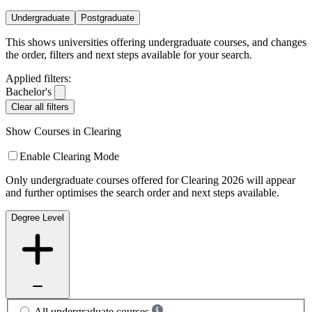
Undergraduate
Postgraduate
This shows universities offering undergraduate courses, and changes
the order, filters and next steps available for your search.
Applied filters:
Bachelor's
Clear all filters
Show Courses in Clearing
Enable Clearing Mode
Only undergraduate courses offered for Clearing 2026 will appear
and further optimises the search order and next steps available.
Degree Level
All undergraduate courses