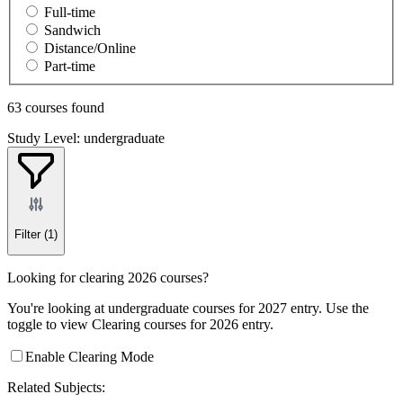
Full-time
Sandwich
Distance/Online
Part-time
63 courses found
Study Level: undergraduate
Filter
(1)
Looking for clearing 2026 courses?
You're looking at undergraduate courses for 2027 entry. Use the
toggle to view Clearing courses for 2026 entry.
Enable Clearing Mode
Related Subjects: