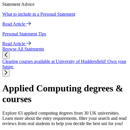
Statement Advice
What to include in a Personal Statement
Read Article
Personal Statement Tips
Read Article
Browse All Statements
Clearing courses available at University of Huddersfield! Own your
future.
Applied Computing degrees &
courses
Explore 63 applied computing degrees from 30 UK universities.
Learn more about the entry requirements, filter your search and read
reviews from real students to help you decide the best uni for you!