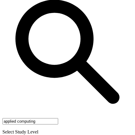
Select Study Level