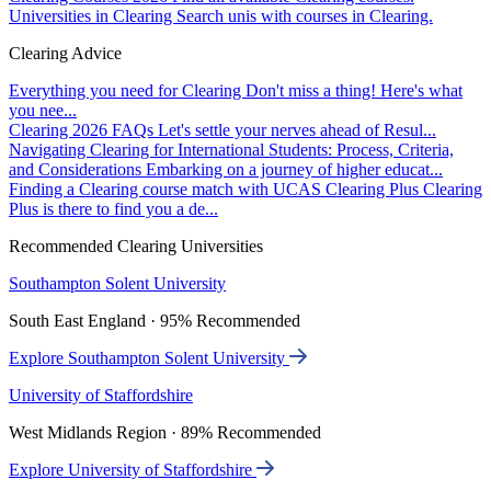
Universities in Clearing
Search unis with courses in Clearing.
Clearing Advice
Everything you need for Clearing
Don't miss a thing! Here's what
you nee...
Clearing 2026 FAQs
Let's settle your nerves ahead of Resul...
Navigating Clearing for International Students: Process, Criteria,
and Considerations
Embarking on a journey of higher educat...
Finding a Clearing course match with UCAS Clearing Plus
Clearing
Plus is there to find you a de...
Recommended Clearing Universities
Southampton Solent University
South East England · 95% Recommended
Explore Southampton Solent University
University of Staffordshire
West Midlands Region · 89% Recommended
Explore University of Staffordshire