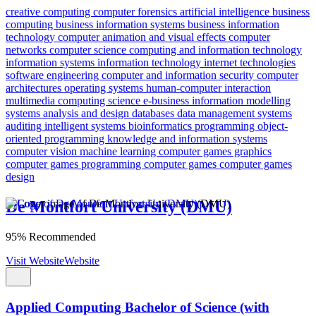
creative computing
computer forensics
artificial intelligence
business
computing
business information systems
business information
technology
computer animation and visual effects
computer
networks
computer science
computing and information technology
information systems
information technology
internet technologies
software engineering
computer and information security
computer
architectures
operating systems
human-computer interaction
multimedia computing science
e-business
information modelling
systems analysis and design
databases
data management
systems
auditing
intelligent systems
bioinformatics
programming
object-
oriented programming
knowledge and information systems
computer vision
machine learning
computer games graphics
computer games programming
computer games
computer games
design
De Montfort University (DMU)
95% Recommended
Visit Website
Website
Applied Computing Bachelor of Science (with