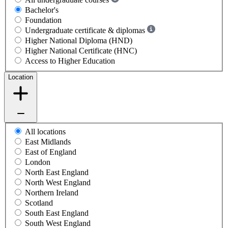
Bachelor's
Foundation
Undergraduate certificate & diplomas
Higher National Diploma (HND)
Higher National Certificate (HNC)
Access to Higher Education
Location
All locations
East Midlands
East of England
London
North East England
North West England
Northern Ireland
Scotland
South East England
South West England