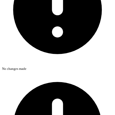
No changes made