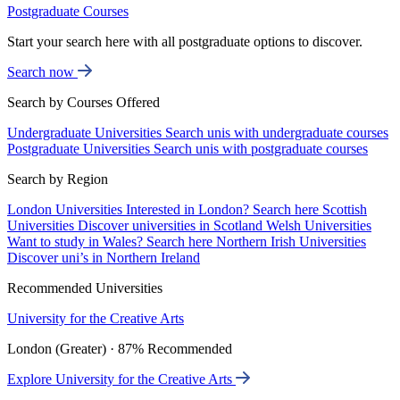
Postgraduate Courses
Start your search here with all postgraduate options to discover.
Search now
Search by Courses Offered
Undergraduate Universities
Search unis with undergraduate courses
Postgraduate Universities
Search unis with postgraduate courses
Search by Region
London Universities
Interested in London? Search here
Scottish
Universities
Discover universities in Scotland
Welsh Universities
Want to study in Wales? Search here
Northern Irish Universities
Discover uni’s in Northern Ireland
Recommended Universities
University for the Creative Arts
London (Greater) · 87% Recommended
Explore University for the Creative Arts