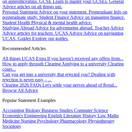
on apprenticeships.
GCSE
Learn to master your GCSEs.
General
Advice articles on all things uni.
Personal Statement
Advice on your statement.
Postgraduate
Info on
postgraduate study.
Student Finance
Advice on managing finance.
Student Health
Physical & mental health advice.
Studying Abroad
Advice for adventuring abroad.
Teacher Advice
Advice articles for teachers.
UCAS Advice
Advice on navigating
UCAS.
Guides
Explore our guides.
Recommended Articles
All things UCAS Extra
If you haven’t received any offers from...
How to apply through Clearing
Applying to a university Clearing
cours...
Can you get into a university that rejected you?
Dealing with
rejection is never easy – ...
Clearing 2026 FAQs
Let's settle your nerves ahead of Resul...
Browse All Advice
Popular Statement Examples
Accounting
Biology
Business Studies
Computer Science
Economics
Engineering
English Literature
History
Law
Maths
Medicine
Nursing
Psychology
Pharmacology
Physiotherapy
Sociology