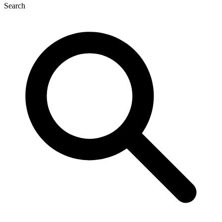
Search