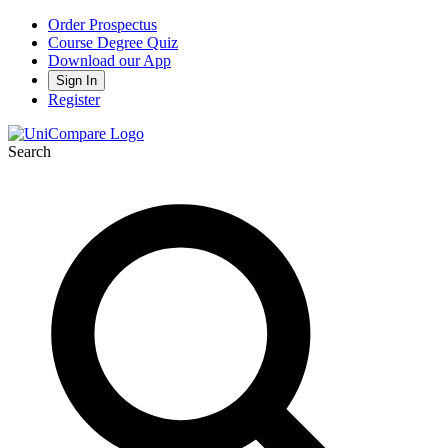
Order Prospectus
Course Degree Quiz
Download our App
Sign In
Register
Search