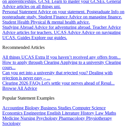
on apprenticeships.
GCSE
Learn to master your GCSEs.
General
Advice articles on all things uni.
Personal Statement
Advice on your statement.
Postgraduate
Info on
postgraduate study.
Student Finance
Advice on managing finance.
Student Health
Physical & mental health advice.
Studying Abroad
Advice for adventuring abroad.
Teacher Advice
Advice articles for teachers.
UCAS Advice
Advice on navigating
UCAS.
Guides
Explore our guides.
Recommended Articles
All things UCAS Extra
If you haven’t received any offers from...
How to apply through Clearing
Applying to a university Clearing
cours...
Can you get into a university that rejected you?
Dealing with
rejection is never easy – ...
Clearing 2026 FAQs
Let's settle your nerves ahead of Resul...
Browse All Advice
Popular Statement Examples
Accounting
Biology
Business Studies
Computer Science
Economics
Engineering
English Literature
History
Law
Maths
Medicine
Nursing
Psychology
Pharmacology
Physiotherapy
Sociology