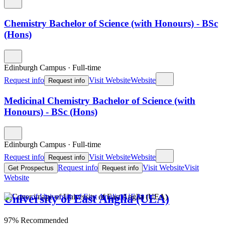
Chemistry Bachelor of Science (with Honours) - BSc
(Hons)
Edinburgh Campus
·
Full-time
Request info
Visit Website
Website
Request info
Medicinal Chemistry Bachelor of Science (with
Honours) - BSc (Hons)
Edinburgh Campus
·
Full-time
Request info
Visit Website
Website
Request info
Request info
Visit Website
Visit
Get Prospectus
Request info
Website
University of East Anglia (UEA)
97% Recommended