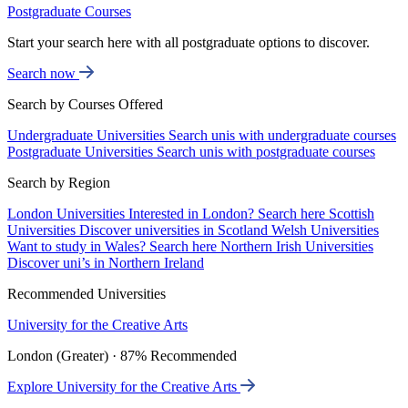
Postgraduate Courses
Start your search here with all postgraduate options to discover.
Search now
Search by Courses Offered
Undergraduate Universities
Search unis with undergraduate courses
Postgraduate Universities
Search unis with postgraduate courses
Search by Region
London Universities
Interested in London? Search here
Scottish
Universities
Discover universities in Scotland
Welsh Universities
Want to study in Wales? Search here
Northern Irish Universities
Discover uni’s in Northern Ireland
Recommended Universities
University for the Creative Arts
London (Greater) · 87% Recommended
Explore University for the Creative Arts