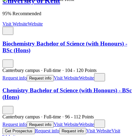
University of Kent
95% Recommended
Visit Website
Website
Biochemistry Bachelor of Science (with Honours) -
BSc (Hons)
Canterbury campus
·
Full-time
·
104
- 120
Points
Request info
Visit Website
Website
Request info
Chemistry Bachelor of Science (with Honours) - BSc
(Hons)
Canterbury campus
·
Full-time
·
96
- 112
Points
Request info
Visit Website
Website
Request info
Request info
Visit Website
Visit
Get Prospectus
Request info