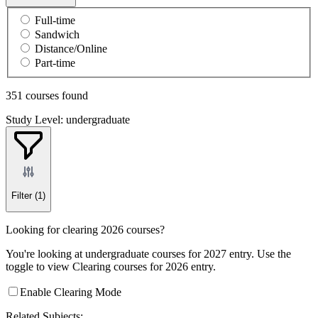
Full-time
Sandwich
Distance/Online
Part-time
351 courses found
Study Level: undergraduate
Filter
(1)
Looking for clearing 2026 courses?
You're looking at undergraduate courses for 2027 entry. Use the
toggle to view Clearing courses for 2026 entry.
Enable Clearing Mode
Related Subjects: