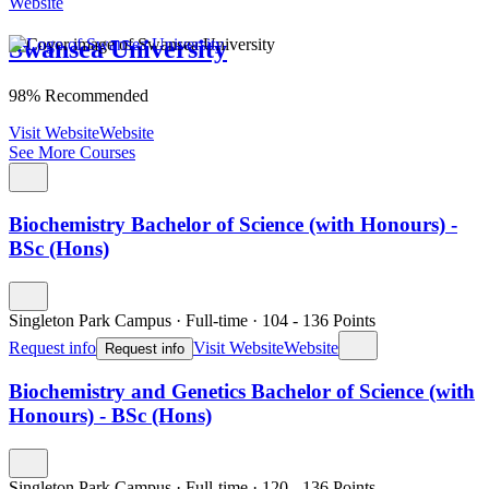
Website
Swansea University
98% Recommended
Visit Website
Website
See More Courses
Biochemistry Bachelor of Science (with Honours) -
BSc (Hons)
Singleton Park Campus
·
Full-time
·
104
- 136
Points
Request info
Visit Website
Website
Request info
Biochemistry and Genetics Bachelor of Science (with
Honours) - BSc (Hons)
Singleton Park Campus
·
Full-time
·
120
- 136
Points