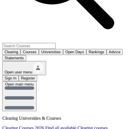
Clearing
Courses
Universities
Open Days
Rankings
Advice
Statements
Open user menu
Sign In
Register
Open main menu
Clearing Universities & Courses
Clearing Courses 2026
Find all available Clearing courses.