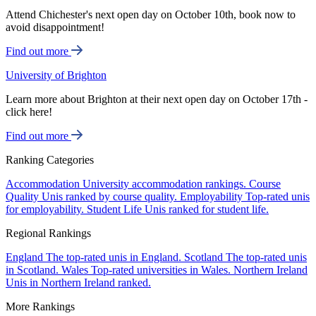
Attend Chichester's next open day on October 10th, book now to
avoid disappointment!
Find out more
University of Brighton
Learn more about Brighton at their next open day on October 17th -
click here!
Find out more
Ranking Categories
Accommodation
University accommodation rankings.
Course
Quality
Unis ranked by course quality.
Employability
Top-rated unis
for employability.
Student Life
Unis ranked for student life.
Regional Rankings
England
The top-rated unis in England.
Scotland
The top-rated unis
in Scotland.
Wales
Top-rated universities in Wales.
Northern Ireland
Unis in Northern Ireland ranked.
More Rankings