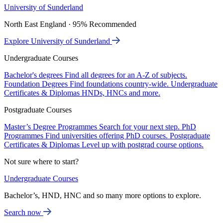
University of Sunderland
North East England · 95% Recommended
Explore University of Sunderland
Undergraduate Courses
Bachelor's degrees
Find all degrees for an A-Z of subjects.
Foundation Degrees
Find foundations country-wide.
Undergraduate
Certificates & Diplomas
HNDs, HNCs and more.
Postgraduate Courses
Master’s Degree Programmes
Search for your next step.
PhD
Programmes
Find universities offering PhD courses.
Postgraduate
Certificates & Diplomas
Level up with postgrad course options.
Not sure where to start?
Undergraduate Courses
Bachelor’s, HND, HNC and so many more options to explore.
Search now