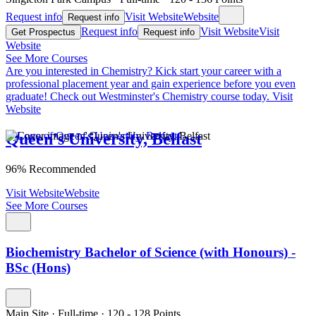
Request info
Visit Website
Website
Request info
Request info
Visit Website
Visit
Get Prospectus
Request info
Website
See More Courses
Are you interested in Chemistry?
Kick start your career with a
professional placement year and gain experience before you even
graduate! Check out Westminster's Chemistry course today.
Visit
Website
Queen's University, Belfast
96% Recommended
Visit Website
Website
See More Courses
Biochemistry Bachelor of Science (with Honours) -
BSc (Hons)
Main Site
·
Full-time
·
120
- 128
Points