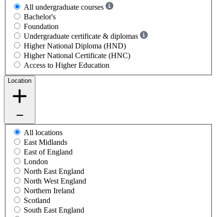
All undergraduate courses
Bachelor's
Foundation
Undergraduate certificate & diplomas
Higher National Diploma (HND)
Higher National Certificate (HNC)
Access to Higher Education
Location
All locations
East Midlands
East of England
London
North East England
North West England
Northern Ireland
Scotland
South East England