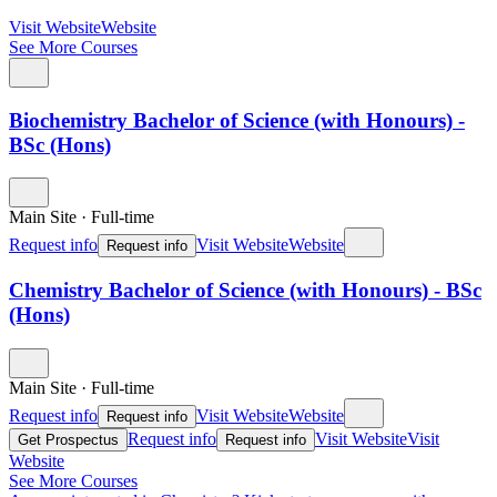
Visit Website
Website
See More Courses
Biochemistry Bachelor of Science (with Honours) -
BSc (Hons)
Main Site
·
Full-time
Request info
Visit Website
Website
Request info
Chemistry Bachelor of Science (with Honours) - BSc
(Hons)
Main Site
·
Full-time
Request info
Visit Website
Website
Request info
Request info
Visit Website
Visit
Get Prospectus
Request info
Website
See More Courses