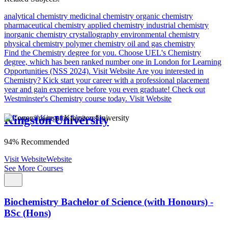
analytical chemistry
medicinal chemistry
organic chemistry
pharmaceutical chemistry
applied chemistry
industrial chemistry
inorganic chemistry
crystallography
environmental chemistry
physical chemistry
polymer chemistry
oil and gas chemistry
Find the Chemistry degree for you.
Choose UEL's Chemistry
degree, which has been ranked number one in London for Learning
Opportunities (NSS 2024).
Visit Website
Are you interested in
Chemistry?
Kick start your career with a professional placement
year and gain experience before you even graduate! Check out
Westminster's Chemistry course today.
Visit Website
Kingston University
94% Recommended
Visit Website
Website
See More Courses
Biochemistry Bachelor of Science (with Honours) -
BSc (Hons)