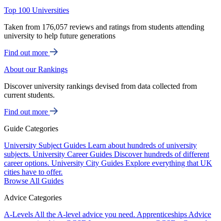
Top 100 Universities
Taken from 176,057 reviews and ratings from students attending
university to help future generations
Find out more
About our Rankings
Discover university rankings devised from data collected from
current students.
Find out more
Guide Categories
University Subject Guides
Learn about hundreds of university
subjects.
University Career Guides
Discover hundreds of different
career options.
University City Guides
Explore everything that UK
cities have to offer.
Browse All Guides
Advice Categories
A-Levels
All the A-level advice you need.
Apprenticeships
Advice