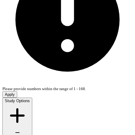
Please provide numbers within the range of 1 - 168.
Apply
Study Options