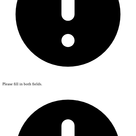
Please fill in both fields.