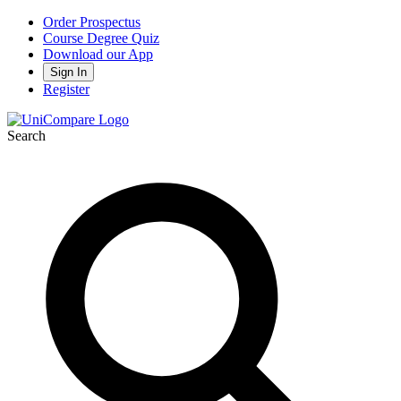
Order Prospectus
Course Degree Quiz
Download our App
Sign In
Register
Search