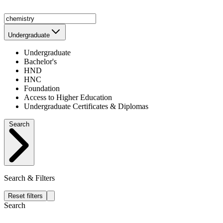
Undergraduate
Undergraduate
Bachelor's
HND
HNC
Foundation
Access to Higher Education
Undergraduate Certificates & Diplomas
Search
Search & Filters
Reset filters
Search