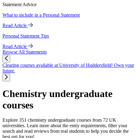
Statement Advice
What to include in a Personal Statement
Read Article
Personal Statement Tips
Read Article
Browse All Statements
Clearing courses available at University of Huddersfield! Own your
future.
Chemistry undergraduate
courses
Explore 351 chemistry undergraduate courses from 72 UK
universities. Learn more about the entry requirements, filter your
search and read reviews from real students to help you decide the
best uni for you!