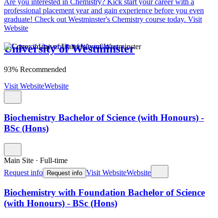
Are you interested in Chemistry?
Kick start your career with a
professional placement year and gain experience before you even
graduate! Check out Westminster's Chemistry course today.
Visit
Website
University of Westminster
93% Recommended
Visit Website
Website
Biochemistry Bachelor of Science (with Honours) -
BSc (Hons)
Main Site
·
Full-time
Request info
Visit Website
Website
Request info
Biochemistry with Foundation Bachelor of Science
(with Honours) - BSc (Hons)