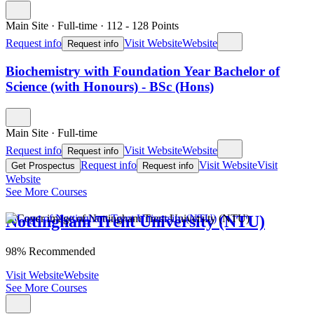
Main Site
·
Full-time
·
112
- 128
Points
Request info
Visit Website
Website
Request info
Biochemistry with Foundation Year Bachelor of
Science (with Honours) - BSc (Hons)
Main Site
·
Full-time
Request info
Visit Website
Website
Request info
Request info
Visit Website
Visit
Get Prospectus
Request info
Website
See More Courses
Nottingham Trent University (NTU)
98% Recommended
Visit Website
Website
See More Courses