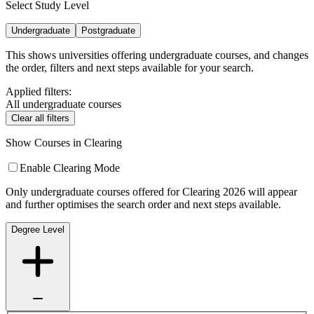
Select Study Level
Undergraduate
Postgraduate
This shows universities offering undergraduate courses, and changes
the order, filters and next steps available for your search.
Applied filters:
All undergraduate courses
Clear all filters
Show Courses in Clearing
Enable Clearing Mode
Only undergraduate courses offered for Clearing 2026 will appear
and further optimises the search order and next steps available.
Degree Level