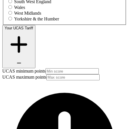
South West England
Wales
West Midlands
Yorkshire & the Humber
Your UCAS Tariff
UCAS minimum points
UCAS maximum points