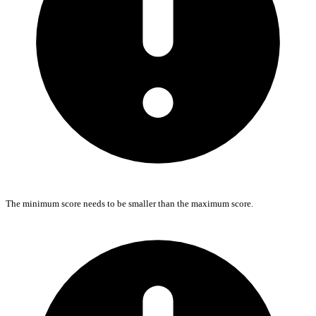
The minimum score needs to be smaller than the maximum score.