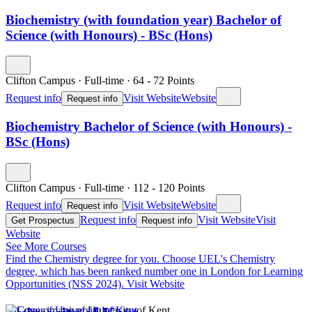
Biochemistry (with foundation year) Bachelor of
Science (with Honours) - BSc (Hons)
Clifton Campus
·
Full-time
·
64
- 72
Points
Request info
Visit Website
Website
Request info
Biochemistry Bachelor of Science (with Honours) -
BSc (Hons)
Clifton Campus
·
Full-time
·
112
- 120
Points
Request info
Visit Website
Website
Request info
Request info
Visit Website
Visit
Get Prospectus
Request info
Website
See More Courses
Find the Chemistry degree for you.
Choose UEL's Chemistry
degree, which has been ranked number one in London for Learning
Opportunities (NSS 2024).
Visit Website