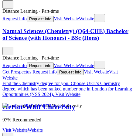
Distance Learning
·
Part-time
Request info
Visit Website
Website
Request info
Natural Sciences (Chemistry) (Q64-CHE) Bachelor
of Science (with Honours) - BSc (Hons)
Distance Learning
·
Part-time
Request info
Visit Website
Website
Request info
Get Prospectus
Request info
Visit Website
Visit
Request info
Website
Find the Chemistry degree for you.
Choose UEL's Chemistry
degree, which has been ranked number one in London for Learning
Opportunities (NSS 2024).
Visit Website
Heriot-Watt University
97% Recommended
Visit Website
Website