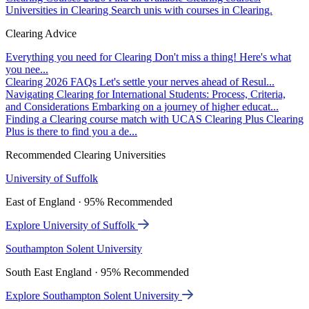
Universities in Clearing
Search unis with courses in Clearing.
Clearing Advice
Everything you need for Clearing
Don't miss a thing! Here's what
you nee...
Clearing 2026 FAQs
Let's settle your nerves ahead of Resul...
Navigating Clearing for International Students: Process, Criteria,
and Considerations
Embarking on a journey of higher educat...
Finding a Clearing course match with UCAS Clearing Plus
Clearing
Plus is there to find you a de...
Recommended Clearing Universities
University of Suffolk
East of England · 95% Recommended
Explore University of Suffolk
Southampton Solent University
South East England · 95% Recommended
Explore Southampton Solent University