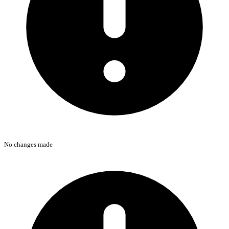
No changes made