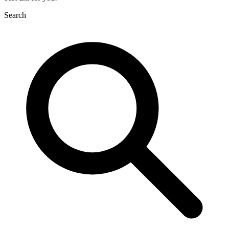
Search