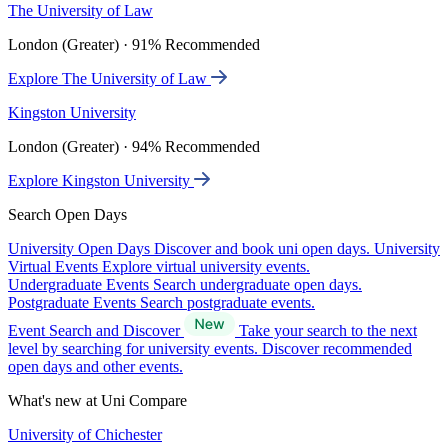
The University of Law
London (Greater) · 91% Recommended
Explore The University of Law
Kingston University
London (Greater) · 94% Recommended
Explore Kingston University
Search Open Days
University Open Days
Discover and book uni open days.
University
Virtual Events
Explore virtual university events.
Undergraduate Events
Search undergraduate open days.
Postgraduate Events
Search postgraduate events.
Event Search and Discover
Take your search to the next
level by searching for university events. Discover recommended
open days and other events.
What's new at Uni Compare
University of Chichester