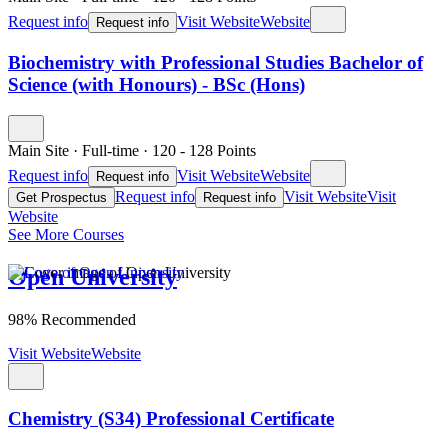
Request info
Visit Website
Website
Request info
Biochemistry with Professional Studies Bachelor of
Science (with Honours) - BSc (Hons)
Main Site
·
Full-time
·
120
- 128
Points
Request info
Visit Website
Website
Request info
Request info
Visit Website
Visit
Get Prospectus
Request info
Website
See More Courses
Open University
98% Recommended
Visit Website
Website
Chemistry (S34) Professional Certificate