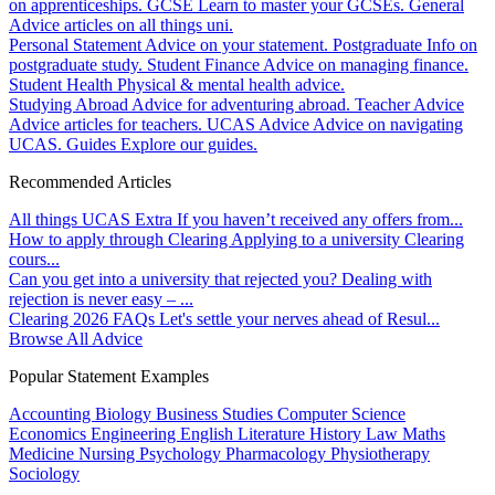
on apprenticeships.
GCSE
Learn to master your GCSEs.
General
Advice articles on all things uni.
Personal Statement
Advice on your statement.
Postgraduate
Info on
postgraduate study.
Student Finance
Advice on managing finance.
Student Health
Physical & mental health advice.
Studying Abroad
Advice for adventuring abroad.
Teacher Advice
Advice articles for teachers.
UCAS Advice
Advice on navigating
UCAS.
Guides
Explore our guides.
Recommended Articles
All things UCAS Extra
If you haven’t received any offers from...
How to apply through Clearing
Applying to a university Clearing
cours...
Can you get into a university that rejected you?
Dealing with
rejection is never easy – ...
Clearing 2026 FAQs
Let's settle your nerves ahead of Resul...
Browse All Advice
Popular Statement Examples
Accounting
Biology
Business Studies
Computer Science
Economics
Engineering
English Literature
History
Law
Maths
Medicine
Nursing
Psychology
Pharmacology
Physiotherapy
Sociology