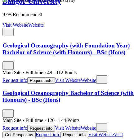
Bangor University
97% Recommended
Visit Website
Website
Geological Oceanography (with Foundation Year)
Bachelor of Science (with Honours) - BSc (Hons)
Main Site
·
Full-time
·
48
- 112
Points
Request info
Visit Website
Website
Request info
Geological Oceanography Bachelor of Science (with
Honours) - BSc (Hons)
Main Site
·
Full-time
·
120
- 144
Points
Request info
Visit Website
Website
Request info
Request info
Visit Website
Visit
Get Prospectus
Request info