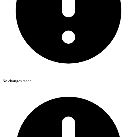
No changes made