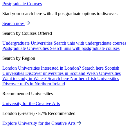
Postgraduate Courses
Start your search here with all postgraduate options to discover.
Search now
Search by Courses Offered
Undergraduate Universities
Search unis with undergraduate courses
Postgraduate Universities
Search unis with postgraduate courses
Search by Region
London Universities
Interested in London? Search here
Scottish
Universities
Discover universities in Scotland
Welsh Universities
Want to study in Wales? Search here
Northern Irish Universities
Discover uni’s in Northern Ireland
Recommended Universities
University for the Creative Arts
London (Greater) · 87% Recommended
Explore University for the Creative Arts