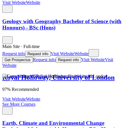
Visit Website
Website
Geology with Geography Bachelor of Science (with
Honours) - BSc (Hons)
Main Site
·
Full-time
Request info
Visit Website
Website
Request info
Request info
Visit Website
Visit
Get Prospectus
Request info
Website
Royal Holloway, University of London
97% Recommended
Visit Website
Website
See More Courses
Earth, Climate and Environmental Change