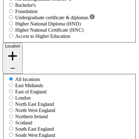
Bachelor's
Foundation
Undergraduate certificate & diplomas
Higher National Diploma (HND)
Higher National Certificate (HNC)
Access to Higher Education
Location
All locations
East Midlands
East of England
London
North East England
North West England
Northern Ireland
Scotland
South East England
South West England