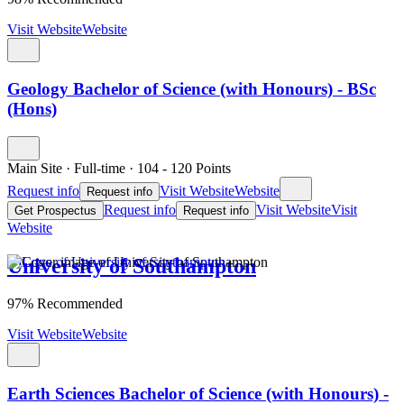
Visit Website
Website
Geology Bachelor of Science (with Honours) - BSc
(Hons)
Main Site
·
Full-time
·
104
- 120
Points
Request info
Visit Website
Website
Request info
Request info
Visit Website
Visit
Get Prospectus
Request info
Website
University of Southampton
97% Recommended
Visit Website
Website
Earth Sciences Bachelor of Science (with Honours) -