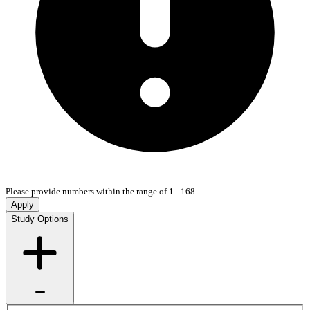
Please provide numbers within the range of 1 - 168.
Apply
Study Options