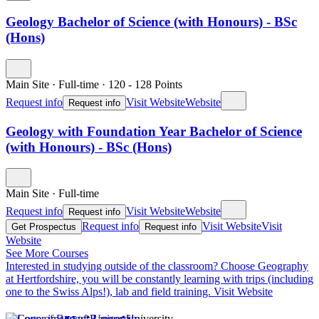
Geology Bachelor of Science (with Honours) - BSc
(Hons)
Main Site
·
Full-time
·
120
- 128
Points
Request info
Visit Website
Website
Request info
Geology with Foundation Year Bachelor of Science
(with Honours) - BSc (Hons)
Main Site
·
Full-time
Request info
Visit Website
Website
Request info
Request info
Visit Website
Visit
Get Prospectus
Request info
Website
See More Courses
Interested in studying outside of the classroom?
Choose Geography
at Hertfordshire, you will be constantly learning with trips (including
one to the Swiss Alps!), lab and field training.
Visit Website