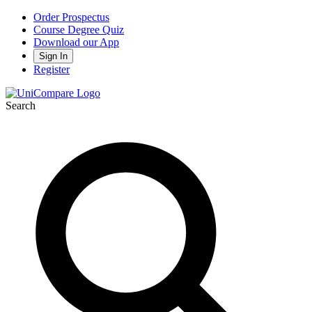
Order Prospectus
Course Degree Quiz
Download our App
Sign In
Register
Search