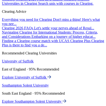
Universities in Clearing
Search unis with courses in Clearing.
Clearing Advice
Everything you need for Clearing
Don't miss a thing! Here's what
you nee...
Clearing 2026 FAQs
Let's settle your nerves ahead of Resul...
Navigating Clearing for International Students: Process, Criteria,
and Considerations
Embarking on a journey of higher educat...
Finding a Clearing course match with UCAS Clearing Plus
Clearing
Plus is there to find you a de...
Recommended Clearing Universities
University of Suffolk
East of England · 95% Recommended
Explore University of Suffolk
Southampton Solent University
South East England · 95% Recommended
Explore Southampton Solent University