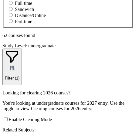
Full-time
Sandwich
Distance/Online
Part-time
62 courses found
Study Level: undergraduate
Filter
(1)
Looking for clearing 2026 courses?
You're looking at undergraduate courses for 2027 entry. Use the
toggle to view Clearing courses for 2026 entry.
Enable Clearing Mode
Related Subjects: