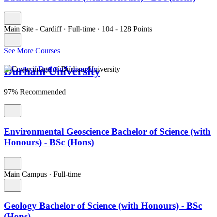
Main Site - Cardiff
·
Full-time
·
104
- 128
Points
See More Courses
Durham University
97% Recommended
Environmental Geoscience Bachelor of Science (with
Honours) - BSc (Hons)
Main Campus
·
Full-time
Geology Bachelor of Science (with Honours) - BSc
(Hons)