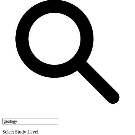
Select Study Level