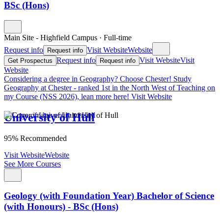
BSc (Hons)
Main Site - Highfield Campus
·
Full-time
Request info
Visit Website
Website
Request info
Request info
Visit Website
Visit
Get Prospectus
Request info
Website
Considering a degree in Geography? Choose Chester!
Study
Geography at Chester - ranked 1st in the North West of Teaching on
my Course (NSS 2026), lean more here!
Visit Website
University of Hull
95% Recommended
Visit Website
Website
See More Courses
Geology (with Foundation Year) Bachelor of Science
(with Honours) - BSc (Hons)