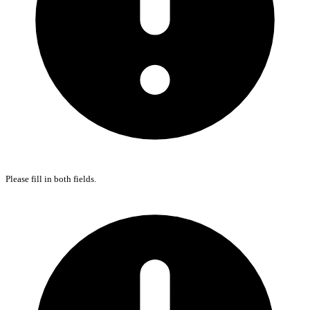
Please fill in both fields.