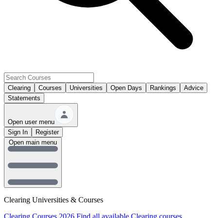
Clearing
Courses
Universities
Open Days
Rankings
Advice
Statements
Open user menu
Sign In
Register
Open main menu
Clearing Universities & Courses
Clearing Courses 2026
Find all available Clearing courses.