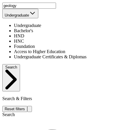
Undergraduate
Undergraduate
Bachelor's
HND
HNC
Foundation
Access to Higher Education
Undergraduate Certificates & Diplomas
Search
Search & Filters
Reset filters
Search