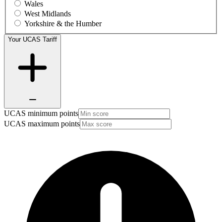
Wales
West Midlands
Yorkshire & the Humber
Your UCAS Tariff
UCAS minimum points
UCAS maximum points