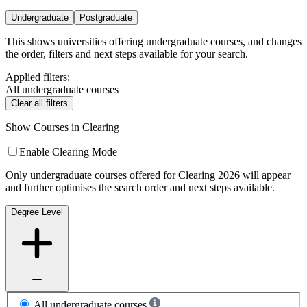
Undergraduate
Postgraduate
This shows universities offering undergraduate courses, and changes
the order, filters and next steps available for your search.
Applied filters:
All undergraduate courses
Clear all filters
Show Courses in Clearing
Enable Clearing Mode
Only undergraduate courses offered for Clearing 2026 will appear
and further optimises the search order and next steps available.
Degree Level
All undergraduate courses