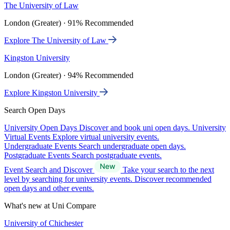
The University of Law
London (Greater) · 91% Recommended
Explore The University of Law
Kingston University
London (Greater) · 94% Recommended
Explore Kingston University
Search Open Days
University Open Days
Discover and book uni open days.
University
Virtual Events
Explore virtual university events.
Undergraduate Events
Search undergraduate open days.
Postgraduate Events
Search postgraduate events.
Event Search and Discover
Take your search to the next
level by searching for university events. Discover recommended
open days and other events.
What's new at Uni Compare
University of Chichester