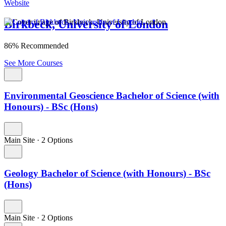
Website
Birkbeck, University of London
86% Recommended
See More Courses
Environmental Geoscience Bachelor of Science (with
Honours) - BSc (Hons)
Main Site
·
2 Options
Geology Bachelor of Science (with Honours) - BSc
(Hons)
Main Site
·
2 Options