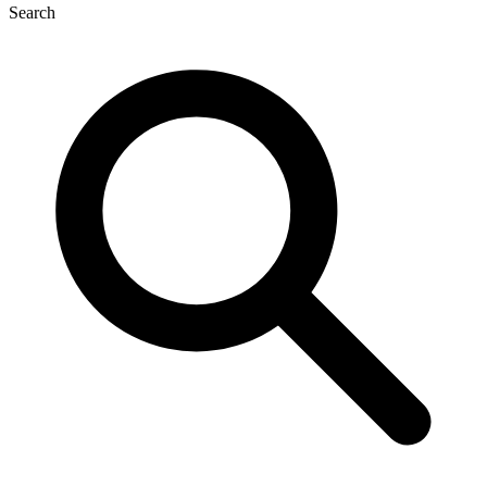
Search