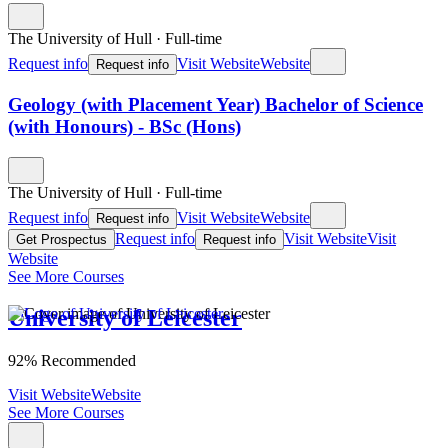
The University of Hull
·
Full-time
Request info
Visit Website
Website
Request info
Geology (with Placement Year) Bachelor of Science
(with Honours) - BSc (Hons)
The University of Hull
·
Full-time
Request info
Visit Website
Website
Request info
Request info
Visit Website
Visit
Get Prospectus
Request info
Website
See More Courses
University of Leicester
92% Recommended
Visit Website
Website
See More Courses