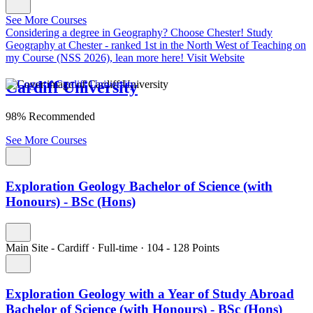
See More Courses
Considering a degree in Geography? Choose Chester!
Study
Geography at Chester - ranked 1st in the North West of Teaching on
my Course (NSS 2026), lean more here!
Visit Website
Cardiff University
98% Recommended
See More Courses
Exploration Geology Bachelor of Science (with
Honours) - BSc (Hons)
Main Site - Cardiff
·
Full-time
·
104
- 128
Points
Exploration Geology with a Year of Study Abroad
Bachelor of Science (with Honours) - BSc (Hons)