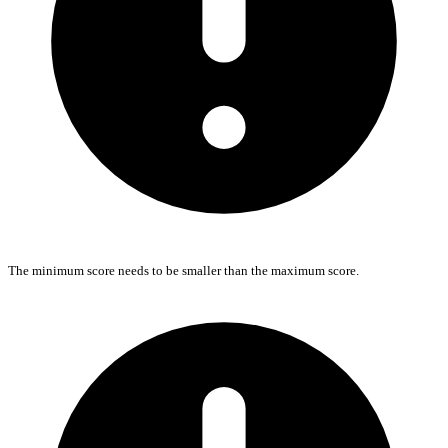
The minimum score needs to be smaller than the maximum score.