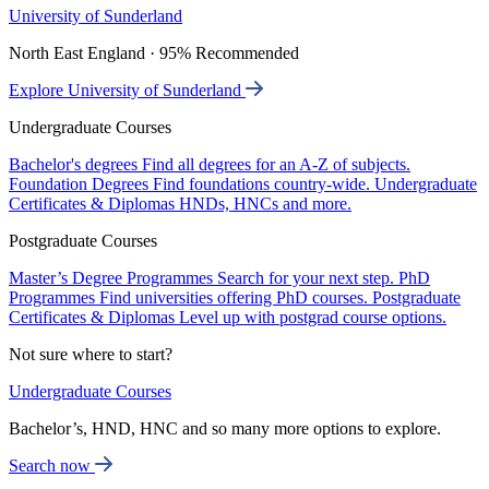
University of Sunderland
North East England · 95% Recommended
Explore University of Sunderland
Undergraduate Courses
Bachelor's degrees
Find all degrees for an A-Z of subjects.
Foundation Degrees
Find foundations country-wide.
Undergraduate
Certificates & Diplomas
HNDs, HNCs and more.
Postgraduate Courses
Master’s Degree Programmes
Search for your next step.
PhD
Programmes
Find universities offering PhD courses.
Postgraduate
Certificates & Diplomas
Level up with postgrad course options.
Not sure where to start?
Undergraduate Courses
Bachelor’s, HND, HNC and so many more options to explore.
Search now