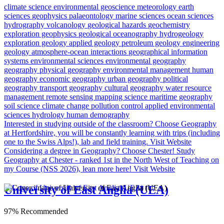
climate science
environmental geoscience
meteorology
earth
sciences
geophysics
palaeontology
marine sciences
ocean sciences
hydrography
volcanology
geological hazards
geochemistry
exploration geophysics
geological oceanography
hydrogeology
exploration geology
applied geology
petroleum geology
engineering
geology
atmosphere-ocean interactions
geographical information
systems
environmental sciences
environmental geography
geography
physical geography
environmental management
human
geography
economic geography
urban geography
political
geography
transport geography
cultural geography
water resource
management
remote sensing
mapping science
maritime geography
soil science
climate change
pollution control
applied environmental
sciences
hydrology
human demography
Interested in studying outside of the classroom?
Choose Geography
at Hertfordshire, you will be constantly learning with trips (including
one to the Swiss Alps!), lab and field training.
Visit Website
Considering a degree in Geography? Choose Chester!
Study
Geography at Chester - ranked 1st in the North West of Teaching on
my Course (NSS 2026), lean more here!
Visit Website
University of East Anglia (UEA)
97% Recommended