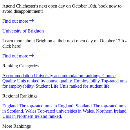
Attend Chichester's next open day on October 10th, book now to
avoid disappointment!
Find out more
University of Brighton
Learn more about Brighton at their next open day on October 17th -
click here!
Find out more
Ranking Categories
Accommodation
University accommodation rankings.
Course
Quality
Unis ranked by course quality.
Employability
Top-rated unis
for employability.
Student Life
Unis ranked for student life.
Regional Rankings
England
The top-rated unis in England.
Scotland
The top-rated unis
in Scotland.
Wales
Top-rated universities in Wales.
Northern Ireland
Unis in Northern Ireland ranked.
More Rankings