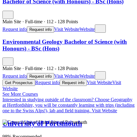
Bachelor of Science (with Honours) - BSc (Hons)
Main Site
·
Full-time
·
112
- 128
Points
Request info
Visit Website
Website
Request info
Environmental Geology Bachelor of Science (with
Honours) - BSc (Hons)
Main Site
·
Full-time
·
112
- 128
Points
Request info
Visit Website
Website
Request info
Request info
Visit Website
Visit
Get Prospectus
Request info
Website
See More Courses
Interested in studying outside of the classroom?
Choose Geography
at Hertfordshire, you will be constantly learning with trips (including
one to the Swiss Alps!), lab and field training.
Visit Website
University of Portsmouth
98% Recommended