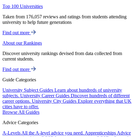
Top 100 Universities
Taken from 176,057 reviews and ratings from students attending
university to help future generations
Find out more
About our Rankings
Discover university rankings devised from data collected from
current students.
Find out more
Guide Categories
University Subject Guides
Learn about hundreds of university
subjects.
University Career Guides
Discover hundreds of different
career options.
University City Guides
Explore everything that UK
cities have to offer.
Browse All Guides
Advice Categories
A-Levels
All the A-level advice you need.
Apprenticeships
Advice