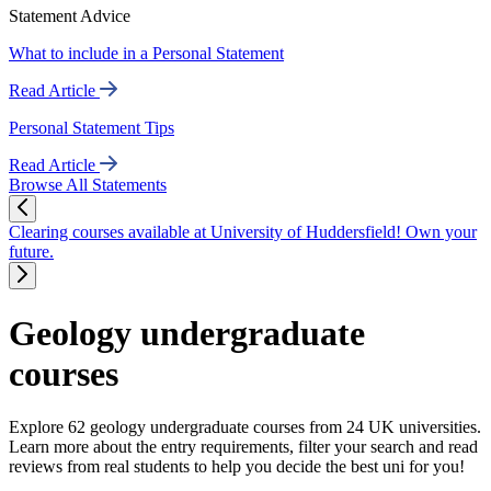
Statement Advice
What to include in a Personal Statement
Read Article
Personal Statement Tips
Read Article
Browse All Statements
Clearing courses available at University of Huddersfield! Own your
future.
Geology undergraduate
courses
Explore 62 geology undergraduate courses from 24 UK universities.
Learn more about the entry requirements, filter your search and read
reviews from real students to help you decide the best uni for you!