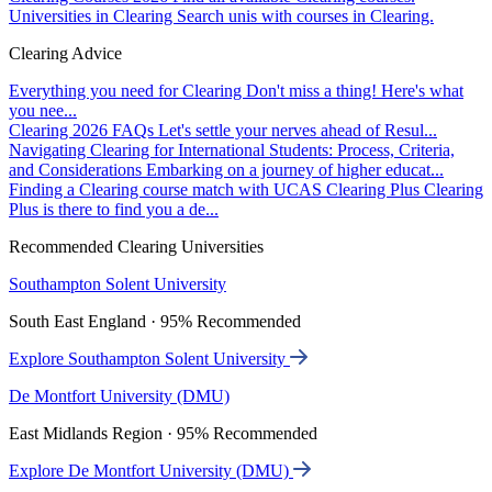
Universities in Clearing
Search unis with courses in Clearing.
Clearing Advice
Everything you need for Clearing
Don't miss a thing! Here's what
you nee...
Clearing 2026 FAQs
Let's settle your nerves ahead of Resul...
Navigating Clearing for International Students: Process, Criteria,
and Considerations
Embarking on a journey of higher educat...
Finding a Clearing course match with UCAS Clearing Plus
Clearing
Plus is there to find you a de...
Recommended Clearing Universities
Southampton Solent University
South East England · 95% Recommended
Explore Southampton Solent University
De Montfort University (DMU)
East Midlands Region · 95% Recommended
Explore De Montfort University (DMU)