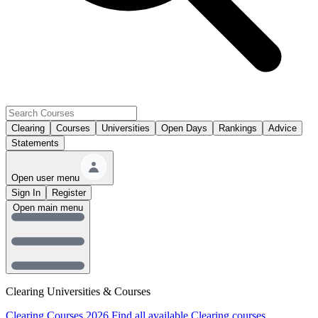
Clearing
Courses
Universities
Open Days
Rankings
Advice
Statements
Open user menu
Sign In
Register
Open main menu
Clearing Universities & Courses
Clearing Courses 2026
Find all available Clearing courses.