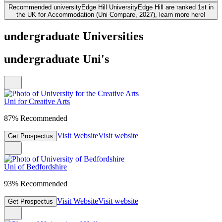
Recommended university
Edge Hill University
Edge Hill are ranked 1st in
the UK for Accommodation (Uni Compare, 2027), learn more here!
undergraduate Universities
undergraduate Uni's
Uni for Creative Arts
87% Recommended
Visit Website
Visit website
Get Prospectus
Uni of Bedfordshire
93% Recommended
Visit Website
Visit website
Get Prospectus