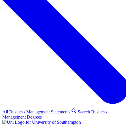
All Business Management Statements
Search Business
Management Degrees