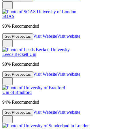
SOAS
93% Recommended
Visit Website
Visit website
Get Prospectus
Leeds Beckett Uni
98% Recommended
Visit Website
Visit website
Get Prospectus
Uni of Bradford
94% Recommended
Visit Website
Visit website
Get Prospectus