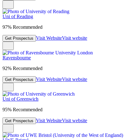
Uni of Reading
97% Recommended
Visit Website
Visit website
Get Prospectus
Ravensbourne
92% Recommended
Visit Website
Visit website
Get Prospectus
Uni of Greenwich
95% Recommended
Visit Website
Visit website
Get Prospectus