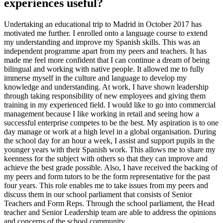
experiences useful?
Undertaking an educational trip to Madrid in October 2017 has
motivated me further. I enrolled onto a language course to extend
my understanding and improve my Spanish skills. This was an
independent programme apart from my peers and teachers. It has
made me feel more confident that I can continue a dream of being
bilingual and working with native people. It allowed me to fully
immerse myself in the culture and language to develop my
knowledge and understanding. At work, I have shown leadership
through taking responsibility of new employees and giving them
training in my experienced field. I would like to go into commercial
management because I like working in retail and seeing how a
successful enterprise competes to be the best. My aspiration is to one
day manage or work at a high level in a global organisation. During
the school day for an hour a week, I assist and support pupils in the
younger years with their Spanish work. This allows me to share my
keenness for the subject with others so that they can improve and
achieve the best grade possible. Also, I have received the backing of
my peers and form tutors to be the form representative for the past
four years. This role enables me to take issues from my peers and
discuss them in our school parliament that consists of Senior
Teachers and Form Reps. Through the school parliament, the Head
teacher and Senior Leadership team are able to address the opinions
and concerns of the school community.