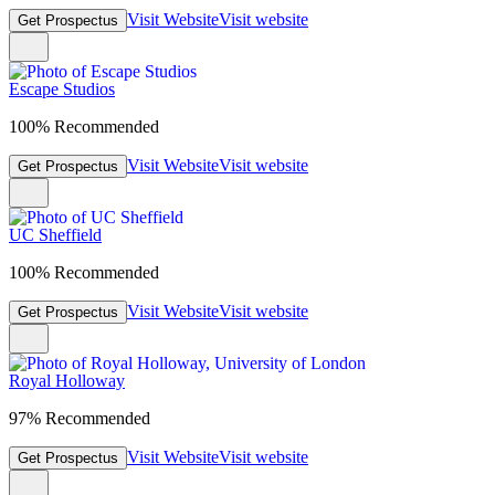
Visit Website
Visit website
Get Prospectus
Escape Studios
100% Recommended
Visit Website
Visit website
Get Prospectus
UC Sheffield
100% Recommended
Visit Website
Visit website
Get Prospectus
Royal Holloway
97% Recommended
Visit Website
Visit website
Get Prospectus