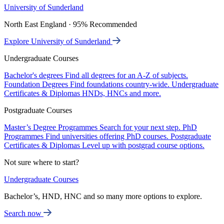
University of Sunderland
North East England · 95% Recommended
Explore University of Sunderland
Undergraduate Courses
Bachelor's degrees
Find all degrees for an A-Z of subjects.
Foundation Degrees
Find foundations country-wide.
Undergraduate
Certificates & Diplomas
HNDs, HNCs and more.
Postgraduate Courses
Master’s Degree Programmes
Search for your next step.
PhD
Programmes
Find universities offering PhD courses.
Postgraduate
Certificates & Diplomas
Level up with postgrad course options.
Not sure where to start?
Undergraduate Courses
Bachelor’s, HND, HNC and so many more options to explore.
Search now