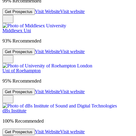
99% Recommended
Visit Website
Visit website
Get Prospectus
Middlesex Uni
93% Recommended
Visit Website
Visit website
Get Prospectus
Uni of Roehampton
95% Recommended
Visit Website
Visit website
Get Prospectus
dBs Institute
100% Recommended
Visit Website
Visit website
Get Prospectus