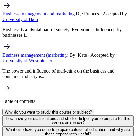
Business, management and marketing
By: Frances
· Accepted by
University of Bath
Business is a pivotal part of society. Everyone is influenced by
businesses i...
Business management (marketing)
By: Kate
· Accepted by
University of Westminster
The power and influence of marketing on the business and
consumer industry is...
Table of contents
Why do you want to study this course or subject?
How have your qualifications and studies helped you to prepare for this
course or subject?
What else have you done to prepare outside of education, and why are
these experiences useful?