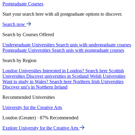
Postgraduate Courses
Start your search here with all postgraduate options to discover.
Search now
Search by Courses Offered
Undergraduate Universities
Search unis with undergraduate courses
Postgraduate Universities
Search unis with postgraduate courses
Search by Region
London Universities
Interested in London? Search here
Scottish
Universities
Discover universities in Scotland
Welsh Universities
Want to study in Wales? Search here
Northern Irish Universities
Discover uni’s in Northern Ireland
Recommended Universities
University for the Creative Arts
London (Greater) · 87% Recommended
Explore University for the Creative Arts