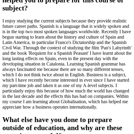
helped you to prepare for this course or
subject?
I enjoy studying the current subjects because they provide realistic
future career paths. Spanish is a language that is widely spoken and
is in the top two most spoken languages worldwide. Recently I have
begun starting to learn about the history and culture of Spain and
Latin America, in particular Franco's Dictatorship and the Spanish
Civil War. Through the context of studying the film 'Pan's Labyrinth'
and the book 'Requiem for a Spanish Peasant' I have learnt about the
long lasting effects on Spain, even to the present day with the
developing situation in Catalonia. Learning Spanish grammar has
always fascinated me because there are so many different tenses,
which I do not think twice about in English. Business is a subject,
which I have recently become interested in ever since I have started
my part-time job and taken it as one of my A-level subjects. I
particularly enjoy this because of how much the world has changed
in the last decade and the effects this has had on companies. Within
my course I am learning about Globalisation, which has helped me
appreciate how a business operates internationally.
What else have you done to prepare
outside of education, and why are these