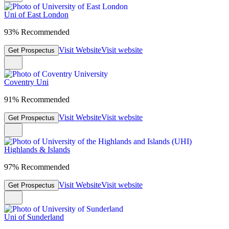
Uni of East London
93% Recommended
Visit Website
Visit website
Get Prospectus
Coventry Uni
91% Recommended
Visit Website
Visit website
Get Prospectus
Highlands & Islands
97% Recommended
Visit Website
Visit website
Get Prospectus
Uni of Sunderland