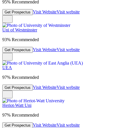
95% Recommended
Visit Website
Visit website
Get Prospectus
Uni of Westminster
93% Recommended
Visit Website
Visit website
Get Prospectus
UEA
97% Recommended
Visit Website
Visit website
Get Prospectus
Heriot-Watt Uni
97% Recommended
Visit Website
Visit website
Get Prospectus