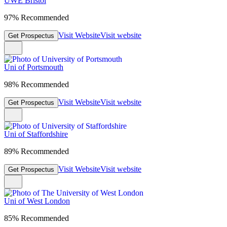
UWE Bristol
97% Recommended
Visit Website
Visit website
Get Prospectus
Uni of Portsmouth
98% Recommended
Visit Website
Visit website
Get Prospectus
Uni of Staffordshire
89% Recommended
Visit Website
Visit website
Get Prospectus
Uni of West London
85% Recommended