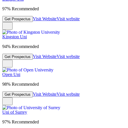
97% Recommended
Visit Website
Visit website
Get Prospectus
Kingston Uni
94% Recommended
Visit Website
Visit website
Get Prospectus
Open Uni
98% Recommended
Visit Website
Visit website
Get Prospectus
Uni of Surrey
97% Recommended