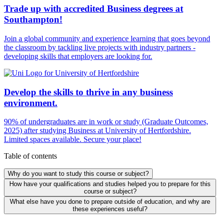
Trade up with accredited Business degrees at
Southampton!
Join a global community and experience learning that goes beyond
the classroom by tackling live projects with industry partners -
developing skills that employers are looking for.
Develop the skills to thrive in any business
environment.
90% of undergraduates are in work or study (Graduate Outcomes,
2025) after studying Business at University of Hertfordshire.
Limited spaces available. Secure your place!
Table of contents
Why do you want to study this course or subject?
How have your qualifications and studies helped you to prepare for this
course or subject?
What else have you done to prepare outside of education, and why are
these experiences useful?