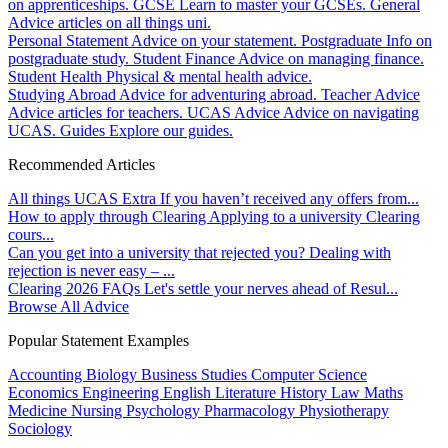
on apprenticeships.
GCSE
Learn to master your GCSEs.
General
Advice articles on all things uni.
Personal Statement
Advice on your statement.
Postgraduate
Info on
postgraduate study.
Student Finance
Advice on managing finance.
Student Health
Physical & mental health advice.
Studying Abroad
Advice for adventuring abroad.
Teacher Advice
Advice articles for teachers.
UCAS Advice
Advice on navigating
UCAS.
Guides
Explore our guides.
Recommended Articles
All things UCAS Extra
If you haven’t received any offers from...
How to apply through Clearing
Applying to a university Clearing
cours...
Can you get into a university that rejected you?
Dealing with
rejection is never easy – ...
Clearing 2026 FAQs
Let's settle your nerves ahead of Resul...
Browse All Advice
Popular Statement Examples
Accounting
Biology
Business Studies
Computer Science
Economics
Engineering
English Literature
History
Law
Maths
Medicine
Nursing
Psychology
Pharmacology
Physiotherapy
Sociology