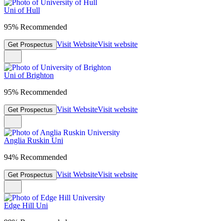
Uni of Hull
95% Recommended
Visit Website
Visit website
Get Prospectus
Uni of Brighton
95% Recommended
Visit Website
Visit website
Get Prospectus
Anglia Ruskin Uni
94% Recommended
Visit Website
Visit website
Get Prospectus
Edge Hill Uni