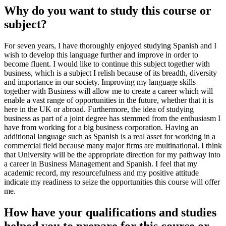
Why do you want to study this course or
subject?
For seven years, I have thoroughly enjoyed studying Spanish and I
wish to develop this language further and improve in order to
become fluent. I would like to continue this subject together with
business, which is a subject I relish because of its breadth, diversity
and importance in our society. Improving my language skills
together with Business will allow me to create a career which will
enable a vast range of opportunities in the future, whether that it is
here in the UK or abroad. Furthermore, the idea of studying
business as part of a joint degree has stemmed from the enthusiasm I
have from working for a big business corporation. Having an
additional language such as Spanish is a real asset for working in a
commercial field because many major firms are multinational. I think
that University will be the appropriate direction for my pathway into
a career in Business Management and Spanish. I feel that my
academic record, my resourcefulness and my positive attitude
indicate my readiness to seize the opportunities this course will offer
me.
How have your qualifications and studies