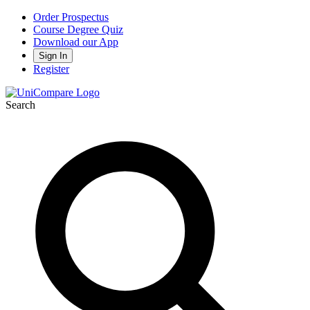
Order Prospectus
Course Degree Quiz
Download our App
Sign In
Register
Search