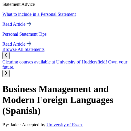
Statement Advice
What to include in a Personal Statement
Read Article
Personal Statement Tips
Read Article
Browse All Statements
Clearing courses available at University of Huddersfield! Own your
future.
Business Management and
Modern Foreign Languages
(Spanish)
By: Jade
· Accepted by
University of Essex