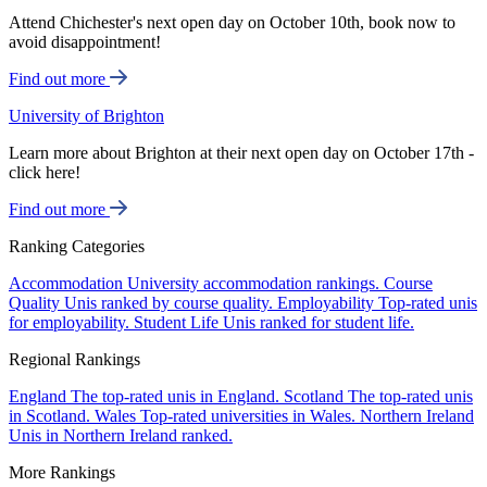
Attend Chichester's next open day on October 10th, book now to
avoid disappointment!
Find out more
University of Brighton
Learn more about Brighton at their next open day on October 17th -
click here!
Find out more
Ranking Categories
Accommodation
University accommodation rankings.
Course
Quality
Unis ranked by course quality.
Employability
Top-rated unis
for employability.
Student Life
Unis ranked for student life.
Regional Rankings
England
The top-rated unis in England.
Scotland
The top-rated unis
in Scotland.
Wales
Top-rated universities in Wales.
Northern Ireland
Unis in Northern Ireland ranked.
More Rankings