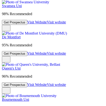
Swansea Uni
98% Recommended
Visit Website
Visit website
Get Prospectus
De Montfort
95% Recommended
Visit Website
Visit website
Get Prospectus
Queen's Uni
96% Recommended
Visit Website
Visit website
Get Prospectus
Bournemouth Uni