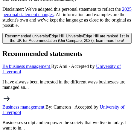
Disclaimer:
We've adapted this personal statement to reflect the
2025
personal statement changes
. All information and examples are the
student's own and we've kept the language as close to the original as
possible.
Recommended university
Edge Hill University
Edge Hill are ranked 1st in
the UK for Accommodation (Uni Compare, 2027), learn more here!
Recommended statements
Ba business management
By: Ami
· Accepted by
University of
Liverpool
I have always been interested in the different ways businesses are
managed an...
Business management
By: Cameron
· Accepted by
University of
Liverpool
Businesses sculpt and empower the society that we live in today. I
want to in...