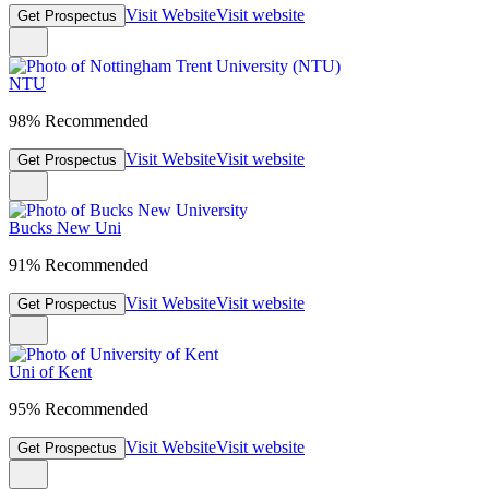
Visit Website
Visit website
Get Prospectus
NTU
98% Recommended
Visit Website
Visit website
Get Prospectus
Bucks New Uni
91% Recommended
Visit Website
Visit website
Get Prospectus
Uni of Kent
95% Recommended
Visit Website
Visit website
Get Prospectus