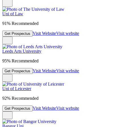
Uni of Law
91% Recommended
Visit Website
Visit website
Get Prospectus
Leeds Arts University
95% Recommended
Visit Website
Visit website
Get Prospectus
Uni of Leicester
92% Recommended
Visit Website
Visit website
Get Prospectus
Bangor Uni