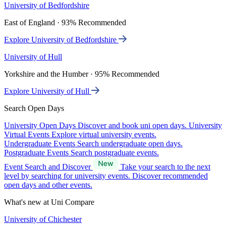
University of Bedfordshire
East of England · 93% Recommended
Explore University of Bedfordshire
University of Hull
Yorkshire and the Humber · 95% Recommended
Explore University of Hull
Search Open Days
University Open Days
Discover and book uni open days.
University
Virtual Events
Explore virtual university events.
Undergraduate Events
Search undergraduate open days.
Postgraduate Events
Search postgraduate events.
Event Search and Discover
Take your search to the next
level by searching for university events. Discover recommended
open days and other events.
What's new at Uni Compare
University of Chichester