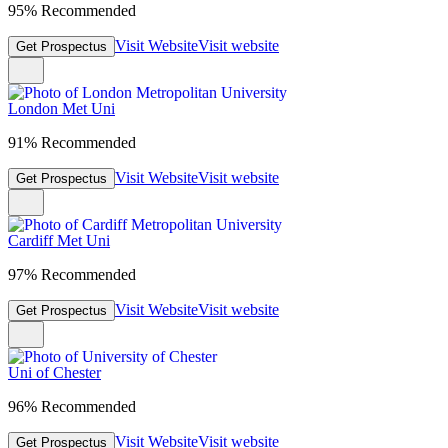
95% Recommended
Visit Website
Visit website
Get Prospectus
London Met Uni
91% Recommended
Visit Website
Visit website
Get Prospectus
Cardiff Met Uni
97% Recommended
Visit Website
Visit website
Get Prospectus
Uni of Chester
96% Recommended
Visit Website
Visit website
Get Prospectus