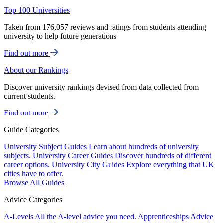
Top 100 Universities
Taken from 176,057 reviews and ratings from students attending
university to help future generations
Find out more
About our Rankings
Discover university rankings devised from data collected from
current students.
Find out more
Guide Categories
University Subject Guides
Learn about hundreds of university
subjects.
University Career Guides
Discover hundreds of different
career options.
University City Guides
Explore everything that UK
cities have to offer.
Browse All Guides
Advice Categories
A-Levels
All the A-level advice you need.
Apprenticeships
Advice