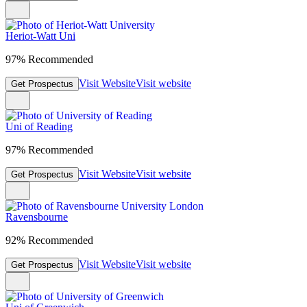
Heriot-Watt Uni
97% Recommended
Visit Website
Visit website
Get Prospectus
Uni of Reading
97% Recommended
Visit Website
Visit website
Get Prospectus
Ravensbourne
92% Recommended
Visit Website
Visit website
Get Prospectus