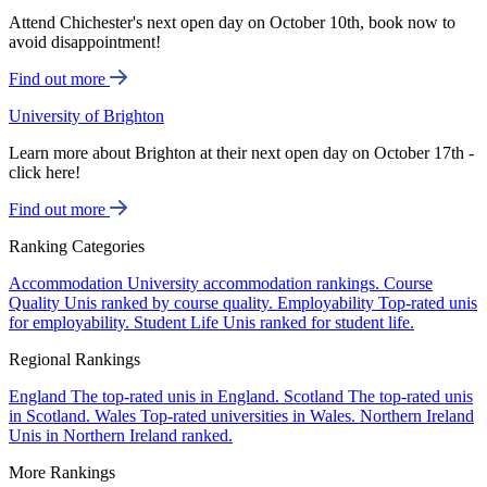
Attend Chichester's next open day on October 10th, book now to
avoid disappointment!
Find out more
University of Brighton
Learn more about Brighton at their next open day on October 17th -
click here!
Find out more
Ranking Categories
Accommodation
University accommodation rankings.
Course
Quality
Unis ranked by course quality.
Employability
Top-rated unis
for employability.
Student Life
Unis ranked for student life.
Regional Rankings
England
The top-rated unis in England.
Scotland
The top-rated unis
in Scotland.
Wales
Top-rated universities in Wales.
Northern Ireland
Unis in Northern Ireland ranked.
More Rankings