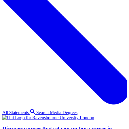
All Statements
Search Media Degrees
Discover courses that set you up for a career in