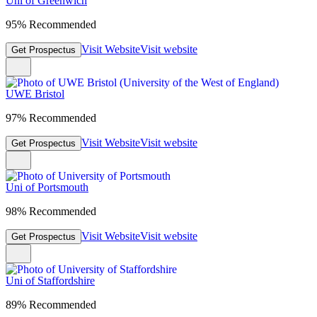
Uni of Greenwich
95% Recommended
Visit Website
Visit website
Get Prospectus
UWE Bristol
97% Recommended
Visit Website
Visit website
Get Prospectus
Uni of Portsmouth
98% Recommended
Visit Website
Visit website
Get Prospectus
Uni of Staffordshire
89% Recommended