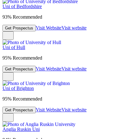
Uni of Bedfordshire
93% Recommended
Visit Website
Visit website
Get Prospectus
Uni of Hull
95% Recommended
Visit Website
Visit website
Get Prospectus
Uni of Brighton
95% Recommended
Visit Website
Visit website
Get Prospectus
Anglia Ruskin Uni