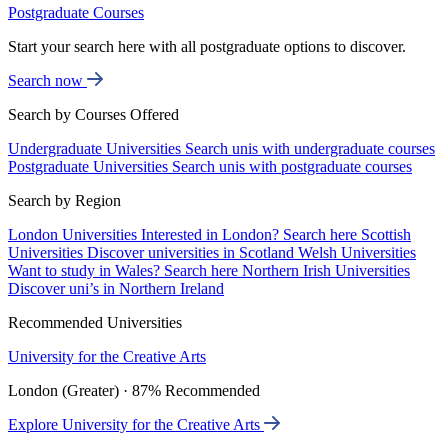
Postgraduate Courses
Start your search here with all postgraduate options to discover.
Search now
Search by Courses Offered
Undergraduate Universities
Search unis with undergraduate courses
Postgraduate Universities
Search unis with postgraduate courses
Search by Region
London Universities
Interested in London? Search here
Scottish
Universities
Discover universities in Scotland
Welsh Universities
Want to study in Wales? Search here
Northern Irish Universities
Discover uni’s in Northern Ireland
Recommended Universities
University for the Creative Arts
London (Greater) · 87% Recommended
Explore University for the Creative Arts