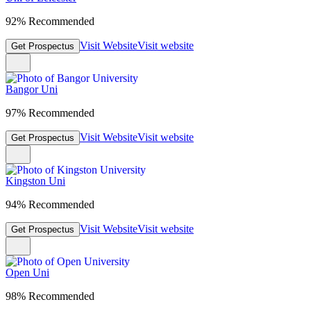
92% Recommended
Visit Website
Visit website
Get Prospectus
Bangor Uni
97% Recommended
Visit Website
Visit website
Get Prospectus
Kingston Uni
94% Recommended
Visit Website
Visit website
Get Prospectus
Open Uni
98% Recommended