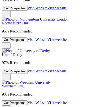
Visit Website
Visit website
Get Prospectus
Northeastern Uni
95% Recommended
Visit Website
Visit website
Get Prospectus
Uni of Derby
97% Recommended
Visit Website
Visit website
Get Prospectus
Wrexham Uni
90% Recommended
Visit Website
Visit website
Get Prospectus