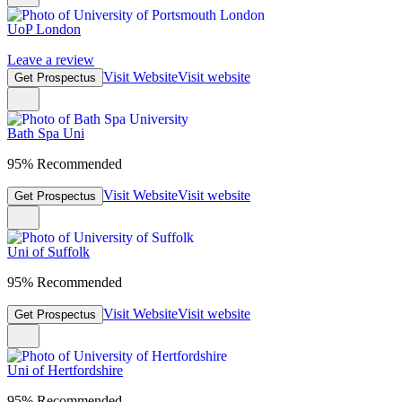
UoP London
Leave a review
Visit Website
Visit website
Get Prospectus
Bath Spa Uni
95% Recommended
Visit Website
Visit website
Get Prospectus
Uni of Suffolk
95% Recommended
Visit Website
Visit website
Get Prospectus
Uni of Hertfordshire
95% Recommended