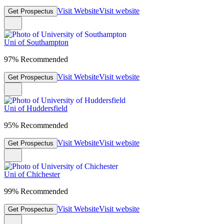
Visit Website
Visit website
Get Prospectus
Uni of Southampton
97% Recommended
Visit Website
Visit website
Get Prospectus
Uni of Huddersfield
95% Recommended
Visit Website
Visit website
Get Prospectus
Uni of Chichester
99% Recommended
Visit Website
Visit website
Get Prospectus