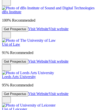
dBs Institute
100% Recommended
Visit Website
Visit website
Get Prospectus
Uni of Law
91% Recommended
Visit Website
Visit website
Get Prospectus
Leeds Arts University
95% Recommended
Visit Website
Visit website
Get Prospectus
Uni of Leicester