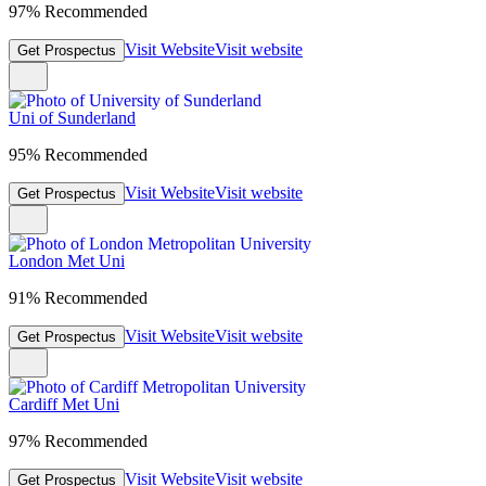
97% Recommended
Visit Website
Visit website
Get Prospectus
Uni of Sunderland
95% Recommended
Visit Website
Visit website
Get Prospectus
London Met Uni
91% Recommended
Visit Website
Visit website
Get Prospectus
Cardiff Met Uni
97% Recommended
Visit Website
Visit website
Get Prospectus