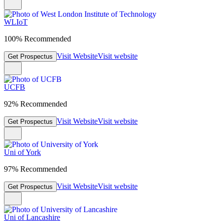
WLIoT
100% Recommended
Visit Website
Visit website
Get Prospectus
UCFB
92% Recommended
Visit Website
Visit website
Get Prospectus
Uni of York
97% Recommended
Visit Website
Visit website
Get Prospectus
Uni of Lancashire