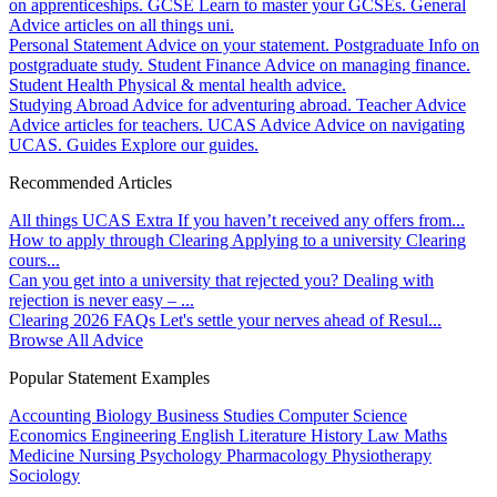
on apprenticeships.
GCSE
Learn to master your GCSEs.
General
Advice articles on all things uni.
Personal Statement
Advice on your statement.
Postgraduate
Info on
postgraduate study.
Student Finance
Advice on managing finance.
Student Health
Physical & mental health advice.
Studying Abroad
Advice for adventuring abroad.
Teacher Advice
Advice articles for teachers.
UCAS Advice
Advice on navigating
UCAS.
Guides
Explore our guides.
Recommended Articles
All things UCAS Extra
If you haven’t received any offers from...
How to apply through Clearing
Applying to a university Clearing
cours...
Can you get into a university that rejected you?
Dealing with
rejection is never easy – ...
Clearing 2026 FAQs
Let's settle your nerves ahead of Resul...
Browse All Advice
Popular Statement Examples
Accounting
Biology
Business Studies
Computer Science
Economics
Engineering
English Literature
History
Law
Maths
Medicine
Nursing
Psychology
Pharmacology
Physiotherapy
Sociology