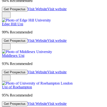
94% Recommended
Visit Website
Visit website
Get Prospectus
Edge Hill Uni
99% Recommended
Visit Website
Visit website
Get Prospectus
Middlesex Uni
93% Recommended
Visit Website
Visit website
Get Prospectus
Uni of Roehampton
95% Recommended
Visit Website
Visit website
Get Prospectus