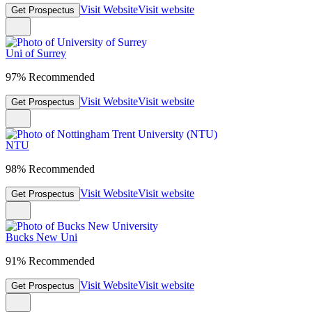
Visit Website
Visit website
Get Prospectus
Uni of Surrey
97% Recommended
Visit Website
Visit website
Get Prospectus
NTU
98% Recommended
Visit Website
Visit website
Get Prospectus
Bucks New Uni
91% Recommended
Visit Website
Visit website
Get Prospectus