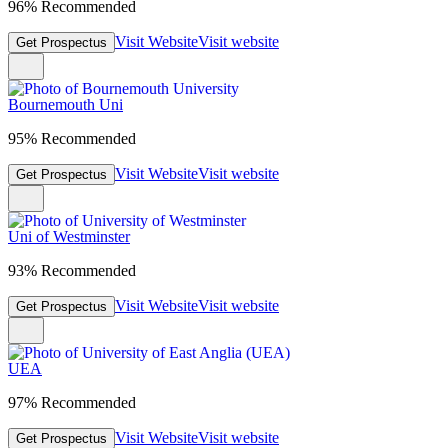
96% Recommended
Visit Website
Visit website
Get Prospectus
Bournemouth Uni
95% Recommended
Visit Website
Visit website
Get Prospectus
Uni of Westminster
93% Recommended
Visit Website
Visit website
Get Prospectus
UEA
97% Recommended
Visit Website
Visit website
Get Prospectus