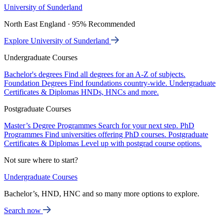
University of Sunderland
North East England · 95% Recommended
Explore University of Sunderland
Undergraduate Courses
Bachelor's degrees
Find all degrees for an A-Z of subjects.
Foundation Degrees
Find foundations country-wide.
Undergraduate
Certificates & Diplomas
HNDs, HNCs and more.
Postgraduate Courses
Master’s Degree Programmes
Search for your next step.
PhD
Programmes
Find universities offering PhD courses.
Postgraduate
Certificates & Diplomas
Level up with postgrad course options.
Not sure where to start?
Undergraduate Courses
Bachelor’s, HND, HNC and so many more options to explore.
Search now