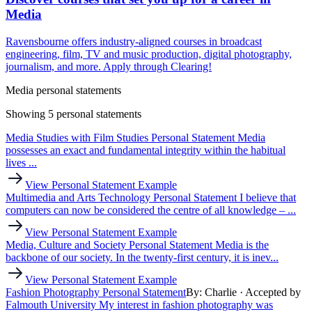
Media
Ravensbourne offers industry-aligned courses in broadcast
engineering, film, TV and music production, digital photography,
journalism, and more. Apply through Clearing!
Media personal statements
Showing 5 personal statements
Media Studies with Film Studies Personal Statement
Media
possesses an exact and fundamental integrity within the habitual
lives ...
View Personal Statement Example
Multimedia and Arts Technology Personal Statement
I believe that
computers can now be considered the centre of all knowledge – ...
View Personal Statement Example
Media, Culture and Society Personal Statement
Media is the
backbone of our society. In the twenty-first century, it is inev...
View Personal Statement Example
Fashion Photography Personal Statement
By: Charlie
· Accepted by
Falmouth University
My interest in fashion photography was