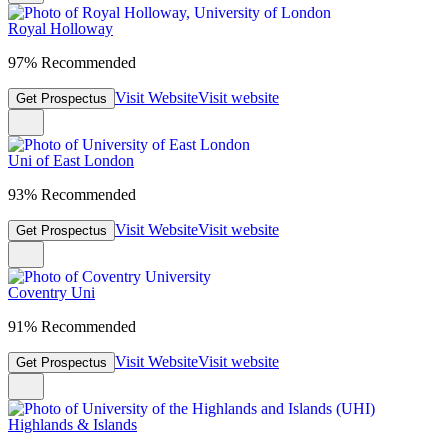
Royal Holloway
97% Recommended
Visit Website
Visit website
Get Prospectus
Uni of East London
93% Recommended
Visit Website
Visit website
Get Prospectus
Coventry Uni
91% Recommended
Visit Website
Visit website
Get Prospectus
Highlands & Islands