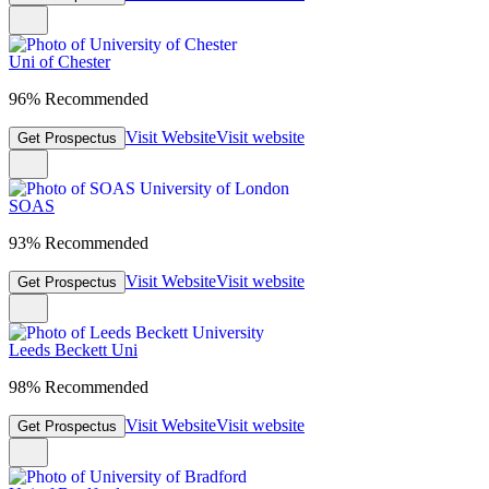
Uni of Chester
96% Recommended
Visit Website
Visit website
Get Prospectus
SOAS
93% Recommended
Visit Website
Visit website
Get Prospectus
Leeds Beckett Uni
98% Recommended
Visit Website
Visit website
Get Prospectus