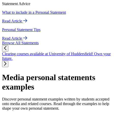
Statement Advice
What to include in a Personal Statement
Read Article
Personal Statement Tips
Read Article
Browse All Statements
Clearing courses available at University of Huddersfield! Own your
future.
Media personal statements
examples
Discover personal statement examples written by students accepted
onto media and related courses. Read through the examples to help
shape your own personal statement.