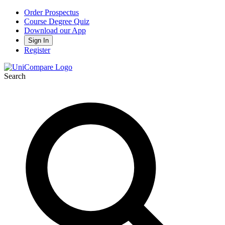
Order Prospectus
Course Degree Quiz
Download our App
Sign In
Register
Search