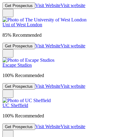
Visit Website
Visit website
Get Prospectus
Uni of West London
85% Recommended
Visit Website
Visit website
Get Prospectus
Escape Studios
100% Recommended
Visit Website
Visit website
Get Prospectus
UC Sheffield
100% Recommended
Visit Website
Visit website
Get Prospectus