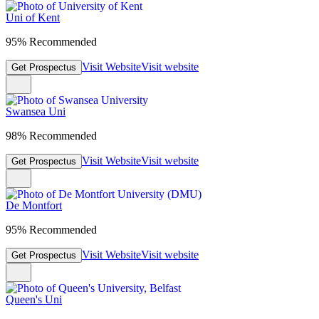
Uni of Kent
95% Recommended
Visit Website
Visit website
Get Prospectus
Swansea Uni
98% Recommended
Visit Website
Visit website
Get Prospectus
De Montfort
95% Recommended
Visit Website
Visit website
Get Prospectus
Queen's Uni