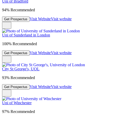
Uni of Bradford
94% Recommended
Visit Website
Visit website
Get Prospectus
Uni of Sunderland in London
100% Recommended
Visit Website
Visit website
Get Prospectus
City St George's, UOL
93% Recommended
Visit Website
Visit website
Get Prospectus
Uni of Winchester
97% Recommended