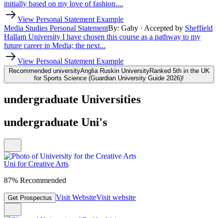
initially based on my love of fashion....
View Personal Statement Example
Media Studies Personal Statement
By: Gaby
· Accepted by
Sheffield
Hallam University
I have chosen this course as a pathway to my
future career in Media; the next...
View Personal Statement Example
Recommended university
Anglia Ruskin University
Ranked 5th in the UK
for Sports Science (Guardian University Guide 2026)!
undergraduate Universities
undergraduate Uni's
Uni for Creative Arts
87% Recommended
Visit Website
Visit website
Get Prospectus