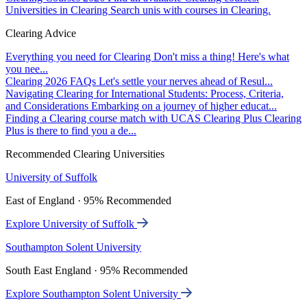
Universities in Clearing
Search unis with courses in Clearing.
Clearing Advice
Everything you need for Clearing
Don't miss a thing! Here's what
you nee...
Clearing 2026 FAQs
Let's settle your nerves ahead of Resul...
Navigating Clearing for International Students: Process, Criteria,
and Considerations
Embarking on a journey of higher educat...
Finding a Clearing course match with UCAS Clearing Plus
Clearing
Plus is there to find you a de...
Recommended Clearing Universities
University of Suffolk
East of England · 95% Recommended
Explore University of Suffolk
Southampton Solent University
South East England · 95% Recommended
Explore Southampton Solent University