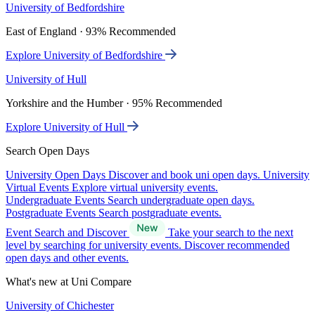
University of Bedfordshire
East of England · 93% Recommended
Explore University of Bedfordshire
University of Hull
Yorkshire and the Humber · 95% Recommended
Explore University of Hull
Search Open Days
University Open Days
Discover and book uni open days.
University
Virtual Events
Explore virtual university events.
Undergraduate Events
Search undergraduate open days.
Postgraduate Events
Search postgraduate events.
Event Search and Discover
Take your search to the next
level by searching for university events. Discover recommended
open days and other events.
What's new at Uni Compare
University of Chichester