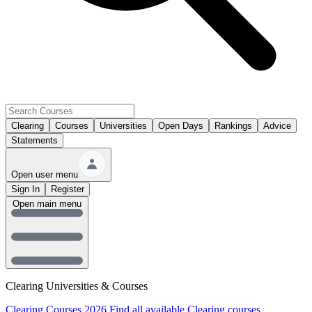
Clearing
Courses
Universities
Open Days
Rankings
Advice
Statements
Open user menu
Sign In
Register
Open main menu
Clearing Universities & Courses
Clearing Courses 2026
Find all available Clearing courses.