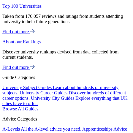
Top 100 Universities
Taken from 176,057 reviews and ratings from students attending
university to help future generations
Find out more
About our Rankings
Discover university rankings devised from data collected from
current students.
Find out more
Guide Categories
University Subject Guides
Learn about hundreds of university
subjects.
University Career Guides
Discover hundreds of different
career options.
University City Guides
Explore everything that UK
cities have to offer.
Browse All Guides
Advice Categories
A-Levels
All the A-level advice you need.
Apprenticeships
Advice