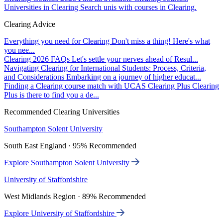
Universities in Clearing
Search unis with courses in Clearing.
Clearing Advice
Everything you need for Clearing
Don't miss a thing! Here's what
you nee...
Clearing 2026 FAQs
Let's settle your nerves ahead of Resul...
Navigating Clearing for International Students: Process, Criteria,
and Considerations
Embarking on a journey of higher educat...
Finding a Clearing course match with UCAS Clearing Plus
Clearing
Plus is there to find you a de...
Recommended Clearing Universities
Southampton Solent University
South East England · 95% Recommended
Explore Southampton Solent University
University of Staffordshire
West Midlands Region · 89% Recommended
Explore University of Staffordshire