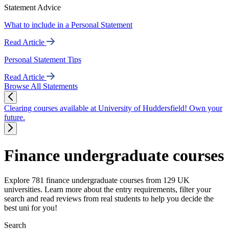
Statement Advice
What to include in a Personal Statement
Read Article
Personal Statement Tips
Read Article
Browse All Statements
Clearing courses available at University of Huddersfield! Own your
future.
Finance undergraduate courses
Explore 781 finance undergraduate courses from 129 UK
universities. Learn more about the entry requirements, filter your
search and read reviews from real students to help you decide the
best uni for you!
Search