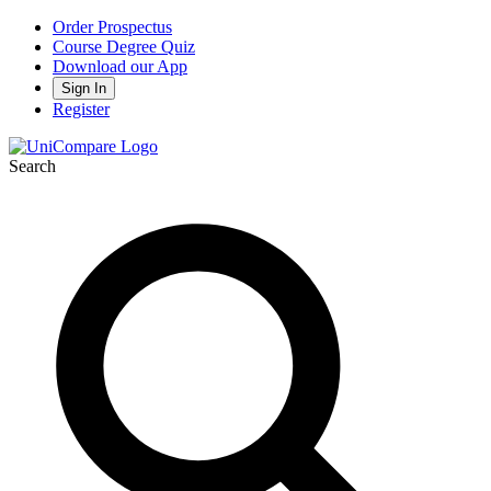
Order Prospectus
Course Degree Quiz
Download our App
Sign In
Register
Search