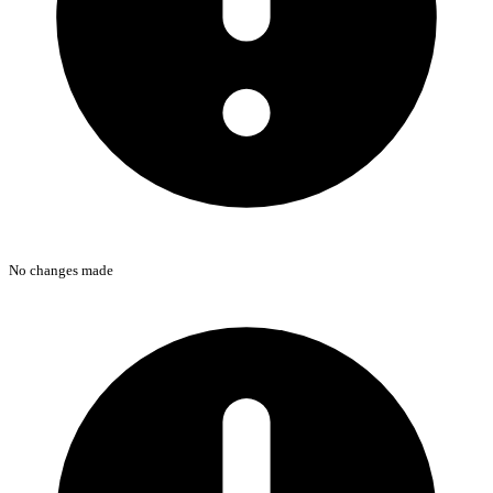
No changes made