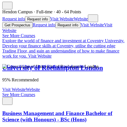
Hendon Campus
·
Full-time
·
40
- 64
Points
Request info
Visit Website
Website
Request info
Request info
Visit Website
Visit
Get Prospectus
Request info
Website
See More Courses
Explore the world of finance and investment at Coventry University.
Develop your finance skills at Coventry, utilise the cutting edge
Trading Floor, and gain an understanding of how to make finance
work for you.
Visit Website
University of Roehampton London
95% Recommended
Visit Website
Website
See More Courses
Business Management and Finance Bachelor of
Science (with Honours) - BSc (Hons)