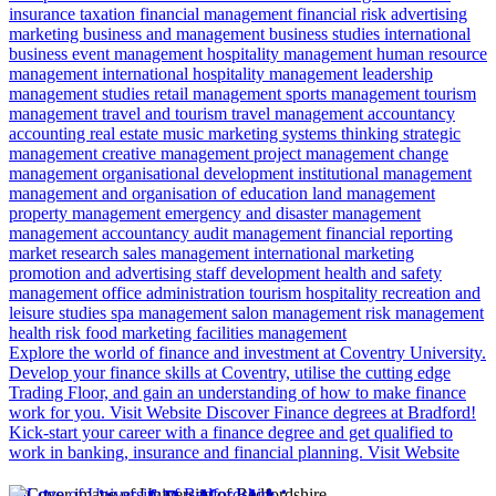
insurance
taxation
financial management
financial risk
advertising
marketing
business and management
business studies
international
business
event management
hospitality management
human resource
management
international hospitality management
leadership
management studies
retail management
sports management
tourism
management
travel and tourism
travel management
accountancy
accounting
real estate
music marketing
systems thinking
strategic
management
creative management
project management
change
management
organisational development
institutional management
management and organisation of education
land management
property management
emergency and disaster management
management accountancy
audit management
financial reporting
market research
sales management
international marketing
promotion and advertising
staff development
health and safety
management
office administration
tourism
hospitality
recreation and
leisure studies
spa management
salon management
risk management
health risk
food marketing
facilities management
Explore the world of finance and investment at Coventry University.
Develop your finance skills at Coventry, utilise the cutting edge
Trading Floor, and gain an understanding of how to make finance
work for you.
Visit Website
Discover Finance degrees at Bradford!
Kick-start your career with a finance degree and get qualified to
work in banking, insurance and financial planning.
Visit Website