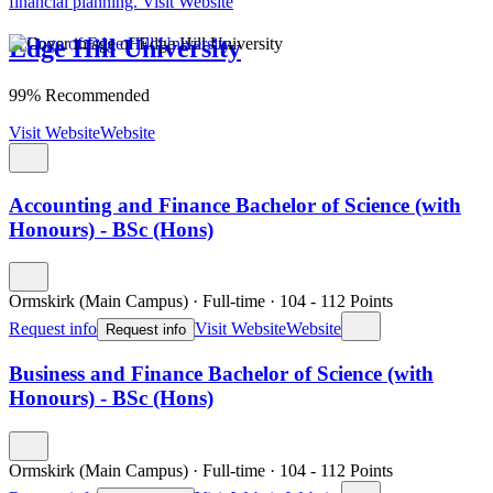
financial planning.
Visit Website
Edge Hill University
99% Recommended
Visit Website
Website
Accounting and Finance Bachelor of Science (with
Honours) - BSc (Hons)
Ormskirk (Main Campus)
·
Full-time
·
104
- 112
Points
Request info
Visit Website
Website
Request info
Business and Finance Bachelor of Science (with
Honours) - BSc (Hons)
Ormskirk (Main Campus)
·
Full-time
·
104
- 112
Points