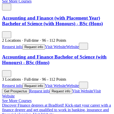
See More Courses
Accounting and Finance (with Placement Year)
Bachelor of Science (with Honours) - BSc (Hons)
2 Locations
·
Full-time
·
96
- 112
Points
Request info
Visit Website
Website
Request info
Accounting and Finance Bachelor of Science (with
Honours) - BSc (Hons)
3 Locations
·
Full-time
·
96
- 112
Points
Request info
Visit Website
Website
Request info
Request info
Visit Website
Visit
Get Prospectus
Request info
Website
See More Courses
Discover Finance degrees at Bradford!
Kick-start your career with a
finance degree and get qualified to work in banking, insurance and