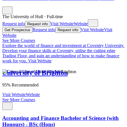
The University of Hull
·
Full-time
Request info
Visit Website
Website
Request info
Request info
Visit Website
Visit
Get Prospectus
Request info
Website
See More Courses
Explore the world of finance and investment at Coventry University.
Develop your finance skills at Coventry, utilise the cutting edge
Trading Floor, and gain an understanding of how to make finance
work for you.
Visit Website
University of Brighton
95% Recommended
Visit Website
Website
See More Courses
Accounting and Finance Bachelor of Science (with
Honours) - BSc (Hons)