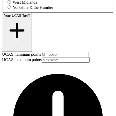
West Midlands
Yorkshire & the Humber
Your UCAS Tariff
UCAS minimum points
UCAS maximum points