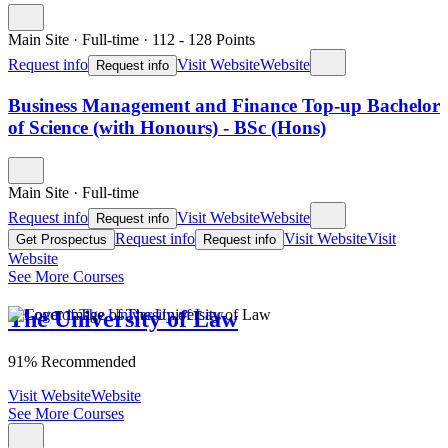
Main Site
·
Full-time
·
112
- 128
Points
Request info
Visit Website
Website
Request info
Business Management and Finance Top-up Bachelor
of Science (with Honours) - BSc (Hons)
Main Site
·
Full-time
Request info
Visit Website
Website
Request info
Request info
Visit Website
Visit
Get Prospectus
Request info
Website
See More Courses
The University of Law
91% Recommended
Visit Website
Website
See More Courses