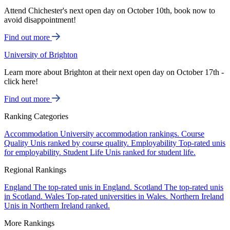
Attend Chichester's next open day on October 10th, book now to
avoid disappointment!
Find out more
University of Brighton
Learn more about Brighton at their next open day on October 17th -
click here!
Find out more
Ranking Categories
Accommodation
University accommodation rankings.
Course
Quality
Unis ranked by course quality.
Employability
Top-rated unis
for employability.
Student Life
Unis ranked for student life.
Regional Rankings
England
The top-rated unis in England.
Scotland
The top-rated unis
in Scotland.
Wales
Top-rated universities in Wales.
Northern Ireland
Unis in Northern Ireland ranked.
More Rankings