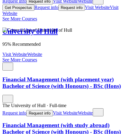
Request info
Visit Website
Website
Request info
Request info
Visit Website
Visit
Get Prospectus
Request info
Website
See More Courses
University of Hull
95% Recommended
Visit Website
Website
See More Courses
Financial Management (with placement year)
Bachelor of Science (with Honours) - BSc (Hons)
The University of Hull
·
Full-time
Request info
Visit Website
Website
Request info
Financial Management (with study abroad)
Bachelor of Science (with Honours) - BSc (Hons)