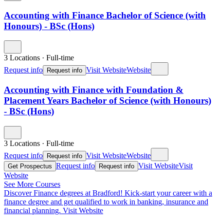
Accounting with Finance Bachelor of Science (with
Honours) - BSc (Hons)
3 Locations
·
Full-time
Request info
Visit Website
Website
Request info
Accounting with Finance with Foundation &
Placement Years Bachelor of Science (with Honours)
- BSc (Hons)
3 Locations
·
Full-time
Request info
Visit Website
Website
Request info
Request info
Visit Website
Visit
Get Prospectus
Request info
Website
See More Courses
Discover Finance degrees at Bradford!
Kick-start your career with a
finance degree and get qualified to work in banking, insurance and
financial planning.
Visit Website