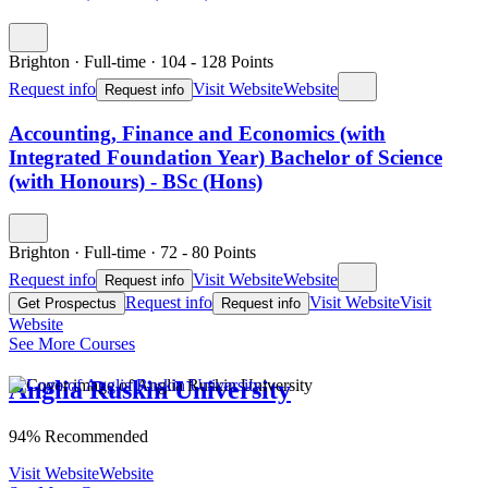
Brighton
·
Full-time
·
104
- 128
Points
Request info
Visit Website
Website
Request info
Accounting, Finance and Economics (with
Integrated Foundation Year) Bachelor of Science
(with Honours) - BSc (Hons)
Brighton
·
Full-time
·
72
- 80
Points
Request info
Visit Website
Website
Request info
Request info
Visit Website
Visit
Get Prospectus
Request info
Website
See More Courses
Anglia Ruskin University
94% Recommended
Visit Website
Website