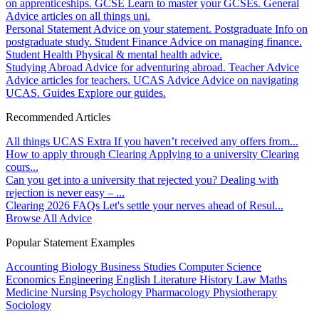
on apprenticeships.
GCSE
Learn to master your GCSEs.
General
Advice articles on all things uni.
Personal Statement
Advice on your statement.
Postgraduate
Info on
postgraduate study.
Student Finance
Advice on managing finance.
Student Health
Physical & mental health advice.
Studying Abroad
Advice for adventuring abroad.
Teacher Advice
Advice articles for teachers.
UCAS Advice
Advice on navigating
UCAS.
Guides
Explore our guides.
Recommended Articles
All things UCAS Extra
If you haven’t received any offers from...
How to apply through Clearing
Applying to a university Clearing
cours...
Can you get into a university that rejected you?
Dealing with
rejection is never easy – ...
Clearing 2026 FAQs
Let's settle your nerves ahead of Resul...
Browse All Advice
Popular Statement Examples
Accounting
Biology
Business Studies
Computer Science
Economics
Engineering
English Literature
History
Law
Maths
Medicine
Nursing
Psychology
Pharmacology
Physiotherapy
Sociology