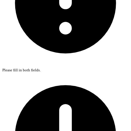
Please fill in both fields.