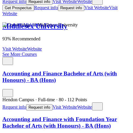
Request info
Visit Website
Website
Request info
Request info
Visit Website
Visit
Get Prospectus
Request info
Website
Middlesex University
93% Recommended
Visit Website
Website
See More Courses
Accounting and Finance Bachelor of Arts (with
Honours) - BA (Hons)
Hendon Campus
·
Full-time
·
80
- 112
Points
Request info
Visit Website
Website
Request info
Accounting and Finance with Foundation Year
Bachelor of Arts (with Honours) - BA (Hons)