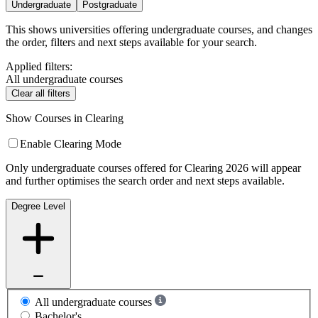
Undergraduate
Postgraduate
This shows universities offering undergraduate courses, and changes
the order, filters and next steps available for your search.
Applied filters:
All undergraduate courses
Clear all filters
Show Courses in Clearing
Enable Clearing Mode
Only undergraduate courses offered for Clearing 2026 will appear
and further optimises the search order and next steps available.
Degree Level
All undergraduate courses
Bachelor's