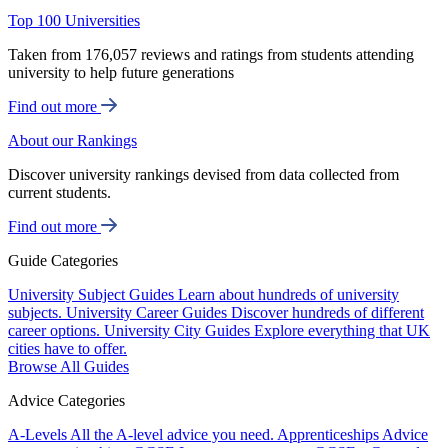
Top 100 Universities
Taken from 176,057 reviews and ratings from students attending
university to help future generations
Find out more
About our Rankings
Discover university rankings devised from data collected from
current students.
Find out more
Guide Categories
University Subject Guides
Learn about hundreds of university
subjects.
University Career Guides
Discover hundreds of different
career options.
University City Guides
Explore everything that UK
cities have to offer.
Browse All Guides
Advice Categories
A-Levels
All the A-level advice you need.
Apprenticeships
Advice