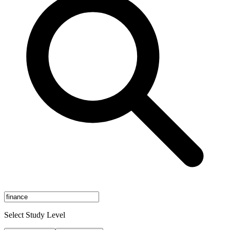
Select Study Level