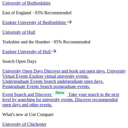
University of Bedfordshire
East of England · 93% Recommended
Explore University of Bedfordshire
University of Hull
Yorkshire and the Humber · 95% Recommended
Explore University of Hull
Search Open Days
University Open Days
Discover and book uni open days.
University
Virtual Events
Explore virtual university events.
Undergraduate Events
Search undergraduate open days.
Postgraduate Events
Search postgraduate events.
Event Search and Discover
Take your search to the next
level by searching for university events. Discover recommended
open days and other events.
What's new at Uni Compare
University of Chichester