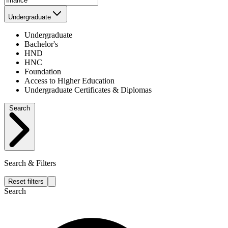
Undergraduate
Undergraduate
Bachelor's
HND
HNC
Foundation
Access to Higher Education
Undergraduate Certificates & Diplomas
Search
Search & Filters
Reset filters
Search