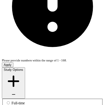
Please provide numbers within the range of 1 - 168.
Apply
Study Options
Full-time