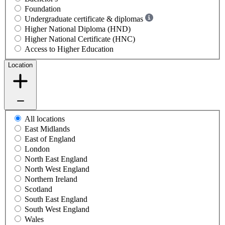
Foundation
Undergraduate certificate & diplomas
Higher National Diploma (HND)
Higher National Certificate (HNC)
Access to Higher Education
Location
All locations
East Midlands
East of England
London
North East England
North West England
Northern Ireland
Scotland
South East England
South West England
Wales