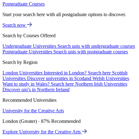
Postgraduate Courses
Start your search here with all postgraduate options to discover.
Search now
Search by Courses Offered
Undergraduate Universities
Search unis with undergraduate courses
Postgraduate Universities
Search unis with postgraduate courses
Search by Region
London Universities
Interested in London? Search here
Scottish
Universities
Discover universities in Scotland
Welsh Universities
Want to study in Wales? Search here
Northern Irish Universities
Discover uni’s in Northern Ireland
Recommended Universities
University for the Creative Arts
London (Greater) · 87% Recommended
Explore University for the Creative Arts