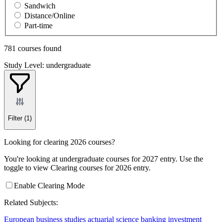
Sandwich
Distance/Online
Part-time
781 courses found
Study Level: undergraduate
Filter
(1)
Looking for clearing 2026 courses?
You're looking at undergraduate courses for 2027 entry. Use the
toggle to view Clearing courses for 2026 entry.
Enable Clearing Mode
Related Subjects:
European business studies
actuarial science
banking
investment