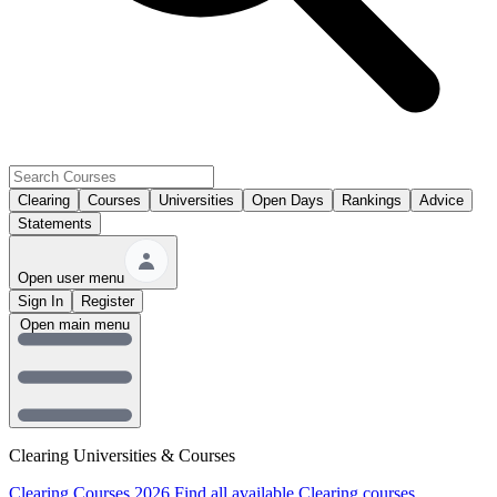
Clearing
Courses
Universities
Open Days
Rankings
Advice
Statements
Open user menu
Sign In
Register
Open main menu
Clearing Universities & Courses
Clearing Courses 2026
Find all available Clearing courses.