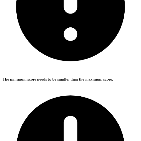
The minimum score needs to be smaller than the maximum score.