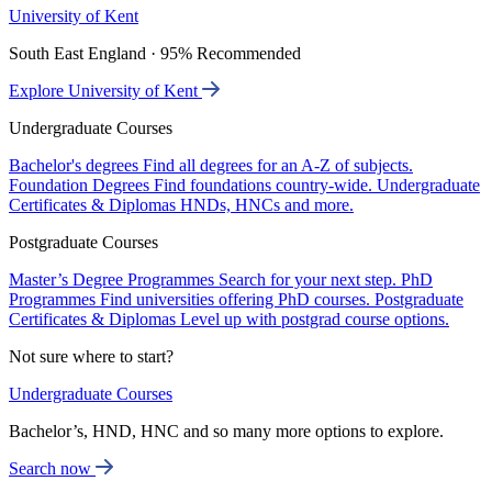
University of Kent
South East England · 95% Recommended
Explore University of Kent
Undergraduate Courses
Bachelor's degrees
Find all degrees for an A-Z of subjects.
Foundation Degrees
Find foundations country-wide.
Undergraduate
Certificates & Diplomas
HNDs, HNCs and more.
Postgraduate Courses
Master’s Degree Programmes
Search for your next step.
PhD
Programmes
Find universities offering PhD courses.
Postgraduate
Certificates & Diplomas
Level up with postgrad course options.
Not sure where to start?
Undergraduate Courses
Bachelor’s, HND, HNC and so many more options to explore.
Search now