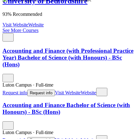
University of Bedfordshire
93% Recommended
Visit Website
Website
See More Courses
Accounting and Finance (with Professional Practice
Year) Bachelor of Science (with Honours) - BSc
(Hons)
Luton Campus
·
Full-time
Request info
Visit Website
Website
Request info
Accounting and Finance Bachelor of Science (with
Honours) - BSc (Hons)
Luton Campus
·
Full-time